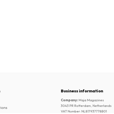
n
Business information
Company
:
Maja Magazines
3043 PR Rotterdam, Netherlands
tions
VAT Number
:
NL817937778B01