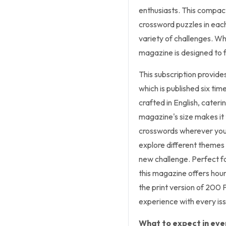
enthusiasts. This compact
crossword puzzles in each 
variety of challenges. Wh
magazine is designed to fi
This subscription provid
which is published six tim
crafted in English, cater
magazine's size makes it t
crosswords wherever you 
explore different themes a
new challenge. Perfect f
this magazine offers hour
the print version of 200
experience with every iss
What to expect in ever