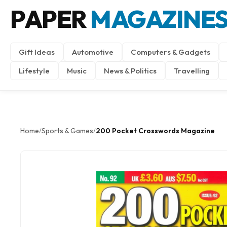
PAPER
MAGAZINE
Gift Ideas
Automotive
Computers & Gadgets
Lifestyle
Music
News & Politics
Travelling
Home
Sports & Games
200 Pocket Crosswords Magazine
/
/