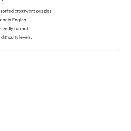
ssorted crossword puzzles.
ear in English.
iendly format.
ifficulty levels.