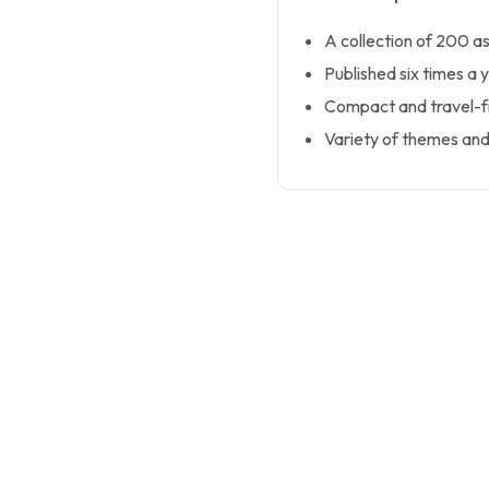
A collection of 200 a
Published six times a y
Compact and travel-fr
Variety of themes and d