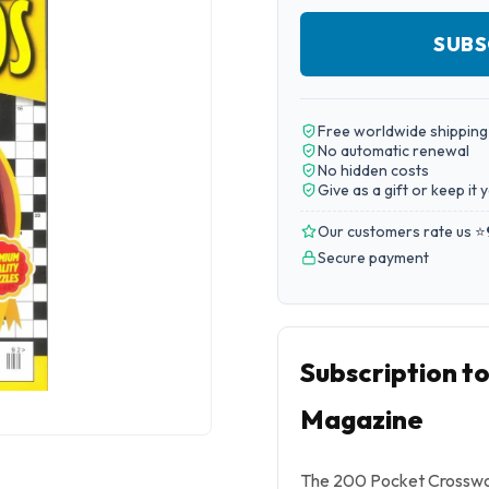
SUBS
Free worldwide shipping
No automatic renewal
No hidden costs
Give as a gift or keep it 
Our customers rate us ⭐
Secure payment
Subscription t
Magazine
The 200 Pocket Crosswor