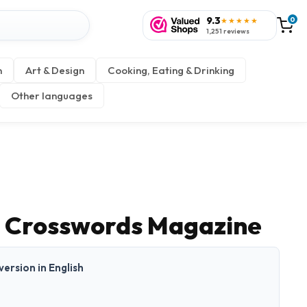
9.3
0
★★★★★
1,251 reviews
n
Art & Design
Cooking, Eating & Drinking
Other languages
 Crosswords Magazine
 version in English