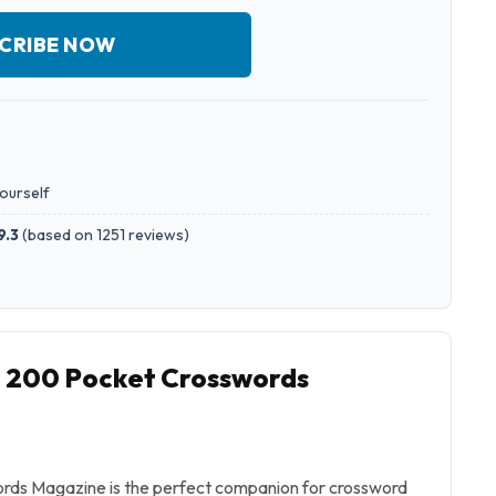
CRIBE NOW
yourself
9.3
(
based on 1251 reviews
)
o 200 Pocket Crosswords
ds Magazine is the perfect companion for crossword