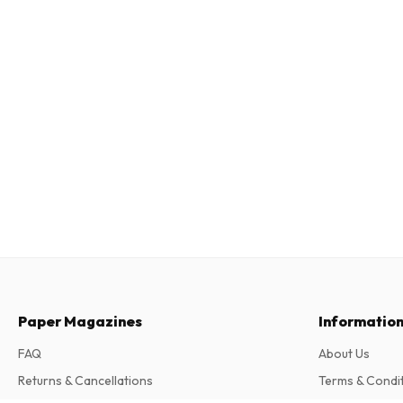
Paper Magazines
Informatio
FAQ
About Us
Returns & Cancellations
Terms & Condi