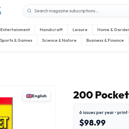
S
Entertainment
Handicraft
Leisure
Home & Garde
Sports & Games
Science & Nature
Business & Finance
200 Pocket
English
6 issues per year • print
$98.99