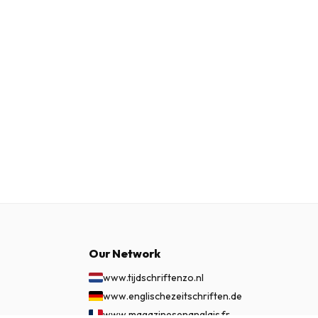
Our Network
www.tijdschriftenzo.nl
www.englischezeitschriften.de
www.magazinesenanglais.fr