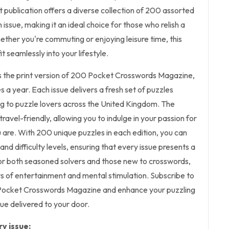
 publication offers a diverse collection of 200 assorted
issue, making it an ideal choice for those who relish a
ether you're commuting or enjoying leisure time, this
t seamlessly into your lifestyle.
es the print version of 200 Pocket Crosswords Magazine,
es a year. Each issue delivers a fresh set of puzzles
ing to puzzle lovers across the United Kingdom. The
ravel-friendly, allowing you to indulge in your passion for
are. With 200 unique puzzles in each edition, you can
nd difficulty levels, ensuring that every issue presents a
or both seasoned solvers and those new to crosswords,
s of entertainment and mental stimulation. Subscribe to
 Pocket Crosswords Magazine and enhance your puzzling
ue delivered to your door.
y issue: