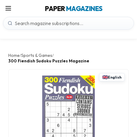
PAPER
MAGAZINES
Home
Sports & Games
/
/
300 Fiendish Sudoku Puzzles Magazine
English