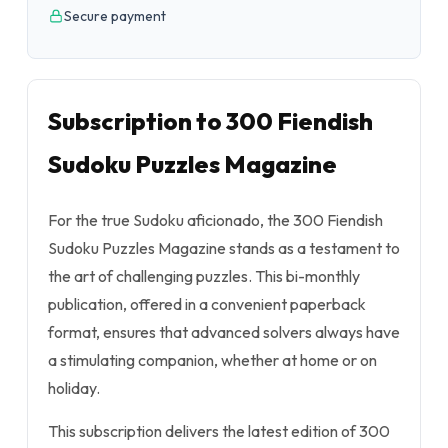
Secure payment
Subscription to 300 Fiendish
Sudoku Puzzles Magazine
For the true Sudoku aficionado, the 300 Fiendish
Sudoku Puzzles Magazine stands as a testament to
the art of challenging puzzles. This bi-monthly
publication, offered in a convenient paperback
format, ensures that advanced solvers always have
a stimulating companion, whether at home or on
holiday.
This subscription delivers the latest edition of 300