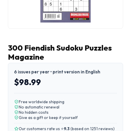
300 Fiendish Sudoku Puzzles
Magazine
6 issues per year • print version in English
$98.99
Free worldwide shipping
No automatic renewal
No hidden costs
Give as a gift or keep it yourself
Our customers rate us ⭐
9.3
(
based on 1251 reviews
)