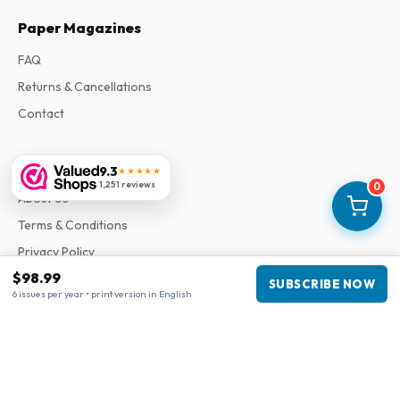
Paper Magazines
FAQ
Returns & Cancellations
Contact
Information
9.3
★★★★★
1,251 reviews
0
About Us
Terms & Conditions
Privacy Policy
$98.99
Complaints
SUBSCRIBE NOW
6 issues per year • print version in English
Business information
Company
:
Maja Magazines
3043 PR Rotterdam, Netherlands