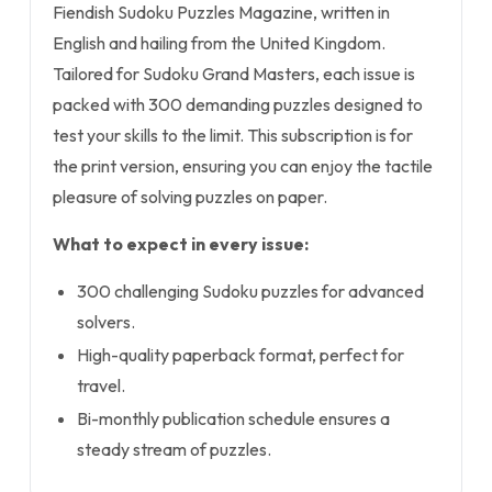
Fiendish Sudoku Puzzles Magazine, written in
English and hailing from the United Kingdom.
Tailored for Sudoku Grand Masters, each issue is
packed with 300 demanding puzzles designed to
test your skills to the limit. This subscription is for
the print version, ensuring you can enjoy the tactile
pleasure of solving puzzles on paper.
What to expect in every issue:
300 challenging Sudoku puzzles for advanced
solvers.
High-quality paperback format, perfect for
travel.
Bi-monthly publication schedule ensures a
steady stream of puzzles.