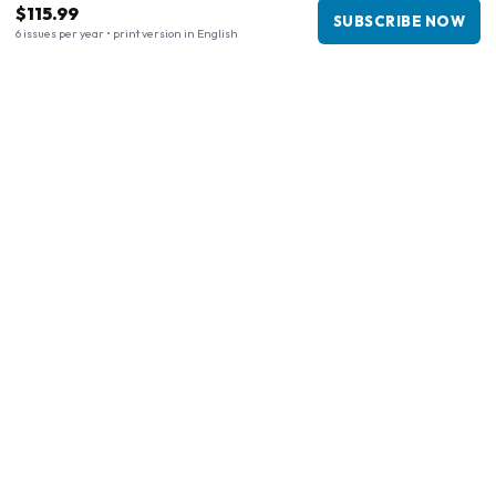
$115.99
SUBSCRIBE NOW
6 issues per year • print version in English
Business information
Company
:
Maja Magazines
3043 PR Rotterdam, Netherlands
VAT Number
:
NL817937778B01
Chamber of Commerce
:
27300515
Our Network
www.tijdschriftenzo.nl
www.englischezeitschriften.de
www.magazinesenanglais.fr
www.rivisteininglese.it
www.papermagazines.com
www.americanmagazines.co.uk
www.engelskatidskrifter.se
www.internationalemagasiner.dk
www.englanninkielisetlehdet.fi