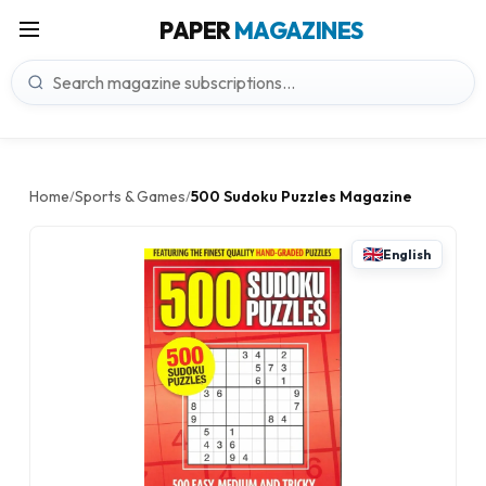
PAPER
MAGAZINES
Home
Sports & Games
500 Sudoku Puzzles Magazine
/
/
English