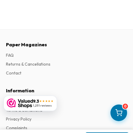
Paper Magazines
FAQ
Returns & Cancellations
Contact
Information
About Us
9.3
★★★★★
1,251 reviews
0
Terms & Conditions
Privacy Policy
Complaints