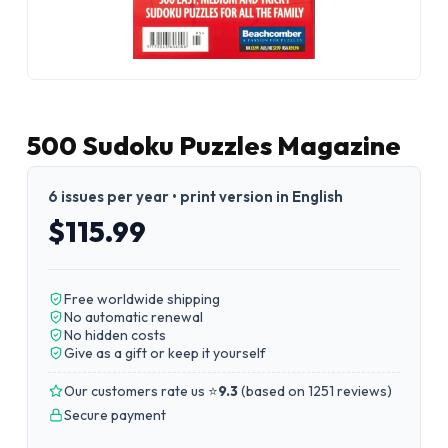
500 Sudoku Puzzles Magazine
6 issues per year • print version in English
$115.99
Free worldwide shipping
No automatic renewal
No hidden costs
Give as a gift or keep it yourself
Our customers rate us ⭐
9.3
(
based on 1251 reviews
)
Secure payment