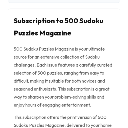
Subscription to 500 Sudoku
Puzzles Magazine
500 Sudoku Puzzles Magazine is your ultimate
source for an extensive collection of Sudoku
challenges. Each issue features a carefully curated
selection of 500 puzzles, ranging from easy to
difficult, making it suitable for both novices and
seasoned enthusiasts. This subscription is a great
way to sharpen your problem-solving skills and
enjoy hours of engaging entertainment.
This subscription offers the print version of 500
Sudoku Puzzles Magazine, delivered to your home