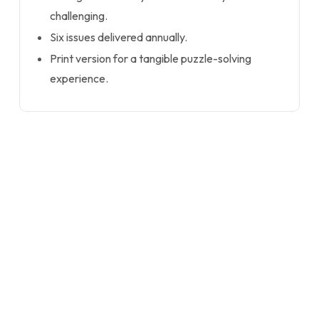
challenging.
Six issues delivered annually.
Print version for a tangible puzzle-solving
experience.