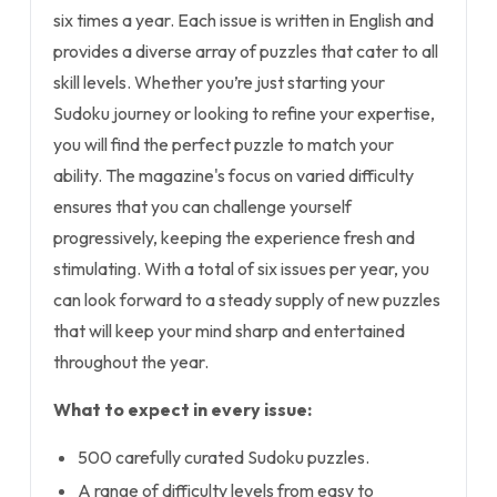
six times a year. Each issue is written in English and
provides a diverse array of puzzles that cater to all
skill levels. Whether you’re just starting your
Sudoku journey or looking to refine your expertise,
you will find the perfect puzzle to match your
ability. The magazine's focus on varied difficulty
ensures that you can challenge yourself
progressively, keeping the experience fresh and
stimulating. With a total of six issues per year, you
can look forward to a steady supply of new puzzles
that will keep your mind sharp and entertained
throughout the year.
What to expect in every issue:
500 carefully curated Sudoku puzzles.
A range of difficulty levels from easy to