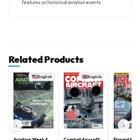
features on historical aviation events.
Related Products
English
English
E
‹
›
Aviation Week &
Combat Aircraft
Flypast Mag