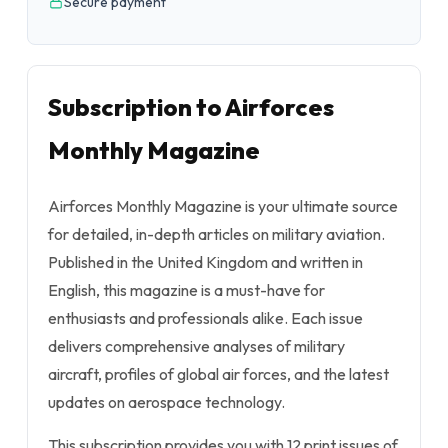
Secure payment
Subscription to Airforces
Monthly Magazine
Airforces Monthly Magazine is your ultimate source
for detailed, in-depth articles on military aviation.
Published in the United Kingdom and written in
English, this magazine is a must-have for
enthusiasts and professionals alike. Each issue
delivers comprehensive analyses of military
aircraft, profiles of global air forces, and the latest
updates on aerospace technology.
This subscription provides you with 12 print issues of