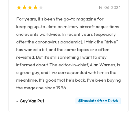
★
★
★
★
★
★
★
★
★
★
14-06-2024
For years, it's been the go-to magazine for
keeping up-to-date on military aircraft acquisitions
and events worldwide. In recent years (especially
after the coronavirus pandemic), I think the "drive"
has waned a bit, and the same topics are often
revisited. But it's still something I want to stay
informed about. The editor-in-chief, Alan Warnes, is
a great guy, and I've corresponded with him in the
meantime. It's good that he's back. I've been buying
the magazine since 1996.
–
Guy Van Put
🌐
Translated from
Dutch