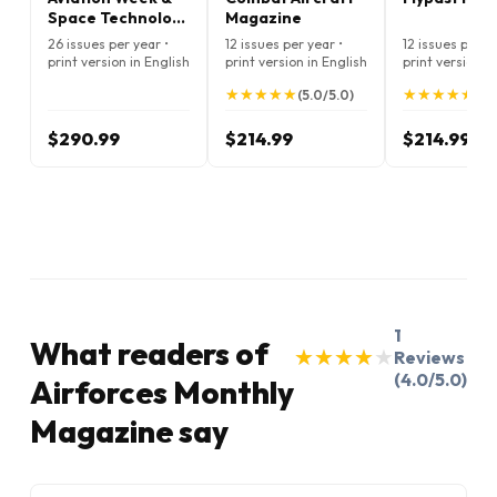
Space Technology
Magazine
Magazine
26 issues per year •
12 issues per year •
12 issues per ye
print version in English
print version in English
print version i
★
★
★
★
★
★
★
★
★
★
★
★
★
★
★
★
★
★
★
★
(5.0/5.0)
(5.
$290.99
$214.99
$214.99
1
What readers of
★
★
★
★
★
★
★
★
★
★
Reviews
(4.0/5.0)
Airforces Monthly
Magazine say