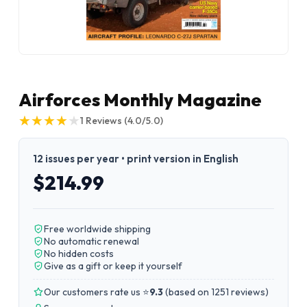
Airforces Monthly Magazine
★
★
★
★
★
★
★
★
★
★
1
Reviews
(4.0/5.0)
12 issues per year • print version in English
$214.99
Free worldwide shipping
No automatic renewal
No hidden costs
Give as a gift or keep it yourself
Our customers rate us ⭐
9.3
(
based on 1251 reviews
)