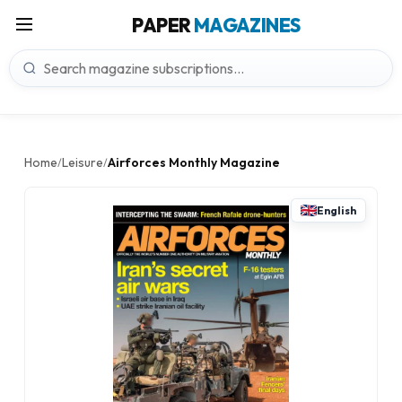
PAPER
MAGAZINES
Home
Leisure
Airforces Monthly Magazine
/
/
English