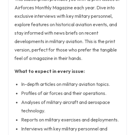
Airforces Monthly Magazine each year. Dive into
exclusive interviews with key military personnel,
explore features on historical aviation events, and
stay informed with news briefs on recent
developments in military aviation. This is the print
version, perfect for those who prefer the tangible
feel of a magazine in their hands.
What to expect in every issue:
In-depth articles on military aviation topics.
Profiles of air forces and their operations.
Analyses of military aircraft and aerospace
technology.
Reports on military exercises and deployments.
Interviews with key military personnel and