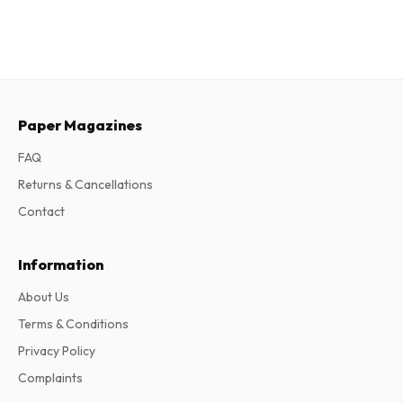
Paper Magazines
FAQ
Returns & Cancellations
Contact
Information
About Us
Terms & Conditions
Privacy Policy
Complaints