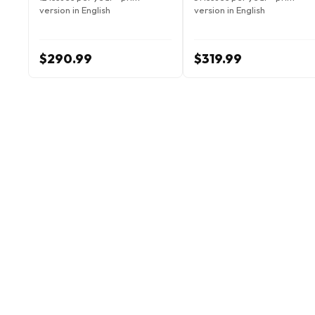
version in English
version in English
$290.99
$319.99