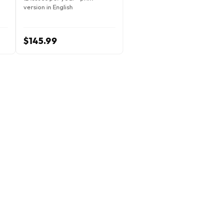
version in English
$145.99