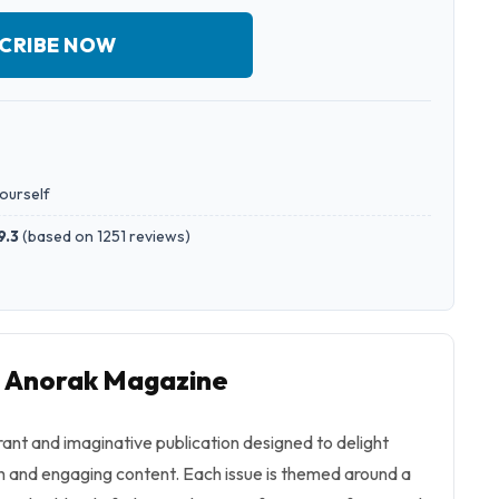
CRIBE NOW
yourself
9.3
(
based on 1251 reviews
)
o Anorak Magazine
ant and imaginative publication designed to delight
ch and engaging content. Each issue is themed around a