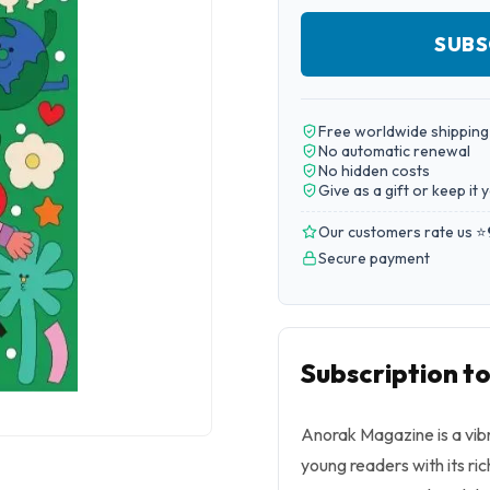
SUBS
Free worldwide shipping
No automatic renewal
No hidden costs
Give as a gift or keep it 
Our customers rate us ⭐
Secure payment
Subscription t
Anorak Magazine is a vibr
young readers with its ri