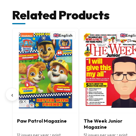
Related Products
English
Engli
‹
Paw Patrol Magazine
The Week Junior
Magazine
12 issues per year • print
51 issues per year • print