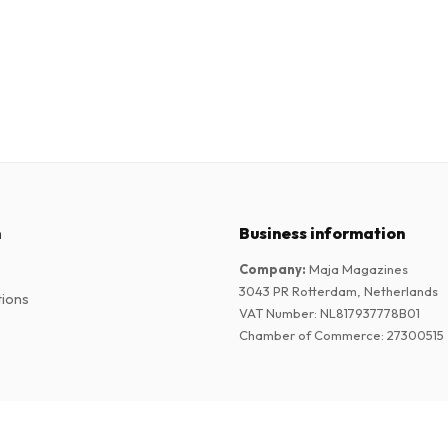
n
Business information
Company
:
Maja Magazines
3043 PR Rotterdam, Netherlands
tions
VAT Number
:
NL817937778B01
Chamber of Commerce
:
27300515