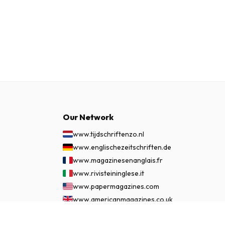
Our Network
www.tijdschriftenzo.nl
www.englischezeitschriften.de
www.magazinesenanglais.fr
www.rivisteininglese.it
www.papermagazines.com
www.americanmagazines.co.uk
www.engelskatidskrifter.se
$86.99
SUBSCRIBE NOW