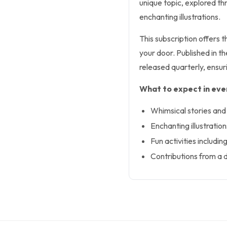
unique topic, explored thr
enchanting illustrations.
This subscription offers 
your door. Published in t
released quarterly, ensuri
What to expect in ever
Whimsical stories and 
Enchanting illustratio
Fun activities includi
Contributions from a d