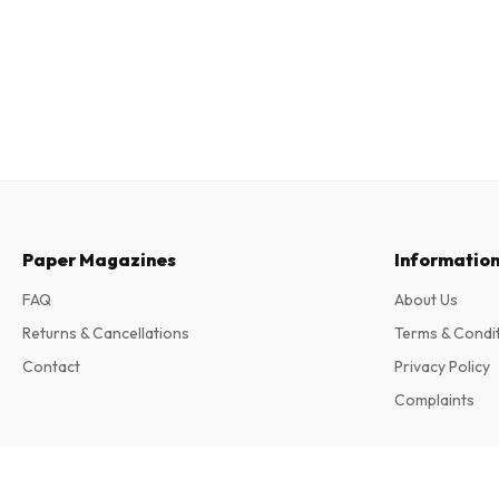
Paper Magazines
Informatio
FAQ
About Us
Returns & Cancellations
Terms & Condi
Contact
Privacy Policy
Complaints
Anorak Magazine