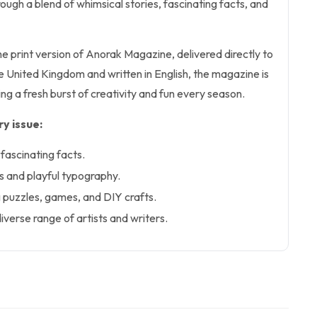
ough a blend of whimsical stories, fascinating facts, and
the print version of Anorak Magazine, delivered directly to
he United Kingdom and written in English, the magazine is
ng a fresh burst of creativity and fun every season.
y issue:
fascinating facts.
ns and playful typography.
ng puzzles, games, and DIY crafts.
iverse range of artists and writers.