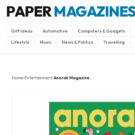
PAPER
MAGAZINE
Gift Ideas
Automotive
Computers & Gadgets
Lifestyle
Music
News & Politics
Travelling
Home
Entertainment
Anorak Magazine
/
/