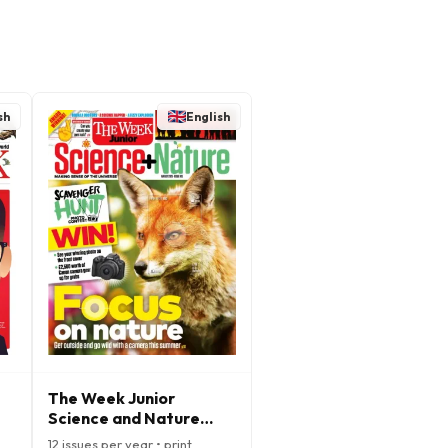
sh
English
The Week Junior
Science and Nature
Magazine
12 issues per year • print