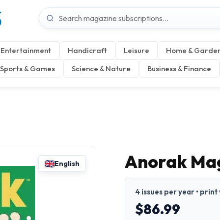
S
Entertainment
Handicraft
Leisure
Home & Garde
Sports & Games
Science & Nature
Business & Finance
Anorak Ma
English
4 issues per year • print
$86.99