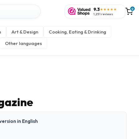
9.3
0
★★★★★
1,251 reviews
n
Art & Design
Cooking, Eating & Drinking
Other languages
gazine
 version in English