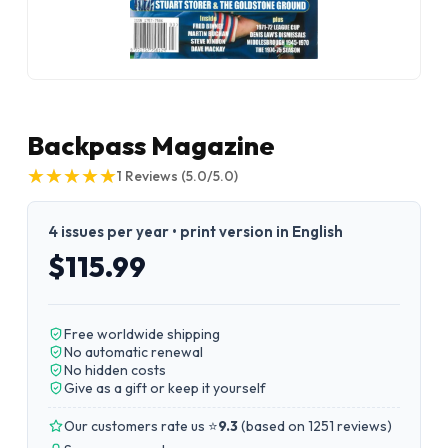
Backpass Magazine
★
★
★
★
★
★
★
★
★
★
1
Reviews
(5.0/5.0)
4 issues per year • print version in English
$115.99
Free worldwide shipping
No automatic renewal
No hidden costs
Give as a gift or keep it yourself
Our customers rate us ⭐
9.3
(
based on 1251 reviews
)