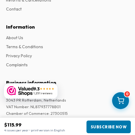
Contact
Information
About Us
Terms & Conditions
Privacy Policy
Complaints
Business information
9.3
★★★★★
Company
:
Maja Magazines
1,251 reviews
0
3043 PR Rotterdam, Netherlands
VAT Number
:
NL817937778B01
Chamber of Commerce
:
27300515
$115.99
SUBSCRIBE NOW
Our Network
4 issues per year • print version in English