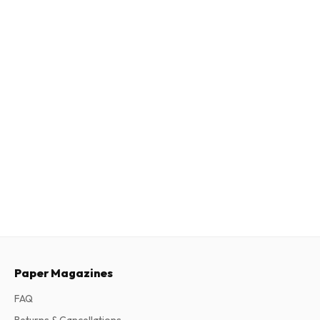
Paper Magazines
FAQ
Returns & Cancellations