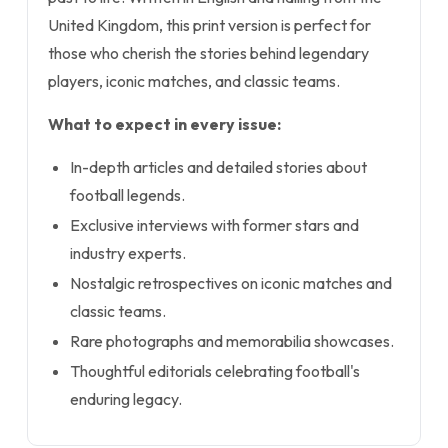
United Kingdom, this print version is perfect for
those who cherish the stories behind legendary
players, iconic matches, and classic teams.
What to expect in every issue:
In-depth articles and detailed stories about
football legends.
Exclusive interviews with former stars and
industry experts.
Nostalgic retrospectives on iconic matches and
classic teams.
Rare photographs and memorabilia showcases.
Thoughtful editorials celebrating football's
enduring legacy.