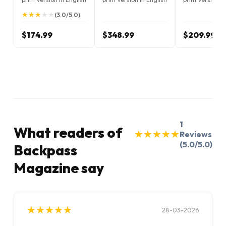
★
★
★
★
★
★
★
★
★
★
(3.0/5.0)
$174.99
$348.99
$209.99
1
What readers of
★
★
★
★
★
★
★
★
★
★
Reviews
(5.0/5.0)
Backpass
Magazine say
★
★
★
★
★
★
★
★
★
★
28-03-2026