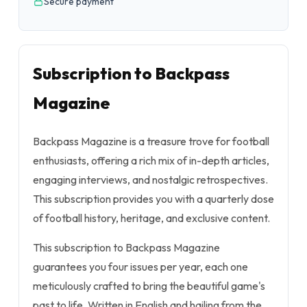
Secure payment
Subscription to Backpass
Magazine
Backpass Magazine is a treasure trove for football
enthusiasts, offering a rich mix of in-depth articles,
engaging interviews, and nostalgic retrospectives.
This subscription provides you with a quarterly dose
of football history, heritage, and exclusive content.
This subscription to Backpass Magazine
guarantees you four issues per year, each one
meticulously crafted to bring the beautiful game's
past to life. Written in English and hailing from the