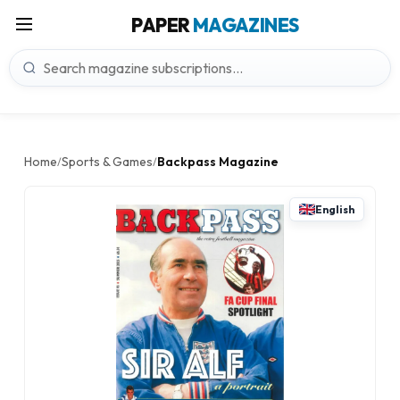
PAPER
MAGAZINES
Home
Sports & Games
Backpass Magazine
/
/
English