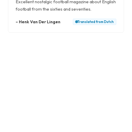
Excellent nostalgic football magazine about English
football from the sixties and seventies.
–
Henk Van Der Lingen
🌐
Translated from
Dutch