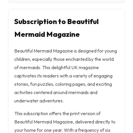
Subscription to Beautiful
Mermaid Magazine
Beautiful Mermaid Magazine is designed for young
children, especially those enchanted by the world
of mermaids. This delightful UK magazine
captivates its readers with a variety of engaging
stories, fun puzzles, coloring pages, and exciting
activities centered around mermaids and
underwater adventures.
This subscription offers the print version of
Beautiful Mermaid Magazine, delivered directly to
your home for one year. With a frequency of six