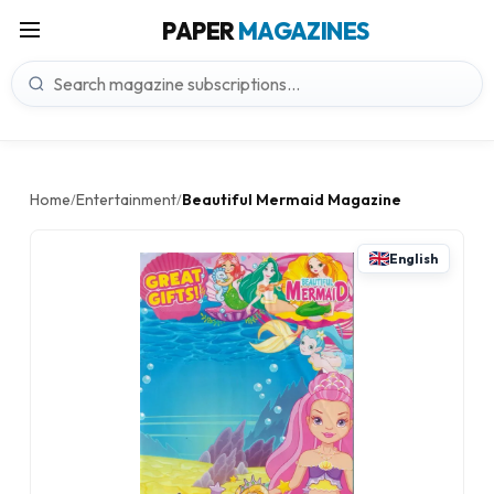
PAPER
MAGAZINES
Home
Entertainment
Beautiful Mermaid Magazine
/
/
English