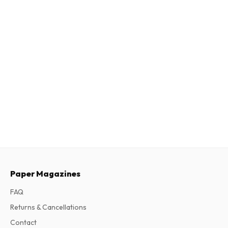
Paper Magazines
FAQ
Returns & Cancellations
Contact