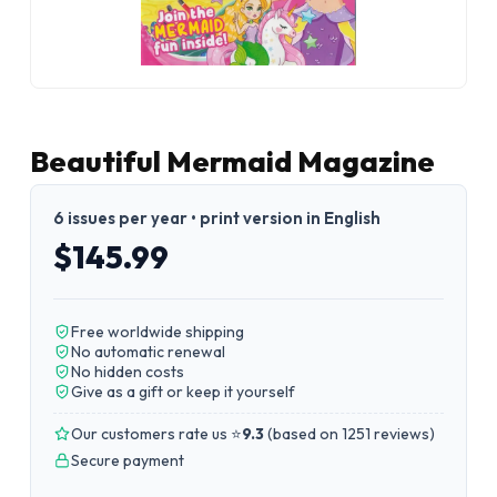
Beautiful Mermaid Magazine
6 issues per year • print version in English
$145.99
Free worldwide shipping
No automatic renewal
No hidden costs
Give as a gift or keep it yourself
Our customers rate us ⭐
9.3
(
based on 1251 reviews
)
Secure payment