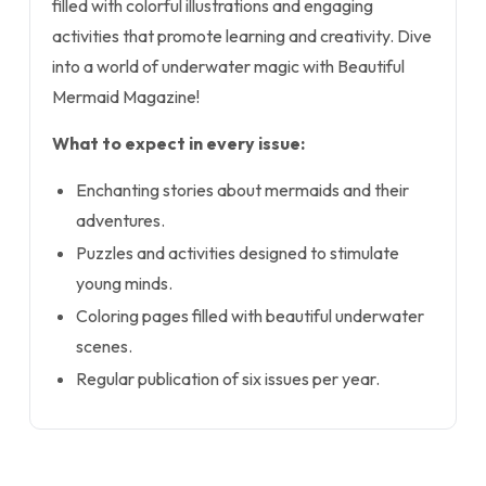
filled with colorful illustrations and engaging
activities that promote learning and creativity. Dive
into a world of underwater magic with Beautiful
Mermaid Magazine!
What to expect in every issue:
Enchanting stories about mermaids and their
adventures.
Puzzles and activities designed to stimulate
young minds.
Coloring pages filled with beautiful underwater
scenes.
Regular publication of six issues per year.