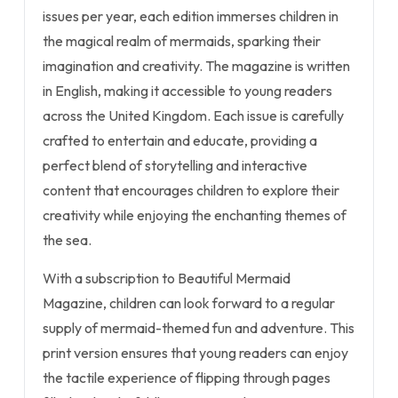
issues per year, each edition immerses children in
the magical realm of mermaids, sparking their
imagination and creativity. The magazine is written
in English, making it accessible to young readers
across the United Kingdom. Each issue is carefully
crafted to entertain and educate, providing a
perfect blend of storytelling and interactive
content that encourages children to explore their
creativity while enjoying the enchanting themes of
the sea.
With a subscription to Beautiful Mermaid
Magazine, children can look forward to a regular
supply of mermaid-themed fun and adventure. This
print version ensures that young readers can enjoy
the tactile experience of flipping through pages