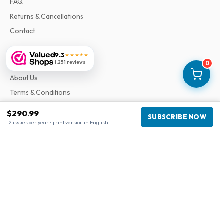
FAQ
Returns & Cancellations
Contact
9.3
★★★★★
Information
1,251 reviews
0
About Us
Terms & Conditions
Privacy Policy
$290.99
SUBSCRIBE NOW
Complaints
12 issues per year • print version in English
Business information
Company
:
Maja Magazines
3043 PR Rotterdam, Netherlands
VAT Number
:
NL817937778B01
Chamber of Commerce
:
27300515