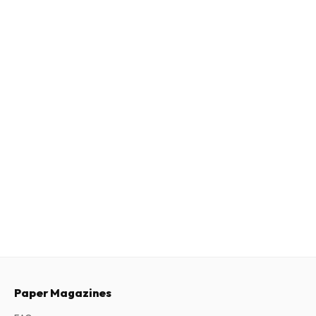
Paper Magazines