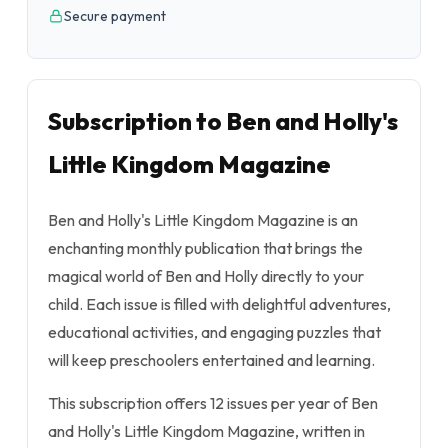
Secure payment
Subscription to Ben and Holly's
Little Kingdom Magazine
Ben and Holly's Little Kingdom Magazine is an
enchanting monthly publication that brings the
magical world of Ben and Holly directly to your
child. Each issue is filled with delightful adventures,
educational activities, and engaging puzzles that
will keep preschoolers entertained and learning.
This subscription offers 12 issues per year of Ben
and Holly's Little Kingdom Magazine, written in