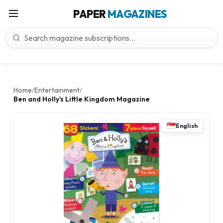
PAPER
MAGAZINES
Home
Entertainment
/
/
Ben and Holly's Little Kingdom Magazine
English