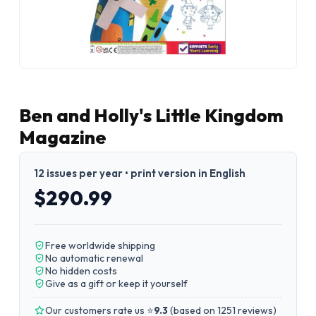
Ben and Holly's Little Kingdom
Magazine
12 issues per year • print version in English
$290.99
Free worldwide shipping
No automatic renewal
No hidden costs
Give as a gift or keep it yourself
Our customers rate us ⭐
9.3
(
based on 1251 reviews
)