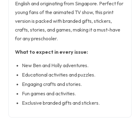
English and originating from Singapore. Perfect for
young fans of the animated TV show, this print
version is packed with branded gifts, stickers,
crafts, stories, and games, making it a must-have
for any preschooler.
What to expect in every issue:
New Ben and Holly adventures.
Educational activities and puzzles.
Engaging crafts and stories.
Fun games and activities.
Exclusive branded gifts and stickers.