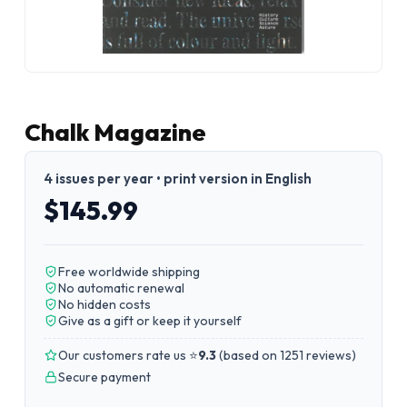
Chalk Magazine
4 issues per year • print version in English
$145.99
Free worldwide shipping
No automatic renewal
No hidden costs
Give as a gift or keep it yourself
Our customers rate us ⭐
9.3
(
based on 1251 reviews
)
Secure payment