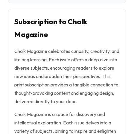
Subscription to Chalk
Magazine
Chalk Magazine celebrates curiosity, creativity, and
lifelong learning. Each issue offers a deep dive into
diverse subjects, encouraging readers to explore
new ideas and broaden their perspectives. This
print subscription provides a tangible connection to
thought-provoking content and engaging design,
delivered directly to your door.
Chalk Magazine is a space for discovery and
intellectual exploration. Each issue delves into a
variety of subjects, aiming to inspire and enlighten