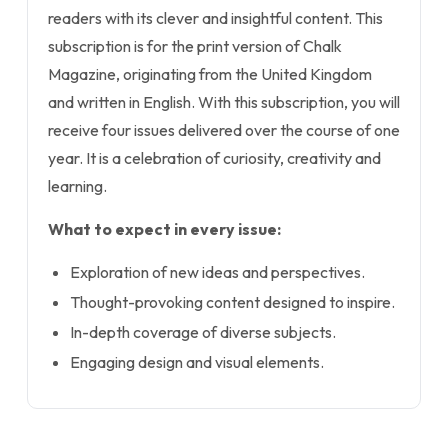
readers with its clever and insightful content. This
subscription is for the print version of Chalk
Magazine, originating from the United Kingdom
and written in English. With this subscription, you will
receive four issues delivered over the course of one
year. It is a celebration of curiosity, creativity and
learning.
What to expect in every issue:
Exploration of new ideas and perspectives.
Thought-provoking content designed to inspire.
In-depth coverage of diverse subjects.
Engaging design and visual elements.