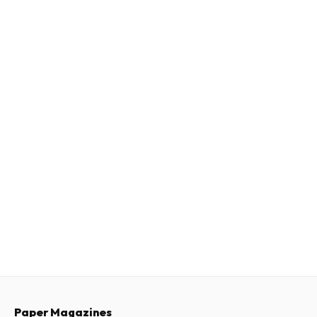
Paper Magazines