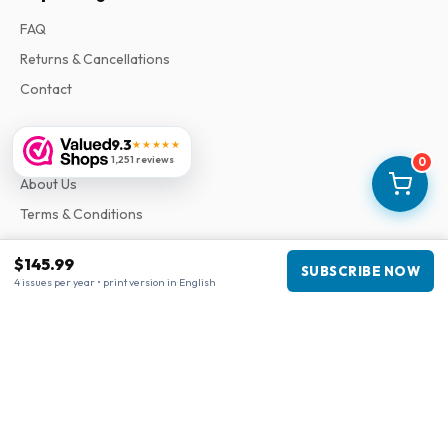
FAQ
Returns & Cancellations
Contact
9.3
★★★★★
Information
1,251 reviews
0
About Us
Terms & Conditions
Privacy Policy
$145.99
SUBSCRIBE NOW
Complaints
4 issues per year • print version in English
Business information
Company
:
Maja Magazines
3043 PR Rotterdam, Netherlands
VAT Number
:
NL817937778B01
Chamber of Commerce
:
27300515