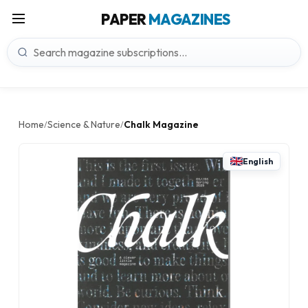
PAPER
MAGAZINES
Home
Science & Nature
Chalk Magazine
/
/
English