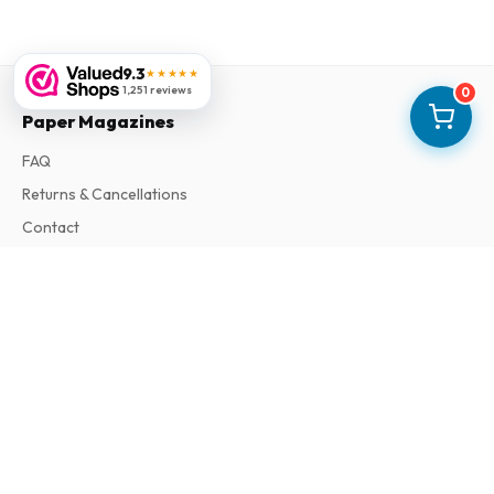
9.3
★★★★★
1,251 reviews
0
Paper Magazines
FAQ
Returns & Cancellations
Contact
Information
About Us
Terms & Conditions
Privacy Policy
Complaints