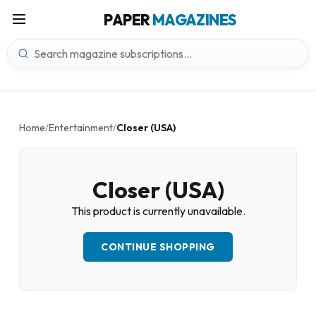
PAPER
MAGAZINES
Home
Entertainment
Closer (USA)
/
/
Closer (USA)
This product is currently unavailable.
CONTINUE SHOPPING