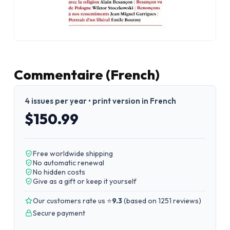
Commentaire (French)
4 issues per year • print version in French
$150.99
Free worldwide shipping
No automatic renewal
No hidden costs
Give as a gift or keep it yourself
Our customers rate us ⭐
9.3
(
based on 1251 reviews
)
Secure payment