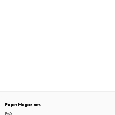
Paper Magazines
FAQ