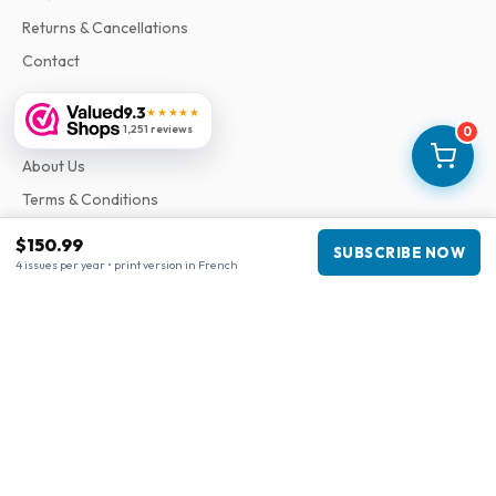
Returns & Cancellations
Contact
9.3
★★★★★
Information
1,251 reviews
0
About Us
Terms & Conditions
Privacy Policy
$150.99
SUBSCRIBE NOW
Complaints
4 issues per year • print version in French
Business information
Company
:
Maja Magazines
3043 PR Rotterdam, Netherlands
VAT Number
:
NL817937778B01
Chamber of Commerce
:
27300515