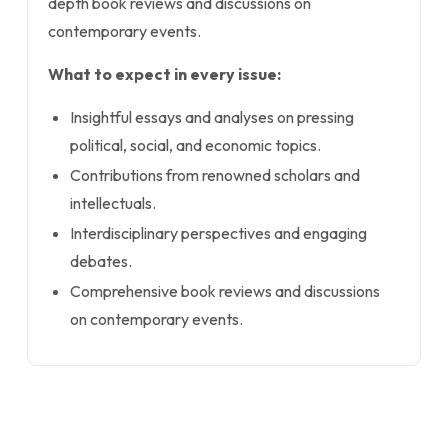
depth book reviews and discussions on
contemporary events.
What to expect in every issue:
Insightful essays and analyses on pressing
political, social, and economic topics.
Contributions from renowned scholars and
intellectuals.
Interdisciplinary perspectives and engaging
debates.
Comprehensive book reviews and discussions
on contemporary events.