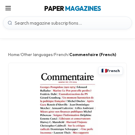
PAPER
MAGAZINES
Home
Other languages
French
Commentaire (French)
/
/
/
French