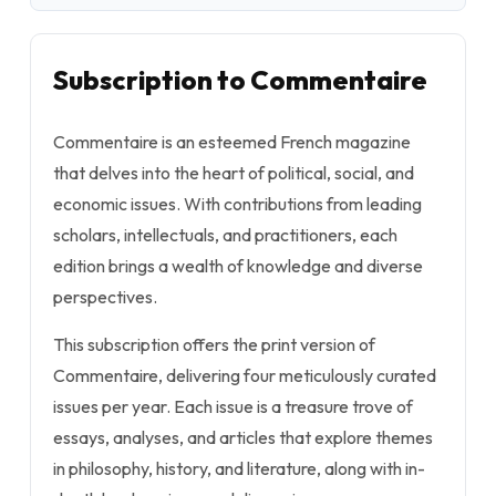
Subscription to Commentaire
Commentaire is an esteemed French magazine
that delves into the heart of political, social, and
economic issues. With contributions from leading
scholars, intellectuals, and practitioners, each
edition brings a wealth of knowledge and diverse
perspectives.
This subscription offers the print version of
Commentaire, delivering four meticulously curated
issues per year. Each issue is a treasure trove of
essays, analyses, and articles that explore themes
in philosophy, history, and literature, along with in-