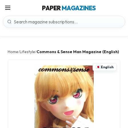
PAPER
MAGAZINES
Home
Lifestyle
Commons & Sense Man Magazine (English)
/
/
English