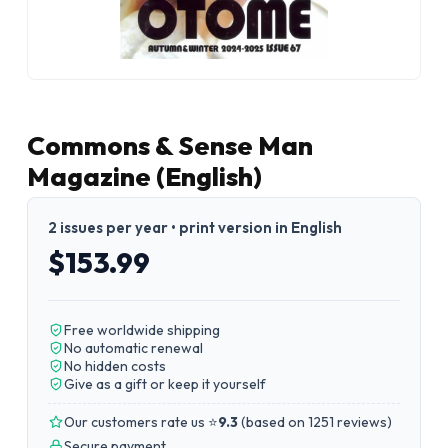
Commons & Sense Man
Magazine (English)
2 issues per year • print version in English
$153.99
Free worldwide shipping
No automatic renewal
No hidden costs
Give as a gift or keep it yourself
Our customers rate us ⭐
9.3
(
based on 1251 reviews
)
Secure payment