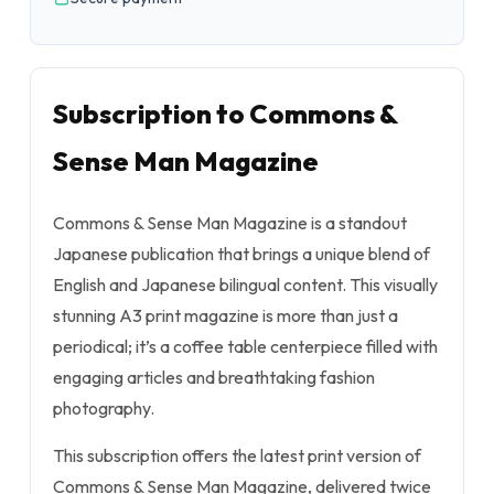
Subscription to Commons &
Sense Man Magazine
Commons & Sense Man Magazine is a standout
Japanese publication that brings a unique blend of
English and Japanese bilingual content. This visually
stunning A3 print magazine is more than just a
periodical; it’s a coffee table centerpiece filled with
engaging articles and breathtaking fashion
photography.
This subscription offers the latest print version of
Commons & Sense Man Magazine, delivered twice