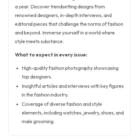
a year. Discover trendsetting designs from
renowned designers, in-depth interviews, and
editorial pieces that challenge the norms of fashion
and beyond. Immerse yourself in a world where
style meets substance.
What to expect in every issue:
High-quality fashion photography showcasing
top designers.
Insightful articles and interviews with key figures
in the fashion industry.
Coverage of diverse fashion and style
elements, including watches, jewelry, shoes, and
male grooming.