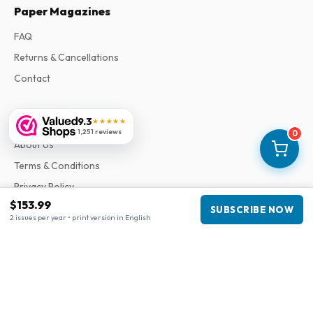
Paper Magazines
FAQ
Returns & Cancellations
Contact
Information
9.3
★★★★★
1,251 reviews
0
About Us
Terms & Conditions
Privacy Policy
$153.99
Complaints
SUBSCRIBE NOW
2 issues per year • print version in English
Business information
Company
:
Maja Magazines
3043 PR Rotterdam, Netherlands
VAT Number
:
NL817937778B01