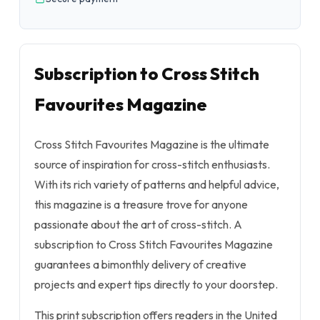
Subscription to Cross Stitch
Favourites Magazine
Cross Stitch Favourites Magazine is the ultimate
source of inspiration for cross-stitch enthusiasts.
With its rich variety of patterns and helpful advice,
this magazine is a treasure trove for anyone
passionate about the art of cross-stitch. A
subscription to Cross Stitch Favourites Magazine
guarantees a bimonthly delivery of creative
projects and expert tips directly to your doorstep.
This print subscription offers readers in the United