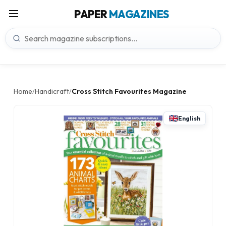
PAPER
MAGAZINES
Home
Handicraft
Cross Stitch Favourites Magazine
/
/
English