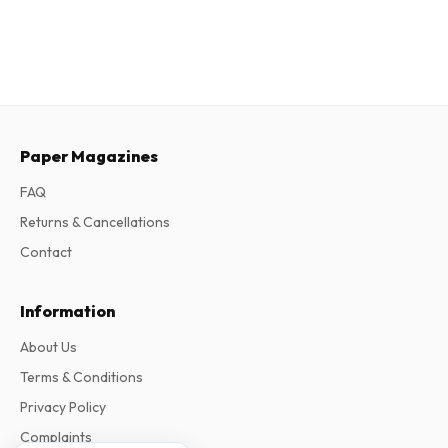
Paper Magazines
FAQ
Returns & Cancellations
Contact
Information
About Us
Terms & Conditions
Privacy Policy
Complaints