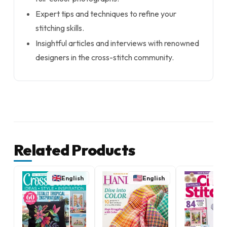
Expert tips and techniques to refine your
stitching skills.
Insightful articles and interviews with renowned
designers in the cross-stitch community.
Related Products
English
English
E