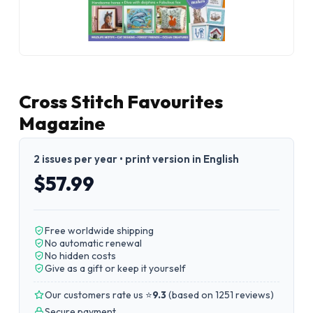
Cross Stitch Favourites
Magazine
2 issues per year • print version in English
$57.99
Free worldwide shipping
No automatic renewal
No hidden costs
Give as a gift or keep it yourself
Our customers rate us ⭐
9.3
(
based on 1251 reviews
)
Secure payment