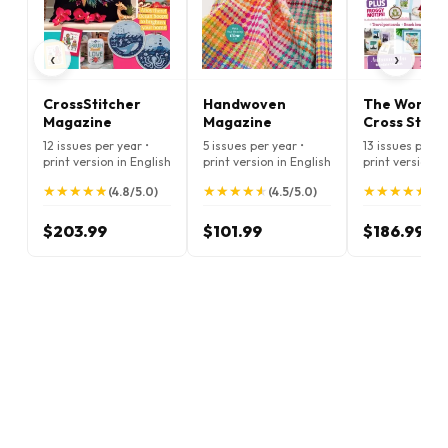
‹
›
CrossStitcher
Handwoven
The World o
Magazine
Magazine
Cross Stitc
Magazine
12 issues per year •
5 issues per year •
13 issues per ye
print version in English
print version in English
print version i
★
★
★
★
★
★
★
★
★
★
★
★
★
★
★
★
★
★
★
★
★
★
★
★
★
★
★
★
★
★
(4.8/5.0)
(4.5/5.0)
(5.
$203.99
$101.99
$186.99