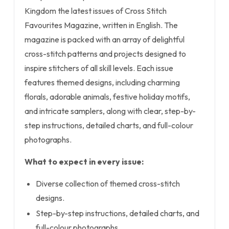
Kingdom the latest issues of Cross Stitch
Favourites Magazine, written in English. The
magazine is packed with an array of delightful
cross-stitch patterns and projects designed to
inspire stitchers of all skill levels. Each issue
features themed designs, including charming
florals, adorable animals, festive holiday motifs,
and intricate samplers, along with clear, step-by-
step instructions, detailed charts, and full-colour
photographs.
What to expect in every issue:
Diverse collection of themed cross-stitch
designs.
Step-by-step instructions, detailed charts, and
full-colour photographs.