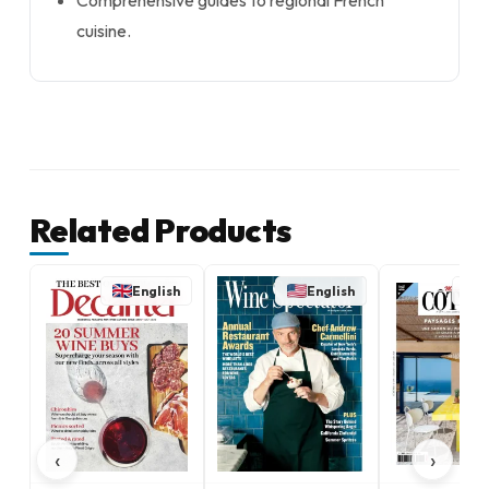
Comprehensive guides to regional French
cuisine.
Related Products
English
English
‹
›