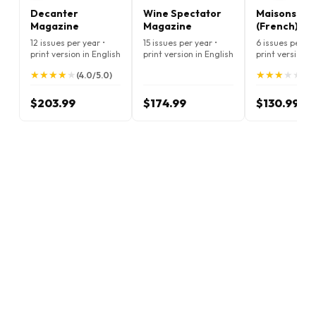
Decanter
Wine Spectator
Maisons Côt
Magazine
Magazine
(French)
12 issues per year •
15 issues per year •
6 issues per ye
print version in English
print version in English
print version i
★
★
★
★
★
★
★
★
★
★
★
★
★
★
★
★
★
★
★
★
(4.0/5.0)
(3.
$203.99
$174.99
$130.99