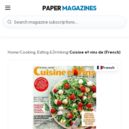
PAPER
MAGAZINES
Home
Cooking, Eating & Drinking
Cuisine et vins de (French)
/
/
French