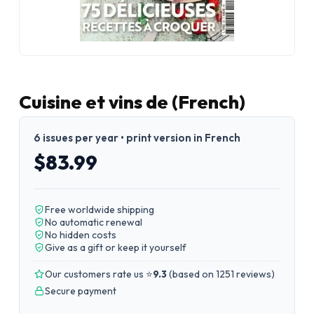
Cuisine et vins de (French)
6 issues per year • print version in French
$83.99
Free worldwide shipping
No automatic renewal
No hidden costs
Give as a gift or keep it yourself
Our customers rate us ⭐
9.3
(
based on 1251 reviews
)
Secure payment