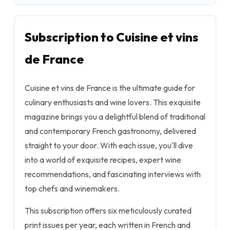
Subscription to Cuisine et vins
de France
Cuisine et vins de France is the ultimate guide for
culinary enthusiasts and wine lovers. This exquisite
magazine brings you a delightful blend of traditional
and contemporary French gastronomy, delivered
straight to your door. With each issue, you'll dive
into a world of exquisite recipes, expert wine
recommendations, and fascinating interviews with
top chefs and winemakers.
This subscription offers six meticulously curated
print issues per year, each written in French and