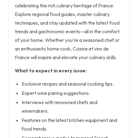
celebrating the rich culinary heritage of France.
Explore regional food guides, master culinary
techniques, and stay updated with the latest food
trends and gastronomic events—all in the comfort
of your home. Whether you're a seasoned chef or
an enthusiastic home cook, Cuisine et vins de
France will inspire and elevate your culinary skills.
What to expect in every issue:
Exclusive recipes and seasonal cooking tips.
Expert wine pairing suggestions.
Interviews with renowned chefs and
winemakers.
Features on the latest kitchen equipment and
food trends.