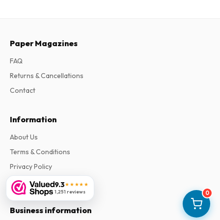
Paper Magazines
FAQ
Returns & Cancellations
Contact
Information
About Us
Terms & Conditions
Privacy Policy
Complaints
9.3
★★★★★
1,251 reviews
0
Business information