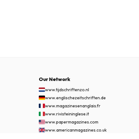
Our Network
www.tijdschriftenzo.nl
www.englischezeitschriften.de
www.magazinesenanglais.fr
www.rivisteininglese.it
www.papermagazines.com
www.americanmagazines.co.uk
www.engelskatidskrifter.se