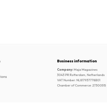
n
Business information
Company
:
Maja Magazines
3043 PR Rotterdam, Netherlands
tions
VAT Number
:
NL817937778B01
Chamber of Commerce
:
27300515