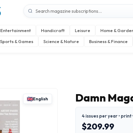
S
Entertainment
Handicraft
Leisure
Home & Garde
Sports & Games
Science & Nature
Business & Finance
Damn Maga
English
4 issues per year • print
$209.99