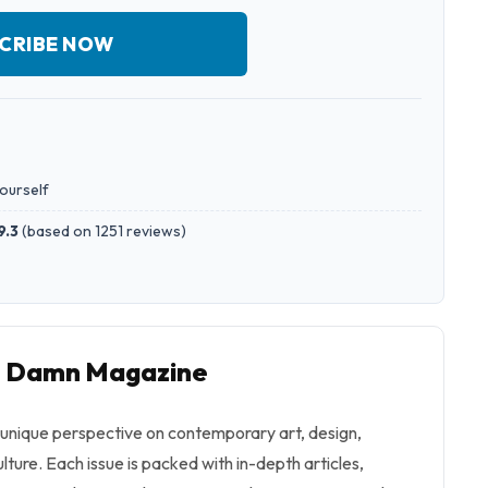
CRIBE NOW
yourself
9.3
(
based on 1251 reviews
)
to Damn Magazine
unique perspective on contemporary art, design,
ulture. Each issue is packed with in-depth articles,