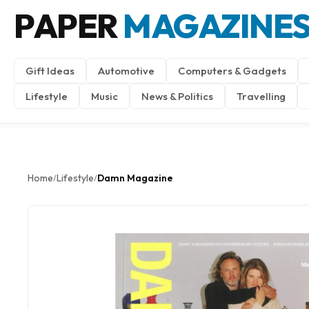
PAPER
MAGAZINE
Gift Ideas
Automotive
Computers & Gadgets
Lifestyle
Music
News & Politics
Travelling
Home
Lifestyle
Damn Magazine
/
/