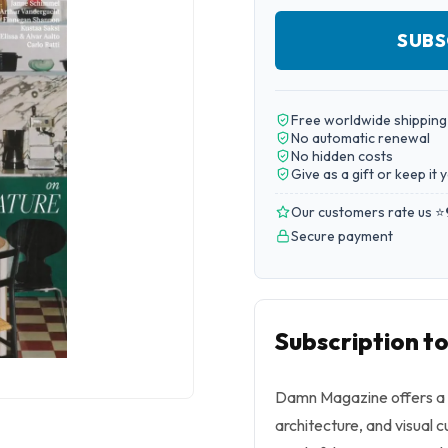
SUBS
Free worldwide shipping
No automatic renewal
No hidden costs
Give as a gift or keep it 
Our customers rate us ⭐
Secure payment
Subscription 
Damn Magazine offers a 
architecture, and visual c