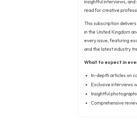
insightful interviews, an
read for creative professi
This subscription deliver
in the United Kingdom and 
every issue, featuring exc
and the latest industry tr
What to expect in ever
In-depth articles on c
Exclusive interviews w
Insightful photographi
Comprehensive reviews