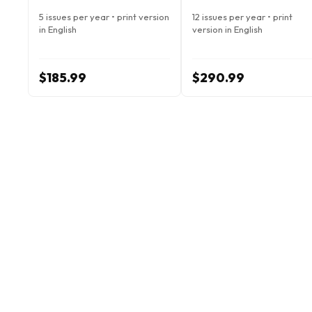
5 issues per year • print version
12 issues per year • print
in English
version in English
$185.99
$290.99