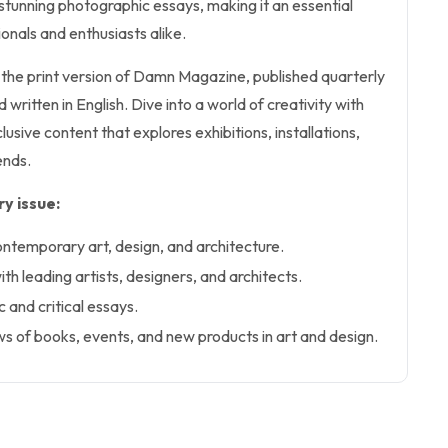
d stunning photographic essays, making it an essential
onals and enthusiasts alike.
s the print version of Damn Magazine, published quarterly
written in English. Dive into a world of creativity with
lusive content that explores exhibitions, installations,
ends.
y issue:
ontemporary art, design, and architecture.
ith leading artists, designers, and architects.
c and critical essays.
 of books, events, and new products in art and design.