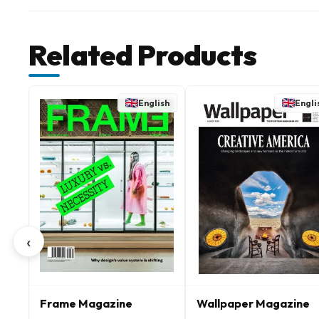
Related Products
English
Engli
‹
Frame Magazine
Wallpaper Magazine