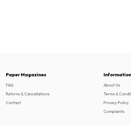
Paper Magazines
Informatio
FAQ
About Us
Returns & Cancellations
Terms & Condi
Contact
Privacy Policy
Complaints