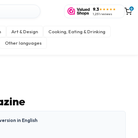
9.3
0
★★★★★
1,251 reviews
n
Art & Design
Cooking, Eating & Drinking
Other languages
zine
 version in English