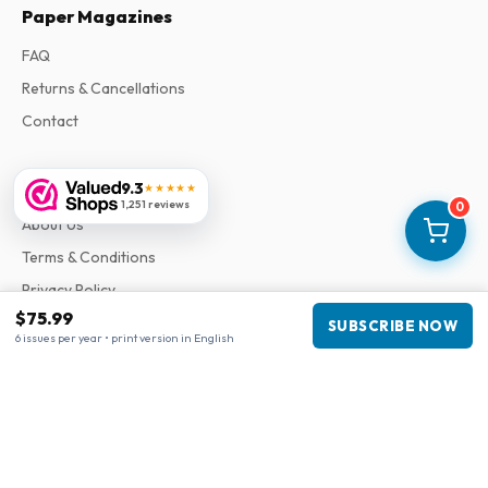
Paper Magazines
FAQ
Returns & Cancellations
Contact
Information
9.3
★★★★★
1,251 reviews
0
About Us
Terms & Conditions
Privacy Policy
$75.99
Complaints
SUBSCRIBE NOW
6 issues per year • print version in English
Business information
Company
:
Maja Magazines
3043 PR Rotterdam, Netherlands
VAT Number
:
NL817937778B01