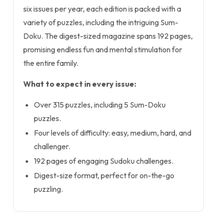
six issues per year, each edition is packed with a
variety of puzzles, including the intriguing Sum-
Doku. The digest-sized magazine spans 192 pages,
promising endless fun and mental stimulation for
the entire family.
What to expect in every issue:
Over 315 puzzles, including 5 Sum-Doku
puzzles.
Four levels of difficulty: easy, medium, hard, and
challenger.
192 pages of engaging Sudoku challenges.
Digest-size format, perfect for on-the-go
puzzling.