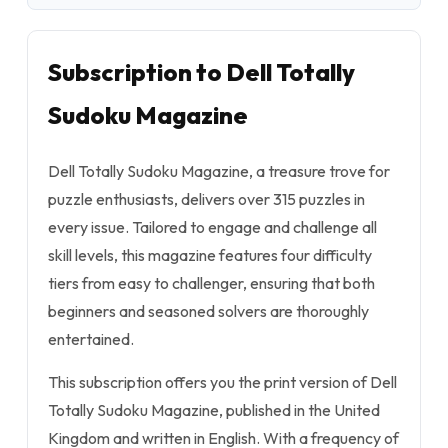
Subscription to Dell Totally
Sudoku Magazine
Dell Totally Sudoku Magazine, a treasure trove for
puzzle enthusiasts, delivers over 315 puzzles in
every issue. Tailored to engage and challenge all
skill levels, this magazine features four difficulty
tiers from easy to challenger, ensuring that both
beginners and seasoned solvers are thoroughly
entertained.
This subscription offers you the print version of Dell
Totally Sudoku Magazine, published in the United
Kingdom and written in English. With a frequency of