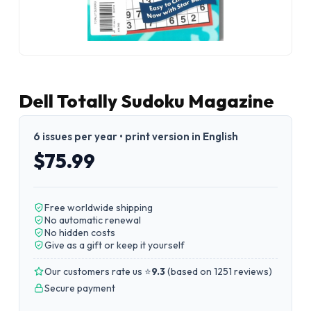
Dell Totally Sudoku Magazine
6 issues per year • print version in English
$75.99
Free worldwide shipping
No automatic renewal
No hidden costs
Give as a gift or keep it yourself
Our customers rate us ⭐
9.3
(
based on 1251 reviews
)
Secure payment