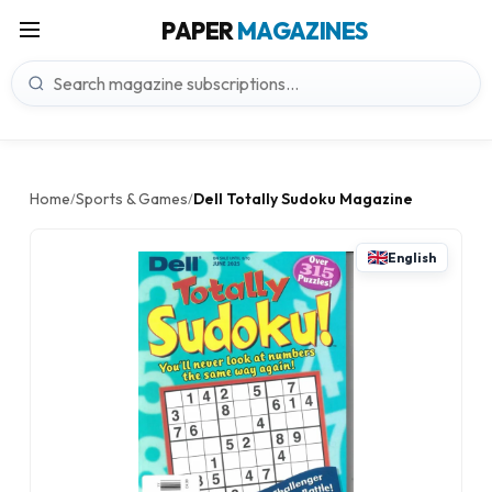
PAPER
MAGAZINES
Home
Sports & Games
Dell Totally Sudoku Magazine
/
/
English