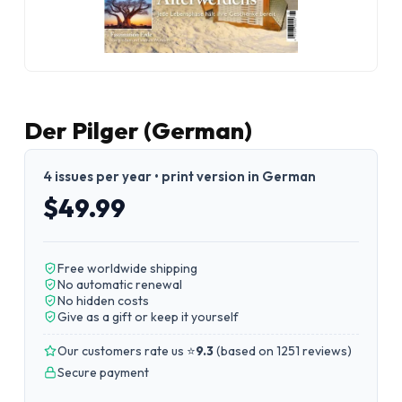
Der Pilger (German)
4 issues per year • print version in German
$49.99
Free worldwide shipping
No automatic renewal
No hidden costs
Give as a gift or keep it yourself
Our customers rate us ⭐
9.3
(
based on 1251 reviews
)
Secure payment