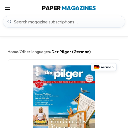
PAPER
MAGAZINES
Home
Other languages
Der Pilger (German)
/
/
German