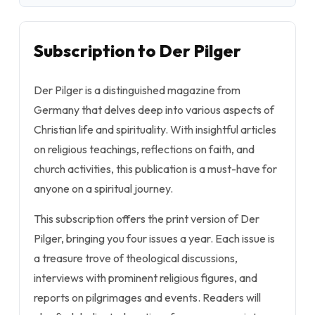
Subscription to Der Pilger
Der Pilger is a distinguished magazine from
Germany that delves deep into various aspects of
Christian life and spirituality. With insightful articles
on religious teachings, reflections on faith, and
church activities, this publication is a must-have for
anyone on a spiritual journey.
This subscription offers the print version of Der
Pilger, bringing you four issues a year. Each issue is
a treasure trove of theological discussions,
interviews with prominent religious figures, and
reports on pilgrimages and events. Readers will