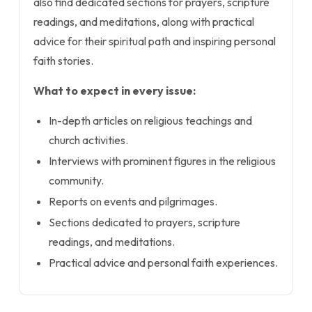
also find dedicated sections for prayers, scripture
readings, and meditations, along with practical
advice for their spiritual path and inspiring personal
faith stories.
What to expect in every issue:
In-depth articles on religious teachings and
church activities.
Interviews with prominent figures in the religious
community.
Reports on events and pilgrimages.
Sections dedicated to prayers, scripture
readings, and meditations.
Practical advice and personal faith experiences.