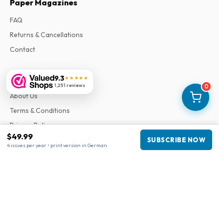
Paper Magazines
FAQ
Returns & Cancellations
Contact
Information
9.3
★★★★★
1,251 reviews
0
About Us
Terms & Conditions
Privacy Policy
$49.99
Complaints
SUBSCRIBE NOW
4 issues per year • print version in German
Business information
Company
:
Maja Magazines
3043 PR Rotterdam, Netherlands
VAT Number
:
NL817937778B01
Chamber of Commerce
:
27300515