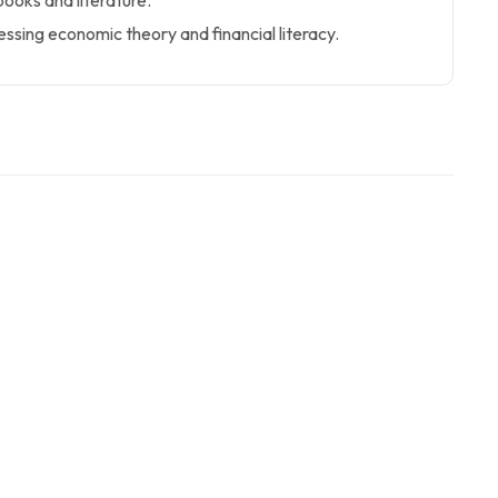
ooks and literature.
ssing economic theory and financial literacy.