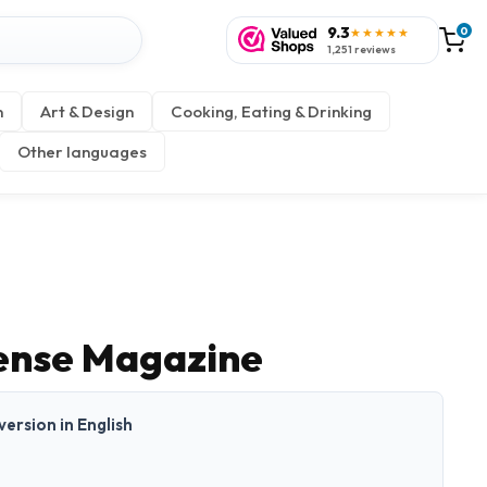
9.3
0
★★★★★
1,251 reviews
n
Art & Design
Cooking, Eating & Drinking
Other languages
Sense Magazine
 version in English