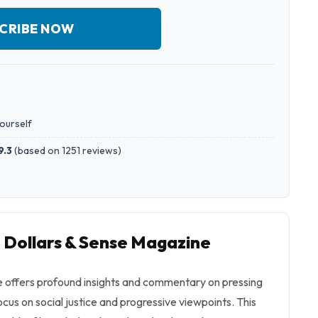
CRIBE NOW
yourself
9.3
(
based on 1251 reviews
)
o Dollars & Sense Magazine
 offers profound insights and commentary on pressing
ocus on social justice and progressive viewpoints. This