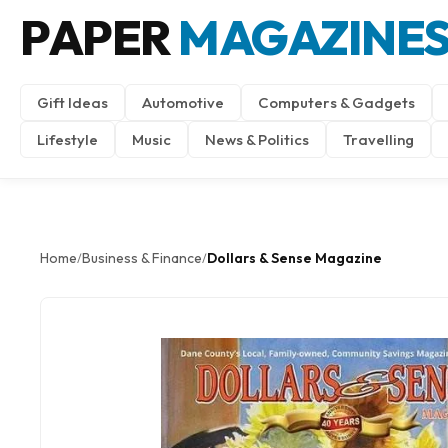
PAPER
MAGAZINE
Gift Ideas
Automotive
Computers & Gadgets
Lifestyle
Music
News & Politics
Travelling
Home
Business & Finance
Dollars & Sense Magazine
/
/