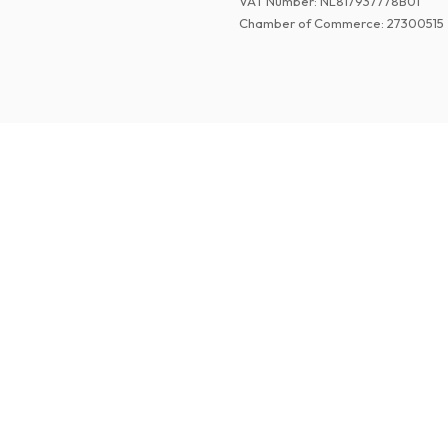
VAT Number
:
NL817937778B01
Chamber of Commerce
:
27300515
©
2026
Paper Magazines