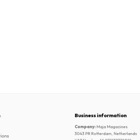
n
Business information
Company
:
Maja Magazines
3043 PR Rotterdam, Netherlands
tions