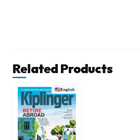
Related Products
English