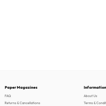
Paper Magazines
Informatio
FAQ
About Us
Returns & Cancellations
Terms & Condi