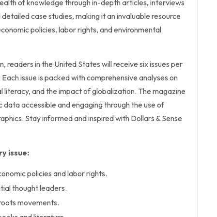
ealth of knowledge through in-depth articles, interviews
 detailed case studies, making it an invaluable resource
economic policies, labor rights, and environmental
n, readers in the United States will receive six issues per
ish. Each issue is packed with comprehensive analyses on
l literacy, and the impact of globalization. The magazine
data accessible and engaging through the use of
raphics. Stay informed and inspired with Dollars & Sense
y issue:
conomic policies and labor rights.
ntial thought leaders.
sroots movements.