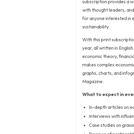
subscription provides a w
with thought leaders, and
for anyone interested in 
sustainability.
With this print subscriptio
year, all written in Engl
economic theory, financia
makes complex economic 
graphs, charts, and infog
Magazine.
What to expect in ever
In-depth articles on e
Interviews with influe
Case studies on gras