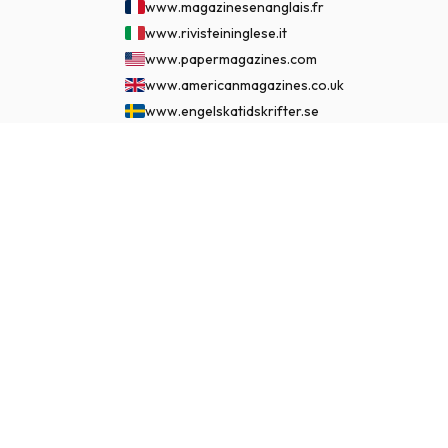
www.magazinesenanglais.fr
www.rivisteininglese.it
www.papermagazines.com
www.americanmagazines.co.uk
www.engelskatidskrifter.se
www.internationalemagasiner.dk
$95.99
www.englanninkielisetlehdet.fi
SUBSCRIBE NOW
www.revistaseningles.es
www.revistasemingles.pt