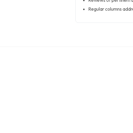
Reviews of pertinent b
Regular columns addre