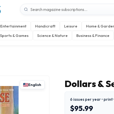
S
Entertainment
Handicraft
Leisure
Home & Garde
Sports & Games
Science & Nature
Business & Finance
Dollars & 
English
6 issues per year • print
$95.99