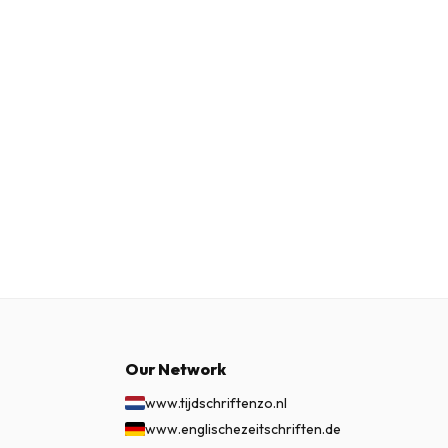
Our Network
www.tijdschriftenzo.nl
www.englischezeitschriften.de