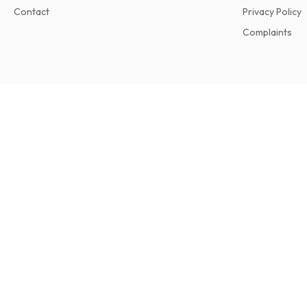
Contact
Privacy Policy
Complaints
Dollars & Sense Magazine
6 issues per year • print version in English