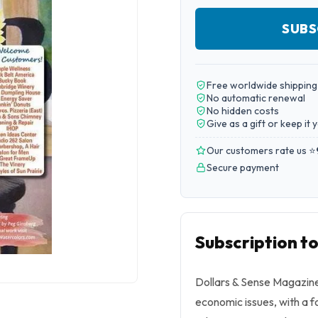
SUBS
Free worldwide shipping
No automatic renewal
No hidden costs
Give as a gift or keep it 
Our customers rate us ⭐
Secure payment
Subscription t
Dollars & Sense Magazine
economic issues, with a f