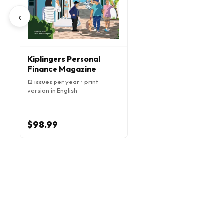
‹
Kiplingers Personal
Finance Magazine
12 issues per year • print
version in English
$98.99