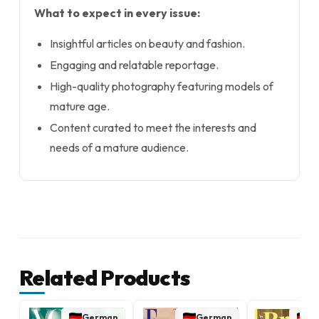
What to expect in every issue:
Insightful articles on beauty and fashion.
Engaging and relatable reportage.
High-quality photography featuring models of
mature age.
Content curated to meet the interests and
needs of a mature audience.
Related Products
German
German
G