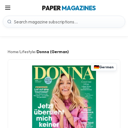
PAPER
MAGAZINES
Home
Lifestyle
Donna (German)
/
/
German