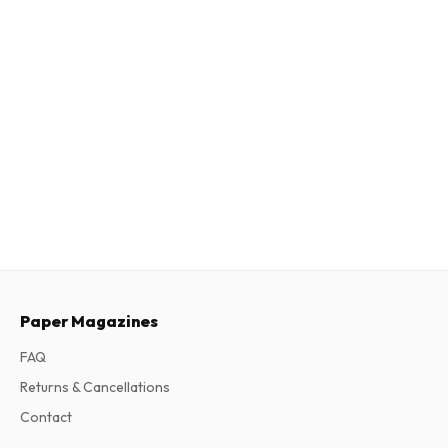
Paper Magazines
FAQ
Returns & Cancellations
Contact