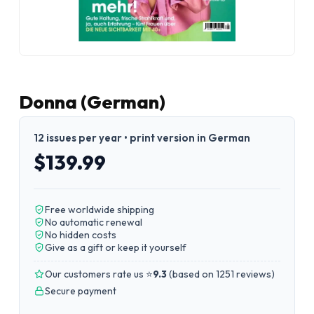
Donna (German)
12 issues per year • print version in German
$139.99
Free worldwide shipping
No automatic renewal
No hidden costs
Give as a gift or keep it yourself
Our customers rate us ⭐
9.3
(
based on 1251 reviews
)
Secure payment