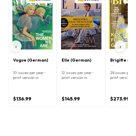
‹
›
Vogue (German)
Elle (German)
Brigitte (G
10 issues per year •
12 issues per year •
28 issues per y
print version in
print version in
print version in
German
German
German
$136.99
$145.99
$273.99