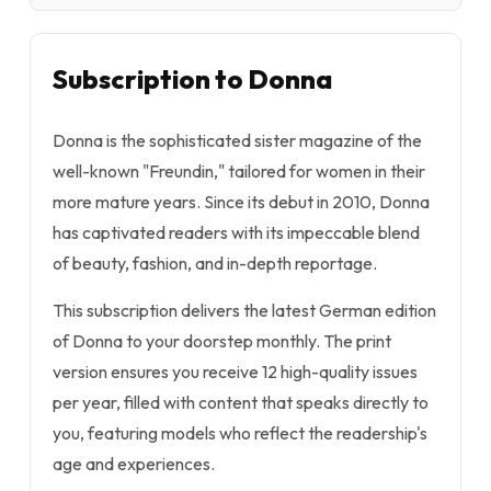
Subscription to Donna
Donna is the sophisticated sister magazine of the
well-known "Freundin," tailored for women in their
more mature years. Since its debut in 2010, Donna
has captivated readers with its impeccable blend
of beauty, fashion, and in-depth reportage.
This subscription delivers the latest German edition
of Donna to your doorstep monthly. The print
version ensures you receive 12 high-quality issues
per year, filled with content that speaks directly to
you, featuring models who reflect the readership's
age and experiences.