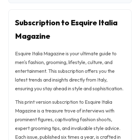
Subscription to Esquire Italia
Magazine
Esquire Italia Magazine is your ultimate guide to
men's fashion, grooming, lifestyle, culture, and
entertainment. This subscription offers you the
latest trends and insights directly from Italy,
ensuring you stay ahead in style and sophistication.
This print version subscription to Esquire Italia
Magazine is a treasure trove of interviews with
prominent figures, captivating fashion shoots,
expert grooming tips, and invaluable style advice.
Each issue, published six times a year, is crafted in