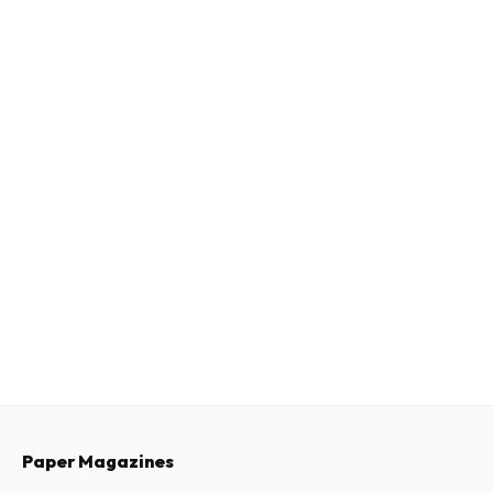
Paper Magazines