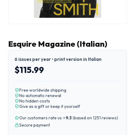
Esquire Magazine (Italian)
6 issues per year • print version in Italian
$115.99
Free worldwide shipping
No automatic renewal
No hidden costs
Give as a gift or keep it yourself
Our customers rate us ⭐
9.3
(
based on 1251 reviews
)
Secure payment