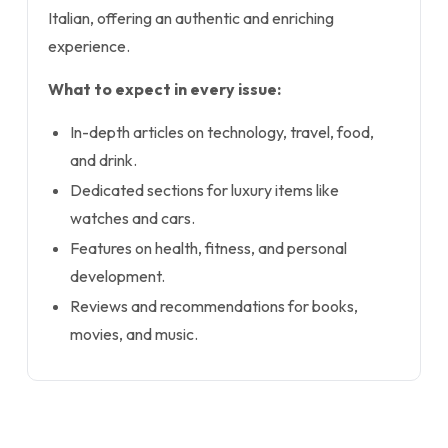
Italian, offering an authentic and enriching
experience.
What to expect in every issue:
In-depth articles on technology, travel, food,
and drink.
Dedicated sections for luxury items like
watches and cars.
Features on health, fitness, and personal
development.
Reviews and recommendations for books,
movies, and music.