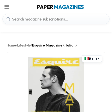
PAPER
MAGAZINES
Home
Lifestyle
Esquire Magazine (Italian)
/
/
Italian