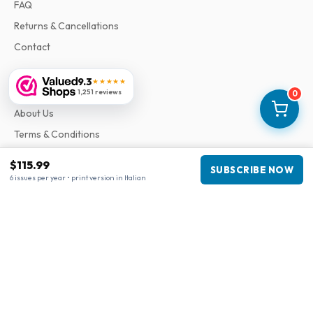
FAQ
Returns & Cancellations
Contact
9.3
★★★★★
Information
1,251 reviews
0
About Us
Terms & Conditions
Privacy Policy
$115.99
SUBSCRIBE NOW
Complaints
6 issues per year • print version in Italian
Business information
Company
:
Maja Magazines
3043 PR Rotterdam, Netherlands
VAT Number
:
NL817937778B01
Chamber of Commerce
:
27300515