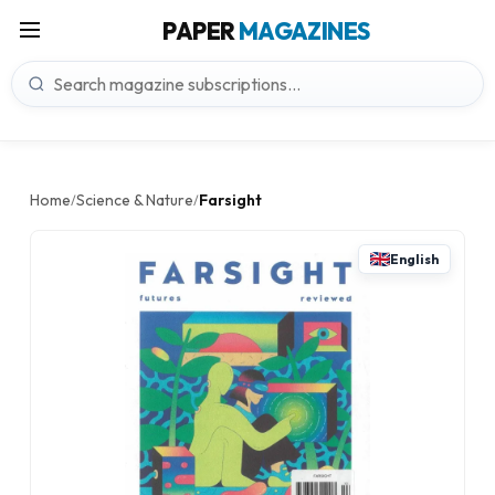
PAPER
MAGAZINES
Home
Science & Nature
Farsight
/
/
English