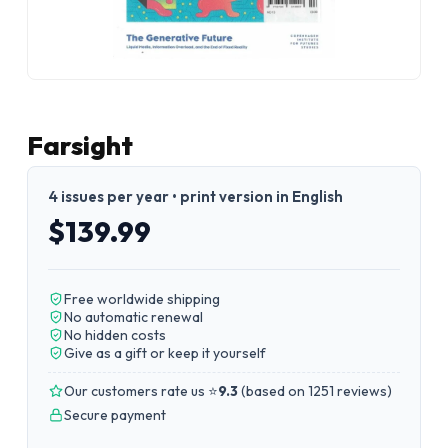
Farsight
4 issues per year • print version in English
$139.99
Free worldwide shipping
No automatic renewal
No hidden costs
Give as a gift or keep it yourself
Our customers rate us ⭐
9.3
(
based on 1251 reviews
)
Secure payment