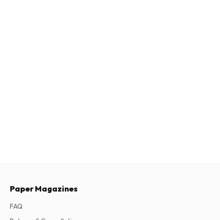
Paper Magazines
FAQ