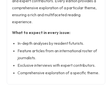
and expert contributors. Every edition provides a
comprehensive exploration of a particular theme,
ensuring a rich and multifaceted reading
experience.
What to expect in every issue:
In-depth analyses by resident futurists.
Feature articles from an international roster of
journalists.
Exclusive interviews with expert contributors.
Comprehensive exploration of a specific theme.