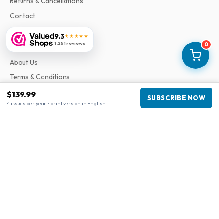
Returns & Cancellations
Contact
9.3
★★★★★
Information
1,251 reviews
0
About Us
Terms & Conditions
Privacy Policy
$139.99
SUBSCRIBE NOW
4 issues per year • print version in English
Complaints
Business information
Company
:
Maja Magazines
3043 PR Rotterdam, Netherlands
VAT Number
:
NL817937778B01
Chamber of Commerce
:
27300515
Our Network