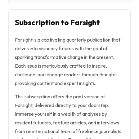
Subscription to Farsight
Farsight is a captivating quarterly publication that
delves into visionary futures with the goal of
sparking transformative change in the present.
Each issue is meticulously crafted to inspire,
challenge, and engage readers through thought-
provoking content and expert insights.
This subscription offers the print version of
Farsight, delivered directly to your doorstep.
Immerse yourself in a wealth of analyses by
resident futurists, feature articles, and interviews
from an international team of freelance journalists