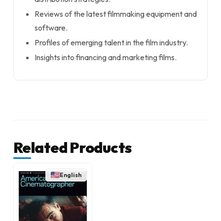
Reviews of the latest filmmaking equipment and
software.
Profiles of emerging talent in the film industry.
Insights into financing and marketing films.
Related Products
English