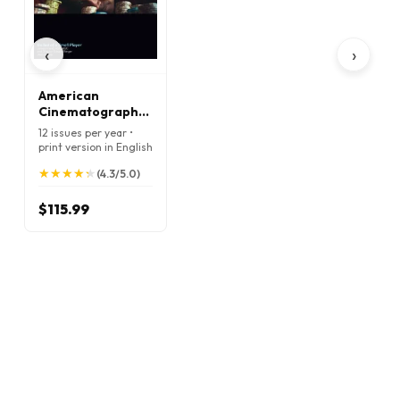
‹
›
American
Cinematographer
Magazine
12 issues per year •
print version in English
★
★
★
★
★
★
★
★
★
★
(4.3/5.0)
$115.99