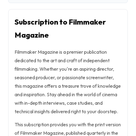
Subscription to Filmmaker
Magazine
Filmmaker Magazine is a premier publication
dedicated to the art and craft of independent
filmmaking. Whether you're an aspiring director,
seasoned producer, or passionate screenwriter,
this magazine offers a treasure trove of knowledge
and inspiration. Stay ahead in the world of cinema
with in-depth interviews, case studies, and
technical insights delivered right to your doorstep.
This subscription provides you with the print version
of Filmmaker Magazine, published quarterly in the