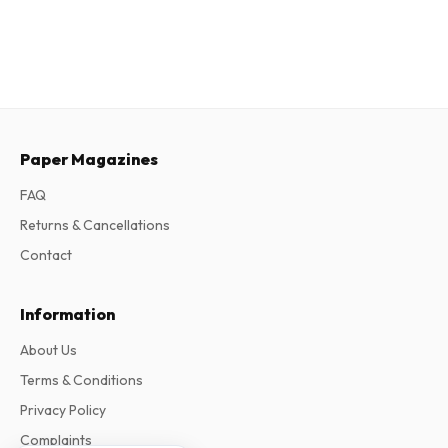
Paper Magazines
FAQ
Returns & Cancellations
Contact
Information
About Us
Terms & Conditions
Privacy Policy
Complaints