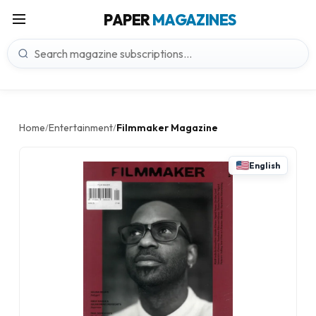
PAPER
MAGAZINES
Home
Entertainment
Filmmaker Magazine
/
/
English