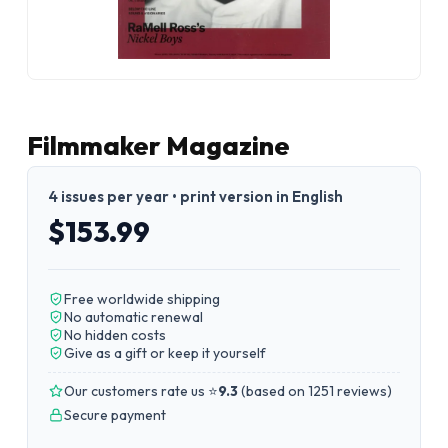
Filmmaker Magazine
4 issues per year • print version in English
$153.99
Free worldwide shipping
No automatic renewal
No hidden costs
Give as a gift or keep it yourself
Our customers rate us ⭐
9.3
(
based on 1251 reviews
)
Secure payment