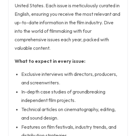
United States. Each issue is meticulously curated in
English, ensuring you receive the most relevant and
up-to-date information in the film industry. Dive
into the world of filmmaking with four
comprehensive issues each year, packed with
valuable content.
What to expect in every issue:
Exclusive interviews with directors, producers,
and screenwriters.
In-depth case studies of groundbreaking
independent film projects.
Technical articles on cinematography, editing,
and sound design.
Features on film festivals, industry trends, and
distribution strategies.