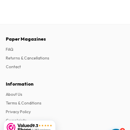
Paper Magazines
FAQ
Returns & Cancellations
Contact
Information
About Us
Terms & Conditions
Privacy Policy
Complaints
9.3
★★★★★
1,251 reviews