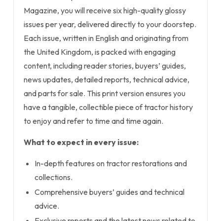
Magazine, you will receive six high-quality glossy
issues per year, delivered directly to your doorstep.
Each issue, written in English and originating from
the United Kingdom, is packed with engaging
content, including reader stories, buyers’ guides,
news updates, detailed reports, technical advice,
and parts for sale. This print version ensures you
have a tangible, collectible piece of tractor history
to enjoy and refer to time and time again.
What to expect in every issue:
In-depth features on tractor restorations and
collections.
Comprehensive buyers’ guides and technical
advice.
Exclusive reports and the latest news related to