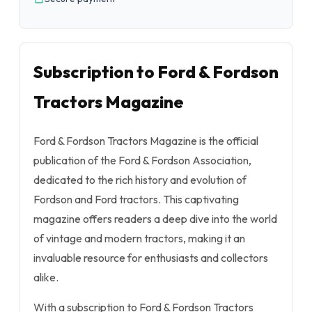
Subscription to Ford & Fordson
Tractors Magazine
Ford & Fordson Tractors Magazine is the official
publication of the Ford & Fordson Association,
dedicated to the rich history and evolution of
Fordson and Ford tractors. This captivating
magazine offers readers a deep dive into the world
of vintage and modern tractors, making it an
invaluable resource for enthusiasts and collectors
alike.
With a subscription to Ford & Fordson Tractors