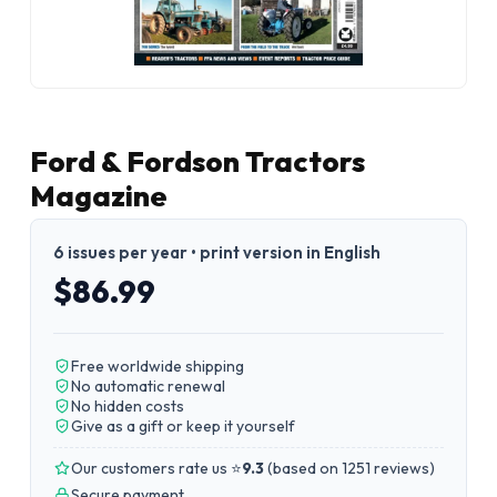
Ford & Fordson Tractors
Magazine
6 issues per year • print version in English
$86.99
Free worldwide shipping
No automatic renewal
No hidden costs
Give as a gift or keep it yourself
Our customers rate us ⭐
9.3
(
based on 1251 reviews
)
Secure payment