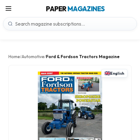
PAPER
MAGAZINES
Home
Automotive
Ford & Fordson Tractors Magazine
/
/
English