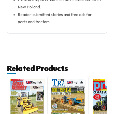
New Holland.
Reader-submitted stories and free ads for
parts and tractors.
Related Products
English
English
E