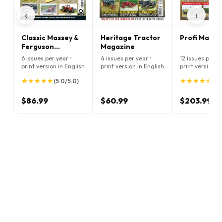
‹
›
Classic Massey &
Heritage Tractor
Profi Magaz
Ferguson
Magazine
Enthusiast
6 issues per year •
4 issues per year •
12 issues per ye
Magazine
print version in English
print version in English
print version i
★
★
★
★
★
★
★
★
★
★
★
★
★
★
★
★
★
★
★
★
(5.0/5.0)
(5.
$86.99
$60.99
$203.99