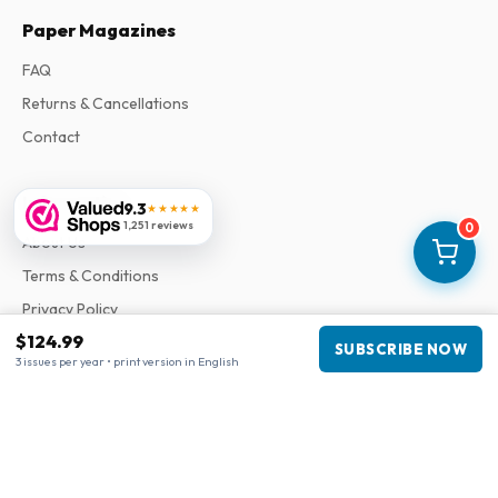
Paper Magazines
FAQ
Returns & Cancellations
Contact
Information
9.3
★★★★★
1,251 reviews
0
About Us
Terms & Conditions
Privacy Policy
$124.99
Complaints
SUBSCRIBE NOW
3 issues per year • print version in English
Business information
Company
:
Maja Magazines
3043 PR Rotterdam, Netherlands
VAT Number
:
NL817937778B01