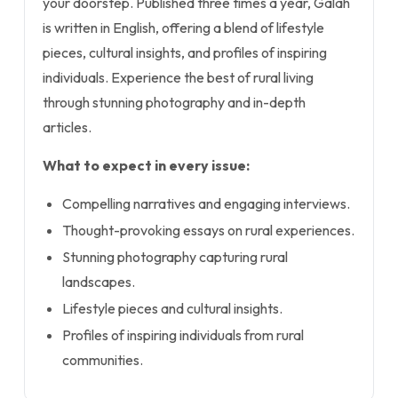
your doorstep. Published three times a year, Galah
is written in English, offering a blend of lifestyle
pieces, cultural insights, and profiles of inspiring
individuals. Experience the best of rural living
through stunning photography and in-depth
articles.
What to expect in every issue:
Compelling narratives and engaging interviews.
Thought-provoking essays on rural experiences.
Stunning photography capturing rural
landscapes.
Lifestyle pieces and cultural insights.
Profiles of inspiring individuals from rural
communities.