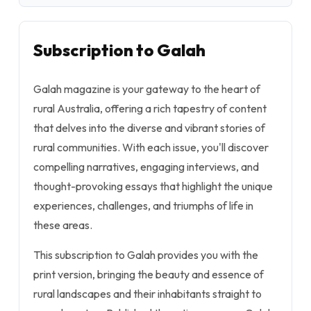
Subscription to Galah
Galah magazine is your gateway to the heart of
rural Australia, offering a rich tapestry of content
that delves into the diverse and vibrant stories of
rural communities. With each issue, you'll discover
compelling narratives, engaging interviews, and
thought-provoking essays that highlight the unique
experiences, challenges, and triumphs of life in
these areas.
This subscription to Galah provides you with the
print version, bringing the beauty and essence of
rural landscapes and their inhabitants straight to