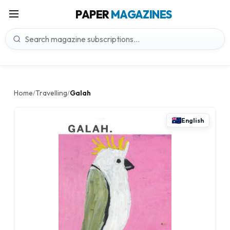
PAPER
MAGAZINES
Home
Travelling
Galah
/
/
English