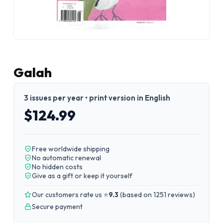
Galah
3 issues per year • print version in English
$124.99
Free worldwide shipping
No automatic renewal
No hidden costs
Give as a gift or keep it yourself
Our customers rate us ⭐
9.3
(
based on 1251 reviews
)
Secure payment