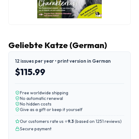
Geliebte Katze (German)
12 issues per year • print version in German
$115.99
Free worldwide shipping
No automatic renewal
No hidden costs
Give as a gift or keep it yourself
Our customers rate us ⭐
9.3
(
based on 1251 reviews
)
Secure payment