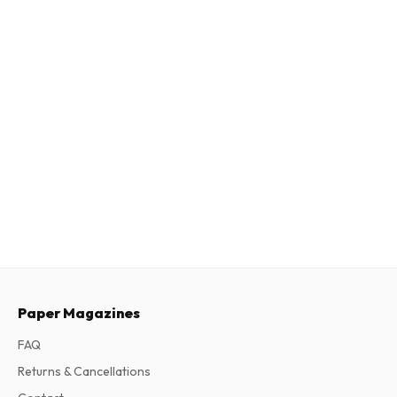
Paper Magazines
FAQ
Returns & Cancellations