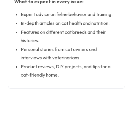
What to expect in every issue:
Expert advice on feline behavior and training.
In-depth articles on cat health and nutrition.
Features on different cat breeds and their
histories.
Personal stories from cat owners and
interviews with veterinarians.
Product reviews, DIY projects, and tips for a
cat-friendly home.