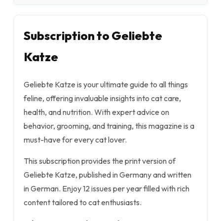
Subscription to Geliebte
Katze
Geliebte Katze is your ultimate guide to all things
feline, offering invaluable insights into cat care,
health, and nutrition. With expert advice on
behavior, grooming, and training, this magazine is a
must-have for every cat lover.
This subscription provides the print version of
Geliebte Katze, published in Germany and written
in German. Enjoy 12 issues per year filled with rich
content tailored to cat enthusiasts.