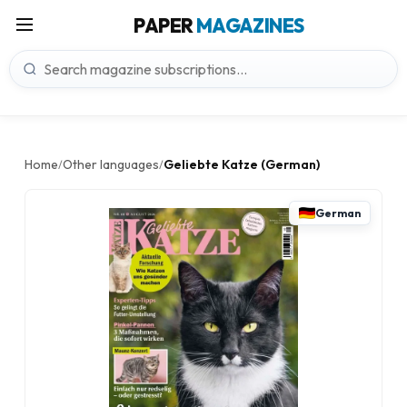
PAPER
MAGAZINES
Home
Other languages
Geliebte Katze (German)
/
/
German