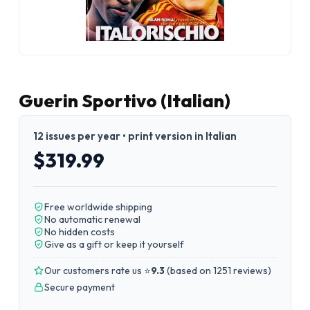
Guerin Sportivo (Italian)
12 issues per year • print version in Italian
$319.99
Free worldwide shipping
No automatic renewal
No hidden costs
Give as a gift or keep it yourself
Our customers rate us ⭐
9.3
(
based on 1251 reviews
)
Secure payment