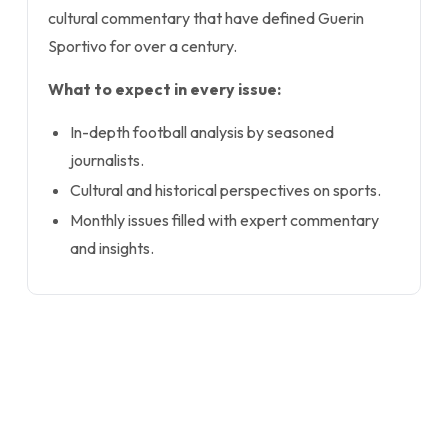
cultural commentary that have defined Guerin
Sportivo for over a century.
What to expect in every issue:
In-depth football analysis by seasoned
journalists.
Cultural and historical perspectives on sports.
Monthly issues filled with expert commentary
and insights.