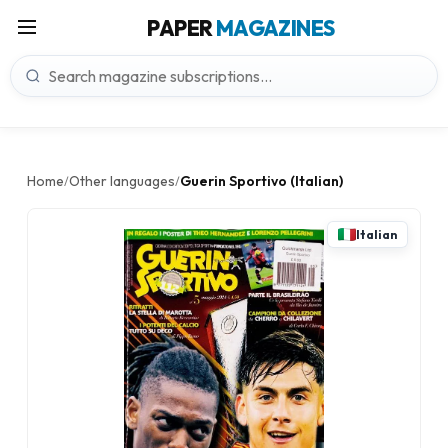
PAPER
MAGAZINES
Home
Other languages
Guerin Sportivo (Italian)
/
/
Italian