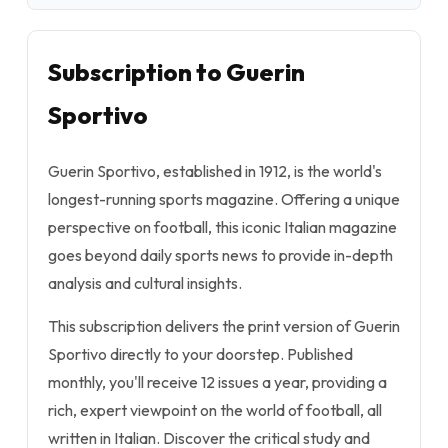
Subscription to Guerin
Sportivo
Guerin Sportivo, established in 1912, is the world's
longest-running sports magazine. Offering a unique
perspective on football, this iconic Italian magazine
goes beyond daily sports news to provide in-depth
analysis and cultural insights.
This subscription delivers the print version of Guerin
Sportivo directly to your doorstep. Published
monthly, you'll receive 12 issues a year, providing a
rich, expert viewpoint on the world of football, all
written in Italian. Discover the critical study and