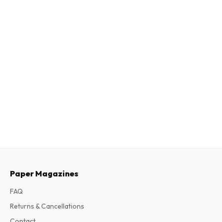
Paper Magazines
FAQ
Returns & Cancellations
Contact