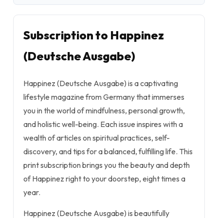
Subscription to Happinez
(Deutsche Ausgabe)
Happinez (Deutsche Ausgabe) is a captivating
lifestyle magazine from Germany that immerses
you in the world of mindfulness, personal growth,
and holistic well-being. Each issue inspires with a
wealth of articles on spiritual practices, self-
discovery, and tips for a balanced, fulfilling life. This
print subscription brings you the beauty and depth
of Happinez right to your doorstep, eight times a
year.
Happinez (Deutsche Ausgabe) is beautifully