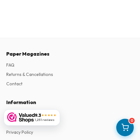
Paper Magazines
FAQ
Returns & Cancellations
Contact
Information
About Us
9.3
★★★★★
1,251 reviews
0
Terms & Conditions
Privacy Policy