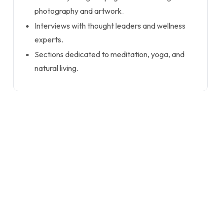
photography and artwork.
Interviews with thought leaders and wellness
experts.
Sections dedicated to meditation, yoga, and
natural living.