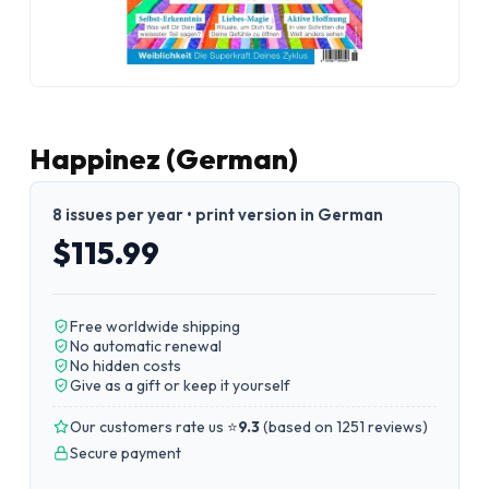
Happinez (German)
8 issues per year • print version in German
$115.99
Free worldwide shipping
No automatic renewal
No hidden costs
Give as a gift or keep it yourself
Our customers rate us ⭐
9.3
(
based on 1251 reviews
)
Secure payment