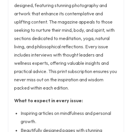
designed, featuring stunning photography and
artwork that enhance its contemplative and
uplifting content. The magazine appeals to those
seeking to nurture their mind, body, and spirit, with
sections dedicated to meditation, yoga, natural
living, and philosophical reflections. Every issue
includes interviews with thought leaders and
wellness experts, offering valuable insights and
practical advice. This print subscription ensures you
never miss out on the inspiration and wisdom
packed within each edition.
What to expect in every issue:
Inspiring articles on mindfulness and personal
growth.
Beautifully designed pages with stunning