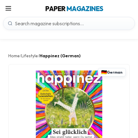
PAPER
MAGAZINES
Home
Lifestyle
Happinez (German)
/
/
German