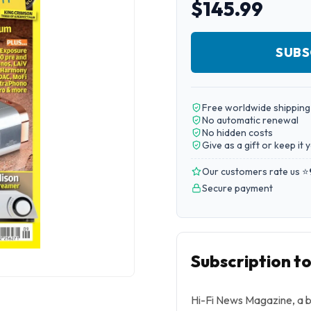
$145.99
SUBS
Free worldwide shipping
No automatic renewal
No hidden costs
Give as a gift or keep it 
Our customers rate us ⭐
Secure payment
Subscription t
Hi-Fi News Magazine, a b