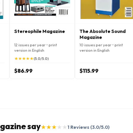
Stereophile Magazine
The Absolute Sound
Magazine
12 issues per year • print
10 issues per year • print
version in English
version in English
★
★
★
★
★
★
★
★
★
★
(5.0/5.0)
$86.99
$115.99
gazine say
★
★
★
★
★
★
★
★
★
★
1
Reviews
(3.0/5.0)