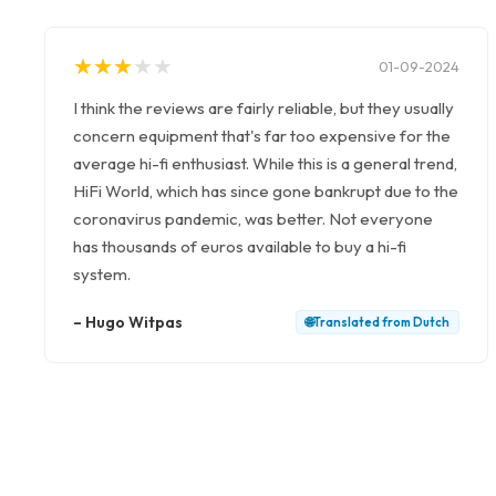
★
★
★
★
★
★
★
★
★
★
01-09-2024
I think the reviews are fairly reliable, but they usually
concern equipment that's far too expensive for the
average hi-fi enthusiast. While this is a general trend,
HiFi World, which has since gone bankrupt due to the
coronavirus pandemic, was better. Not everyone
has thousands of euros available to buy a hi-fi
system.
–
Hugo Witpas
🌐
Translated from
Dutch