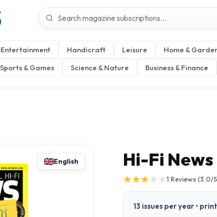
S
Entertainment
Handicraft
Leisure
Home & Garde
Sports & Games
Science & Nature
Business & Finance
Hi-Fi News
English
★
★
★
★
★
★
★
★
★
★
1
Reviews
(3.0/5
13 issues per year • prin