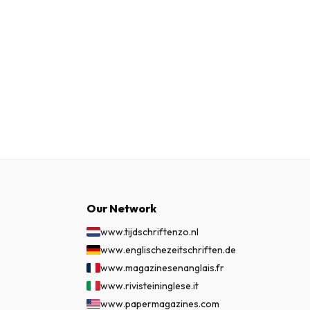
Our Network
www.tijdschriftenzo.nl
www.englischezeitschriften.de
www.magazinesenanglais.fr
www.rivisteininglese.it
www.papermagazines.com