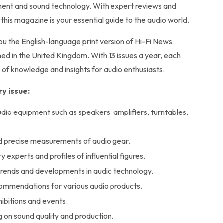
pment and sound technology. With expert reviews and
his magazine is your essential guide to the audio world.
you the English-language print version of Hi-Fi News
ed in the United Kingdom. With 13 issues a year, each
 of knowledge and insights for audio enthusiasts.
y issue:
udio equipment such as speakers, amplifiers, turntables,
d precise measurements of audio gear.
y experts and profiles of influential figures.
t trends and developments in audio technology.
ommendations for various audio products.
ibitions and events.
g on sound quality and production.