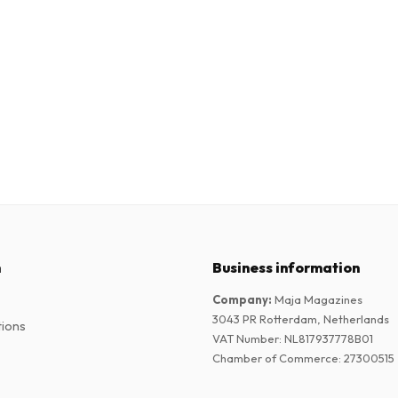
n
Business information
Company
:
Maja Magazines
3043 PR Rotterdam, Netherlands
tions
VAT Number
:
NL817937778B01
Chamber of Commerce
:
27300515