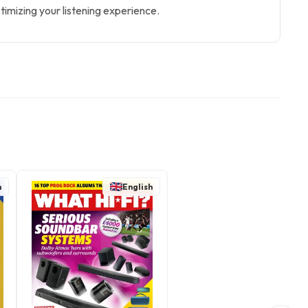
timizing your listening experience.
h
English