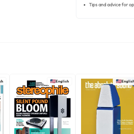
Tips and advice for op
sh
English
Englis