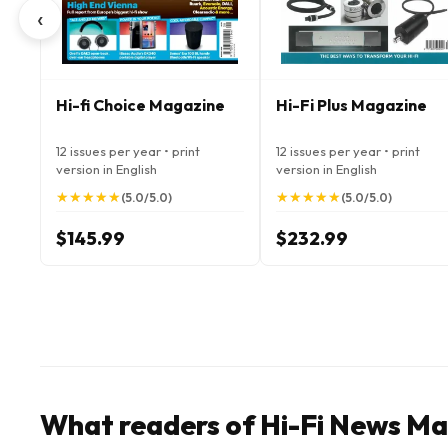
‹
Hi-fi Choice Magazine
Hi-Fi Plus Magazine
12 issues per year • print
12 issues per year • print
version in English
version in English
★
★
★
★
★
★
★
★
★
★
★
★
★
★
★
★
★
★
★
★
(5.0/5.0)
(5.0/5.0)
$145.99
$232.99
What readers of Hi-Fi News Ma