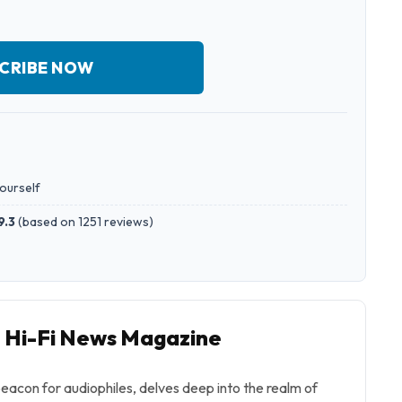
CRIBE NOW
yourself
9.3
(
based on 1251 reviews
)
o Hi-Fi News Magazine
eacon for audiophiles, delves deep into the realm of