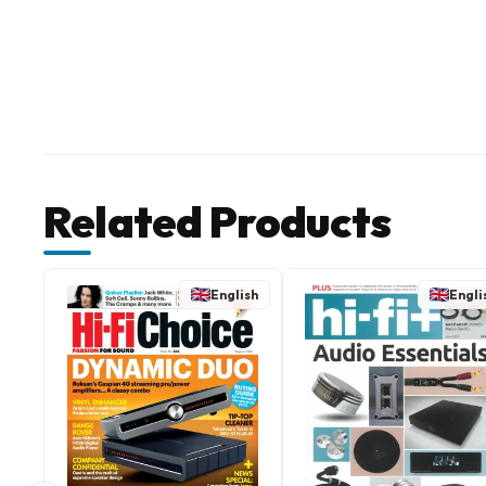
Related Products
English
Engli