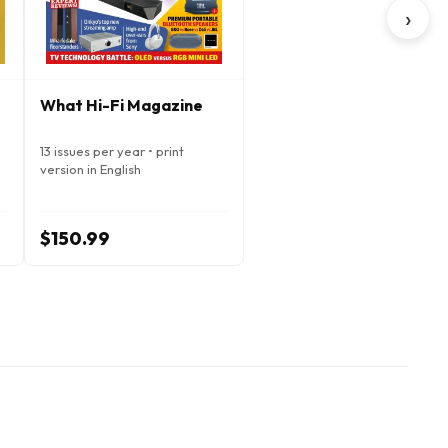
›
What Hi-Fi Magazine
13 issues per year • print
version in English
$150.99