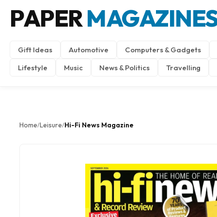
PAPER
MAGAZINE
Gift Ideas
Automotive
Computers & Gadgets
Lifestyle
Music
News & Politics
Travelling
Home
Leisure
Hi-Fi News Magazine
/
/