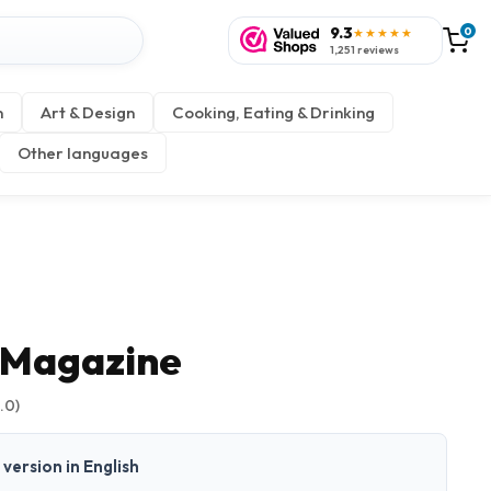
9.3
0
★★★★★
1,251 reviews
n
Art & Design
Cooking, Eating & Drinking
Other languages
 Magazine
.0)
t version in English