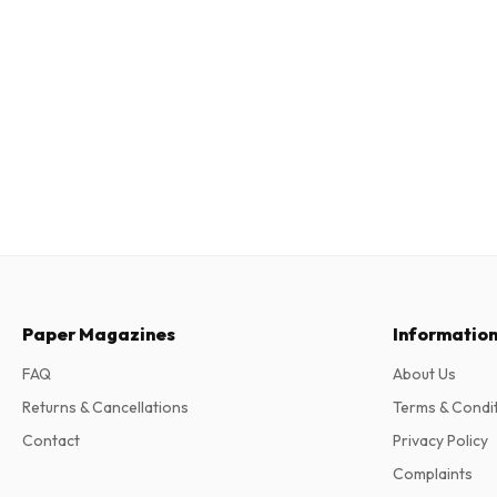
Paper Magazines
Informatio
FAQ
About Us
Returns & Cancellations
Terms & Condi
Contact
Privacy Policy
Complaints