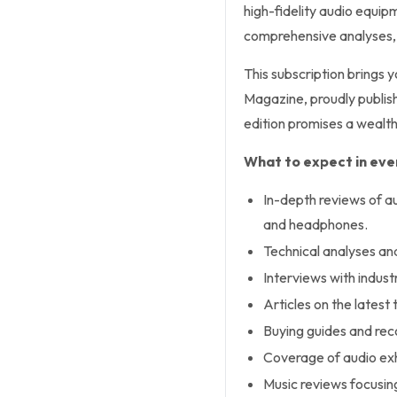
high-fidelity audio equi
comprehensive analyses, t
This subscription brings 
Magazine, proudly publish
edition promises a wealth
What to expect in ever
In-depth reviews of a
and headphones.
Technical analyses an
Interviews with industr
Articles on the lates
Buying guides and rec
Coverage of audio exh
Music reviews focusin