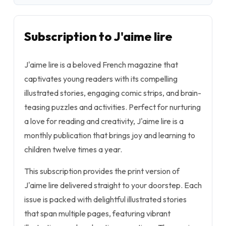
Subscription to J'aime lire
J'aime lire is a beloved French magazine that
captivates young readers with its compelling
illustrated stories, engaging comic strips, and brain-
teasing puzzles and activities. Perfect for nurturing
a love for reading and creativity, J'aime lire is a
monthly publication that brings joy and learning to
children twelve times a year.
This subscription provides the print version of
J'aime lire delivered straight to your doorstep. Each
issue is packed with delightful illustrated stories
that span multiple pages, featuring vibrant