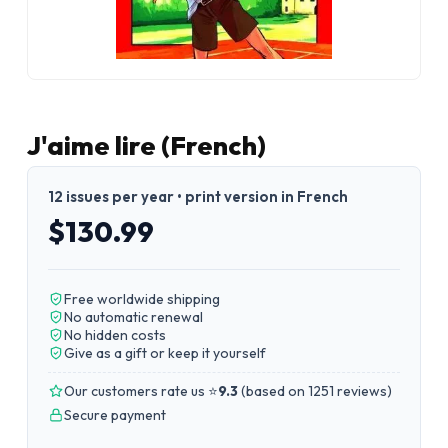
J'aime lire (French)
12 issues per year • print version in French
$130.99
Free worldwide shipping
No automatic renewal
No hidden costs
Give as a gift or keep it yourself
Our customers rate us ⭐
9.3
(
based on 1251 reviews
)
Secure payment