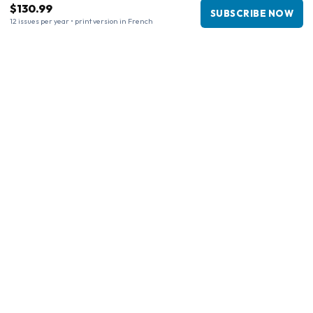
$130.99
SUBSCRIBE NOW
12 issues per year • print version in French
Business information
Company
:
Maja Magazines
3043 PR Rotterdam, Netherlands
VAT Number
:
NL817937778B01
Chamber of Commerce
:
27300515
Our Network
www.tijdschriftenzo.nl
www.englischezeitschriften.de
www.magazinesenanglais.fr
www.rivisteininglese.it
www.papermagazines.com
www.americanmagazines.co.uk
www.engelskatidskrifter.se
www.internationalemagasiner.dk
www.englanninkielisetlehdet.fi