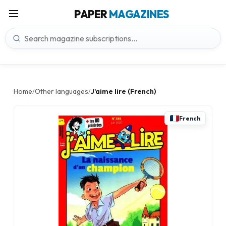
PAPER
MAGAZINES
Home
Other languages
J'aime lire (French)
/
/
French