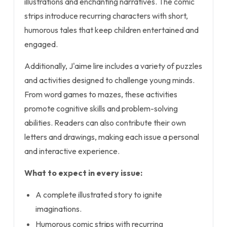
illustrations and enchanting narratives. The comic
strips introduce recurring characters with short,
humorous tales that keep children entertained and
engaged.
Additionally, J'aime lire includes a variety of puzzles
and activities designed to challenge young minds.
From word games to mazes, these activities
promote cognitive skills and problem-solving
abilities. Readers can also contribute their own
letters and drawings, making each issue a personal
and interactive experience.
What to expect in every issue:
A complete illustrated story to ignite
imaginations.
Humorous comic strips with recurring