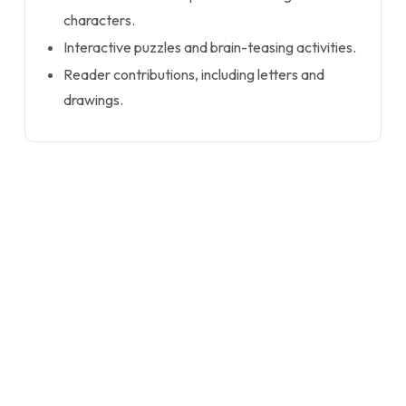
characters.
Interactive puzzles and brain-teasing activities.
Reader contributions, including letters and
drawings.