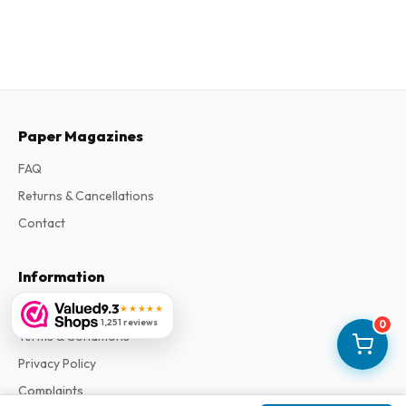
Paper Magazines
FAQ
Returns & Cancellations
Contact
Information
About Us
9.3
★★★★★
1,251 reviews
0
Terms & Conditions
Privacy Policy
Complaints