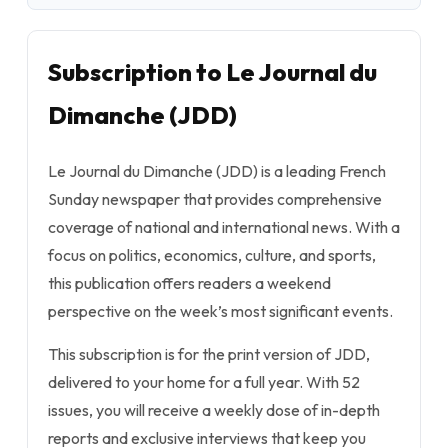
Subscription to Le Journal du
Dimanche (JDD)
Le Journal du Dimanche (JDD) is a leading French
Sunday newspaper that provides comprehensive
coverage of national and international news. With a
focus on politics, economics, culture, and sports,
this publication offers readers a weekend
perspective on the week’s most significant events.
This subscription is for the print version of JDD,
delivered to your home for a full year. With 52
issues, you will receive a weekly dose of in-depth
reports and exclusive interviews that keep you