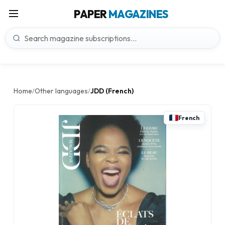
PAPER
MAGAZINES
Home
Other languages
JDD (French)
/
/
French