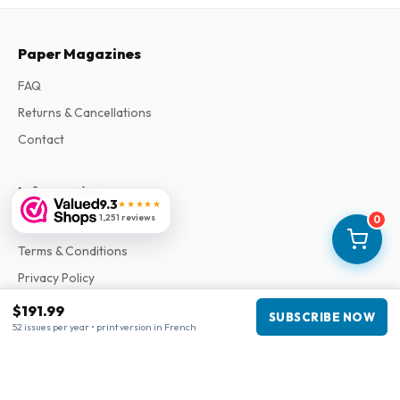
Paper Magazines
FAQ
Returns & Cancellations
Contact
Information
9.3
★★★★★
1,251 reviews
0
About Us
Terms & Conditions
Privacy Policy
Complaints
$191.99
SUBSCRIBE NOW
52 issues per year • print version in French
Business information
Company
:
Maja Magazines