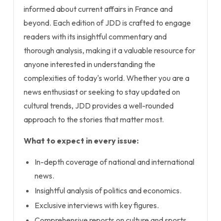
informed about current affairs in France and
beyond. Each edition of JDD is crafted to engage
readers with its insightful commentary and
thorough analysis, making it a valuable resource for
anyone interested in understanding the
complexities of today's world. Whether you are a
news enthusiast or seeking to stay updated on
cultural trends, JDD provides a well-rounded
approach to the stories that matter most.
What to expect in every issue:
In-depth coverage of national and international
news.
Insightful analysis of politics and economics.
Exclusive interviews with key figures.
Comprehensive reports on culture and sports.