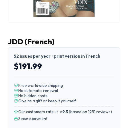
JDD (French)
52 issues per year • print version in French
$191.99
Free worldwide shipping
No automatic renewal
No hidden costs
Give as a gift or keep it yourself
Our customers rate us ⭐
9.3
(
based on 1251 reviews
)
Secure payment