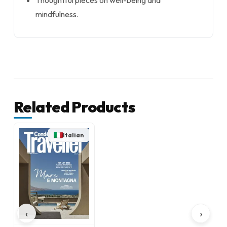
Thoughtful pieces on well-being and
mindfulness.
Related Products
Italian
‹
›