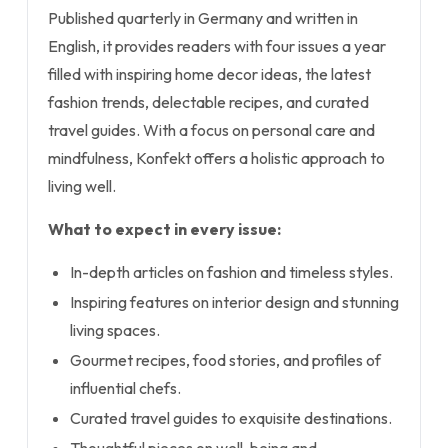
Published quarterly in Germany and written in
English, it provides readers with four issues a year
filled with inspiring home decor ideas, the latest
fashion trends, delectable recipes, and curated
travel guides. With a focus on personal care and
mindfulness, Konfekt offers a holistic approach to
living well.
What to expect in every issue:
In-depth articles on fashion and timeless styles.
Inspiring features on interior design and stunning
living spaces.
Gourmet recipes, food stories, and profiles of
influential chefs.
Curated travel guides to exquisite destinations.