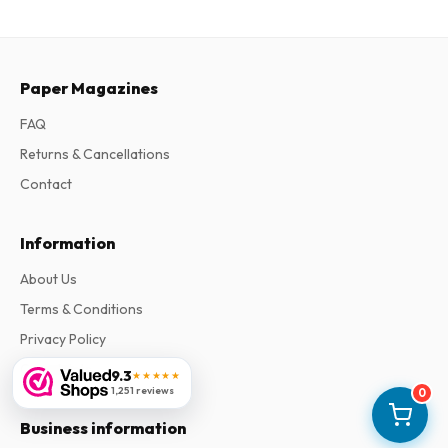
Paper Magazines
FAQ
Returns & Cancellations
Contact
Information
About Us
Terms & Conditions
Privacy Policy
Complaints
9.3
★★★★★
1,251 reviews
0
Business information