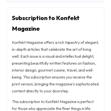
Subscription to Konfekt
Magazine
Konfekt Magazine offers a rich tapestry of elegant,
in-depth articles that celebrate the art of living
well. Each issue is a visual and intellectual delight,
presenting beautifully written features on fashion,
interior design, gourmet cuisine, travel, and well-
being. This subscription ensures you receive the
print version, bringing the magazine’s sophisticated
content directly to your doorstep.
This subscription to Konfekt Magazine is perfect
for those who appreciate the finer things in life.