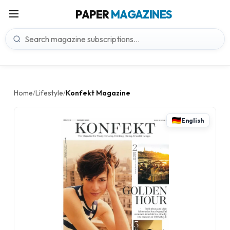
PAPER
MAGAZINES
Home
Lifestyle
Konfekt Magazine
/
/
English