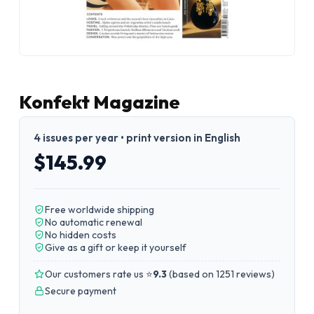
Konfekt Magazine
4 issues per year • print version in English
$145.99
Free worldwide shipping
No automatic renewal
No hidden costs
Give as a gift or keep it yourself
Our customers rate us ⭐
9.3
(
based on 1251 reviews
)
Secure payment