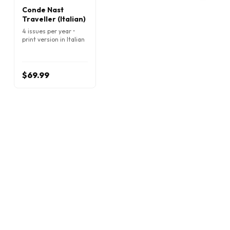
Conde Nast
Traveller (Italian)
4 issues per year •
print version in Italian
$69.99