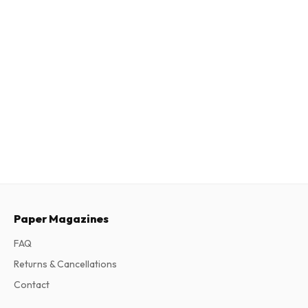
Paper Magazines
FAQ
Returns & Cancellations
Contact