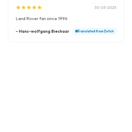
★
★
★
★
★
★
★
★
★
★
30-03-2025
Land Rover fan since 1996
–
Hans-wolfgang Bieshaar
🌐
Translated from
Dutch