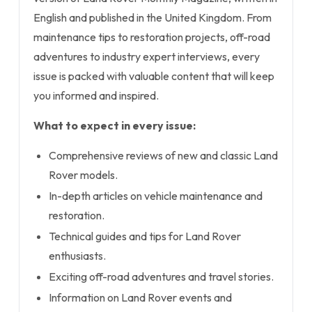
English and published in the United Kingdom. From
maintenance tips to restoration projects, off-road
adventures to industry expert interviews, every
issue is packed with valuable content that will keep
you informed and inspired.
What to expect in every issue:
Comprehensive reviews of new and classic Land
Rover models.
In-depth articles on vehicle maintenance and
restoration.
Technical guides and tips for Land Rover
enthusiasts.
Exciting off-road adventures and travel stories.
Information on Land Rover events and