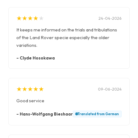
★
★
★
★
★
★
★
★
★
★
24-04-2026
It keeps me informed on the trials and tribulations
of the Land Rover specie especially the older
variations.
–
Clyde Hosokawa
★
★
★
★
★
★
★
★
★
★
09-06-2024
Good service
–
Hans-Wolfgang Bieshaar
🌐
Translated from
German