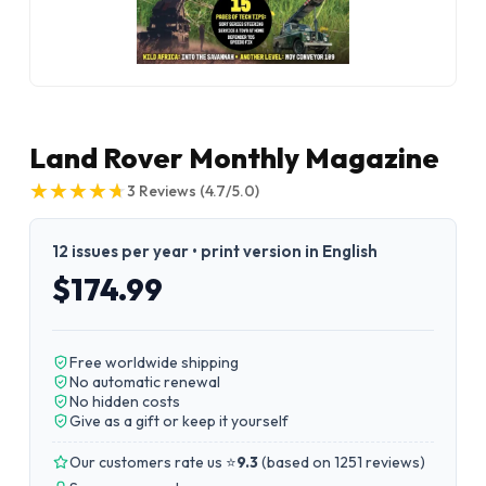
Land Rover Monthly Magazine
★
★
★
★
★
★
★
★
★
★
3
Reviews
(4.7/5.0)
12 issues per year • print version in English
$174.99
Free worldwide shipping
No automatic renewal
No hidden costs
Give as a gift or keep it yourself
Our customers rate us ⭐
9.3
(
based on 1251 reviews
)