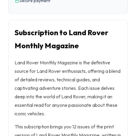
Secure payment
Subscription to Land Rover
Monthly Magazine
Land Rover Monthly Magazine is the definitive
source for Land Rover enthusiasts, offering a blend
of detailed reviews, technical guides, and
captivating adventure stories. Each issue delves
deep into the world of Land Rover, making it an
essential read for anyone passionate about these
iconic vehicles.
This subscription brings you 12 issues of the print
version of Land Rover Monthly Magazine, written in