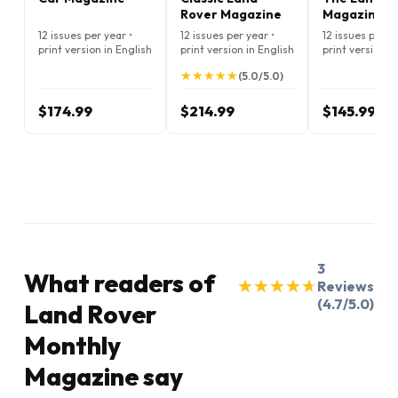
Rover Magazine
Magazine
12 issues per year •
12 issues per year •
12 issues per ye
print version in English
print version in English
print version i
★
★
★
★
★
★
★
★
★
★
(5.0/5.0)
$174.99
$214.99
$145.99
3
What readers of
★
★
★
★
★
★
★
★
★
★
Reviews
(4.7/5.0)
Land Rover
Monthly
Magazine say