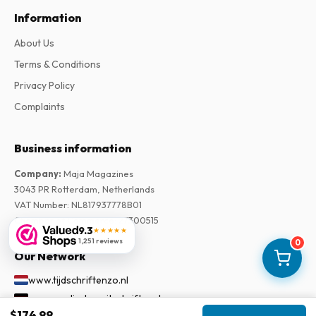
Information
About Us
Terms & Conditions
Privacy Policy
Complaints
Business information
Company
:
Maja Magazines
3043 PR Rotterdam, Netherlands
VAT Number
:
NL817937778B01
Chamber of Commerce
:
27300515
9.3
★★★★★
1,251 reviews
0
Our Network
www.tijdschriftenzo.nl
www.englischezeitschriften.de
$174.99