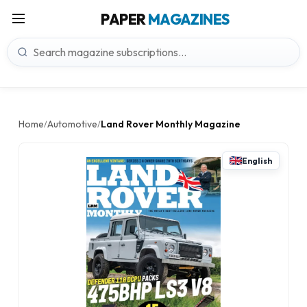
PAPER
MAGAZINES
Home
Automotive
Land Rover Monthly Magazine
/
/
English