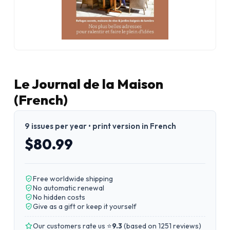
Le Journal de la Maison
(French)
9 issues per year • print version in French
$80.99
Free worldwide shipping
No automatic renewal
No hidden costs
Give as a gift or keep it yourself
Our customers rate us ⭐
9.3
(
based on 1251 reviews
)