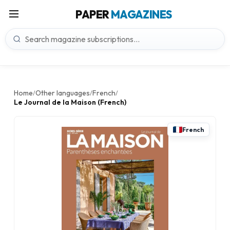
PAPER
MAGAZINES
Home
Other languages
French
/
/
/
Le Journal de la Maison (French)
French