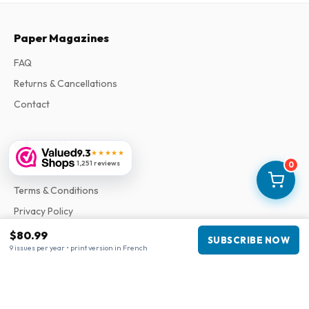
Paper Magazines
FAQ
Returns & Cancellations
Contact
Information
9.3
★★★★★
1,251 reviews
0
About Us
Terms & Conditions
Privacy Policy
Complaints
$80.99
SUBSCRIBE NOW
9 issues per year • print version in French
Business information
Company
:
Maja Magazines