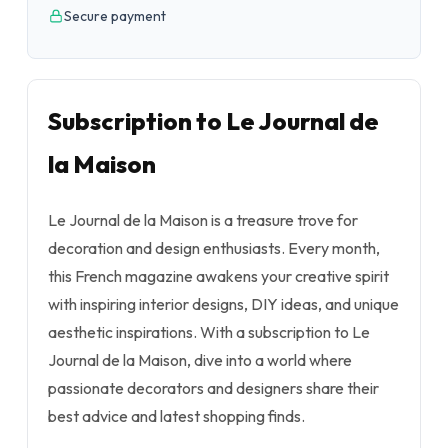
Secure payment
Subscription to Le Journal de
la Maison
Le Journal de la Maison is a treasure trove for
decoration and design enthusiasts. Every month,
this French magazine awakens your creative spirit
with inspiring interior designs, DIY ideas, and unique
aesthetic inspirations. With a subscription to Le
Journal de la Maison, dive into a world where
passionate decorators and designers share their
best advice and latest shopping finds.