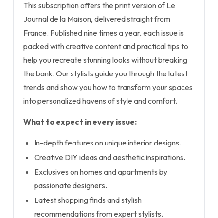
This subscription offers the print version of Le
Journal de la Maison, delivered straight from
France. Published nine times a year, each issue is
packed with creative content and practical tips to
help you recreate stunning looks without breaking
the bank. Our stylists guide you through the latest
trends and show you how to transform your spaces
into personalized havens of style and comfort.
What to expect in every issue:
In-depth features on unique interior designs.
Creative DIY ideas and aesthetic inspirations.
Exclusives on homes and apartments by
passionate designers.
Latest shopping finds and stylish
recommendations from expert stylists.