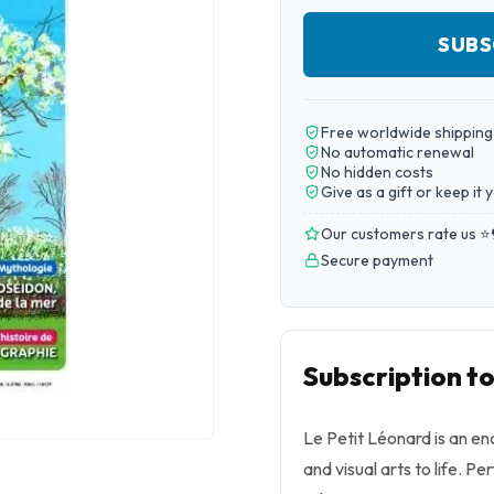
SUBS
Free worldwide shipping
No automatic renewal
No hidden costs
Give as a gift or keep it 
Our customers rate us ⭐
Secure payment
Subscription t
Le Petit Léonard is an en
and visual arts to life. Pe