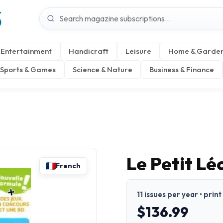
S
Entertainment
Handicraft
Leisure
Home & Garde
Sports & Games
Science & Nature
Business & Finance
Le Petit Lé
French
11 issues per year • prin
$136.99