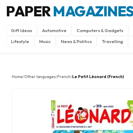
PAPER
MAGAZINE
Gift Ideas
Automotive
Computers & Gadgets
Lifestyle
Music
News & Politics
Travelling
Home
Other languages
French
Le Petit Léonard (French)
/
/
/