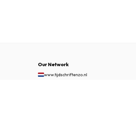
Our Network
www.tijdschriftenzo.nl
www.englischezeitschriften.de
www.magazinesenanglais.fr
$136.99
SUBSCRIBE NOW
www.rivisteininglese.it
www.papermagazines.com
www.americanmagazines.co.uk
www.engelskatidskrifter.se
www.internationalemagasiner.dk