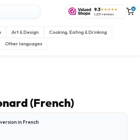
9.3
0
★★★★★
1,251 reviews
n
Art & Design
Cooking, Eating & Drinking
Other languages
onard (French)
t version in French