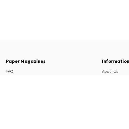
Paper Magazines
Informatio
FAQ
About Us
Returns & Cancellations
Terms & Condi
Le Petit Léonard (French)
Contact
Privacy Policy
11 issues per year • print version in French
Complaints