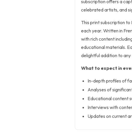
subscription offers a cap
celebrated artists, and s
This print subscription to
each year. Written in Fre
with rich content includin
educational materials. Ea
delightful addition to any 
What to expect in ever
In-depth profiles of f
Analyses of significa
Educational content s
Interviews with conte
Updates on current ar