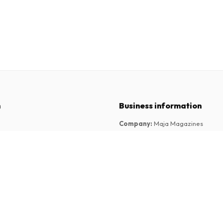
n
Business information
Company
:
Maja Magazines
3043 PR Rotterdam, Netherlands
tions
VAT Number
:
NL817937778B01
Chamber of Commerce
:
27300515