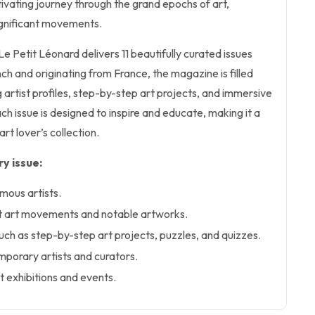
tivating journey through the grand epochs of art,
ignificant movements.
 Le Petit Léonard delivers 11 beautifully curated issues
nch and originating from France, the magazine is filled
g artist profiles, step-by-step art projects, and immersive
ch issue is designed to inspire and educate, making it a
art lover’s collection.
y issue:
amous artists.
nt art movements and notable artworks.
uch as step-by-step art projects, puzzles, and quizzes.
mporary artists and curators.
t exhibitions and events.