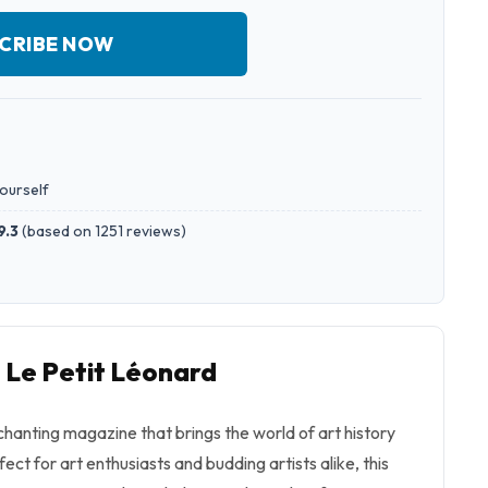
CRIBE NOW
yourself
9.3
(
based on 1251 reviews
)
o Le Petit Léonard
chanting magazine that brings the world of art history
rfect for art enthusiasts and budding artists alike, this