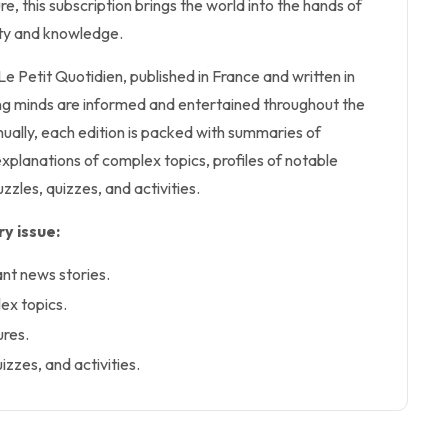
ure, this subscription brings the world into the hands of
sity and knowledge.
 Le Petit Quotidien, published in France and written in
ng minds are informed and entertained throughout the
ually, each edition is packed with summaries of
explanations of complex topics, profiles of notable
uzzles, quizzes, and activities.
y issue:
ant news stories.
ex topics.
ures.
izzes, and activities.