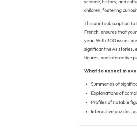
science, history, and cult
children, fostering curio
This print subscription to
French, ensures that you
year. With 300 issues ann
significant news stories, 
figures, and interactive p
What to expect in ever
Summaries of signific
Explanations of compl
Profiles of notable fig
Interactive puzzles, qu