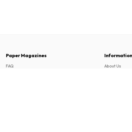
Paper Magazines
Informatio
FAQ
About Us
Returns & Cancellations
Terms & Condi
Le Petit Quotidien (French)
Contact
Privacy Policy
300 issues per year • print version in French
Complaints