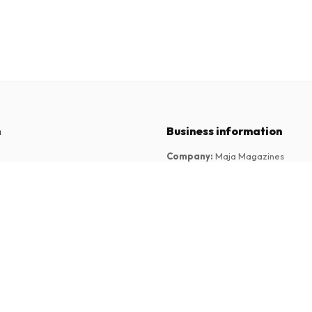
n
Business information
Company
:
Maja Magazines
3043 PR Rotterdam, Netherlands
tions
VAT Number
:
NL817937778B01
Chamber of Commerce
:
27300515