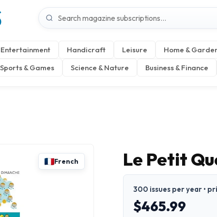
S
Entertainment
Handicraft
Leisure
Home & Garde
Sports & Games
Science & Nature
Business & Finance
Le Petit Qu
French
300 issues per year • pr
$465.99