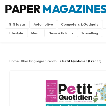
PAPER
MAGAZINE
Gift Ideas
Automotive
Computers & Gadgets
Lifestyle
Music
News & Politics
Travelling
Home
Other languages
French
Le Petit Quotidien (French)
/
/
/