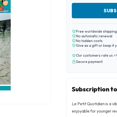
SUBS
Free worldwide shipping
No automatic renewal
No hidden costs
Give as a gift or keep it 
Our customers rate us ⭐
Secure payment
Subscription to
Le Petit Quotidien is a 
enjoyable for younger re