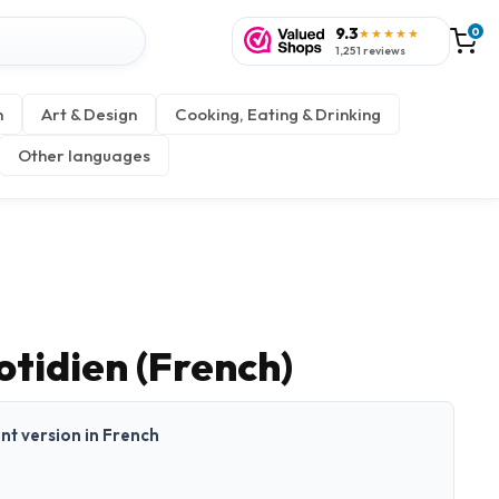
9.3
0
★★★★★
1,251 reviews
n
Art & Design
Cooking, Eating & Drinking
Other languages
otidien (French)
int version in French