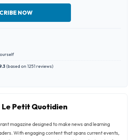
CRIBE NOW
yourself
9.3
(
based on 1251 reviews
)
 Le Petit Quotidien
vibrant magazine designed to make news and learning
aders. With engaging content that spans current events,