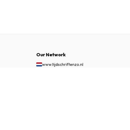
Our Network
www.tijdschriftenzo.nl
www.englischezeitschriften.de
$465.99
www.magazinesenanglais.fr
SUBSCRIBE NOW
www.rivisteininglese.it
www.papermagazines.com
www.americanmagazines.co.uk
www.engelskatidskrifter.se
www.internationalemagasiner.dk
www.englanninkielisetlehdet.fi