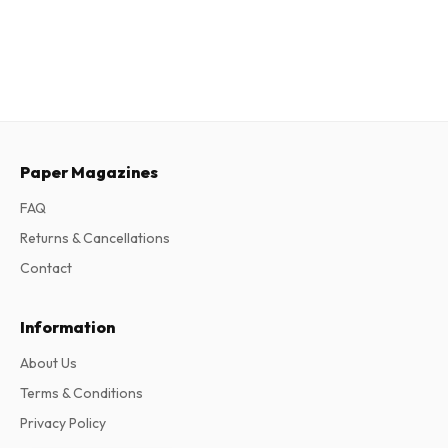
Paper Magazines
FAQ
Returns & Cancellations
Contact
Information
About Us
Terms & Conditions
Privacy Policy