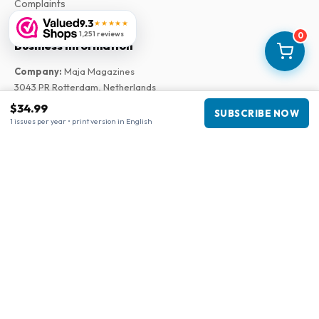
Complaints
9.3
★★★★★
1,251 reviews
0
Business information
Company
:
Maja Magazines
3043 PR Rotterdam, Netherlands
VAT Number
:
NL817937778B01
$34.99
SUBSCRIBE NOW
Chamber of Commerce
:
27300515
1 issues per year • print version in English
Our Network
www.tijdschriftenzo.nl
www.englischezeitschriften.de
www.magazinesenanglais.fr
www.rivisteininglese.it
www.papermagazines.com
www.americanmagazines.co.uk
www.engelskatidskrifter.se
www.internationalemagasiner.dk