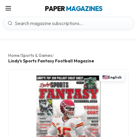
PAPER
MAGAZINES
Home
Sports & Games
/
/
Lindy's Sports Fantasy Football Magazine
English