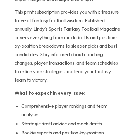
This print subscription provides you with a treasure
trove of fantasy football wisdom. Published
annually, Lindy's Sports Fantasy Football Magazine
covers everything from mock drafts and position-
by-position breakdowns to sleeper picks and bust
candidates. Stay informed about coaching
changes, player transactions, and team schedules
to refine your strategies and lead your fantasy
team to victory.
What to expect in every issue:
Comprehensive player rankings and team
analyses.
Strategic draft advice and mock drafts.
Rookie reports and position-by-position