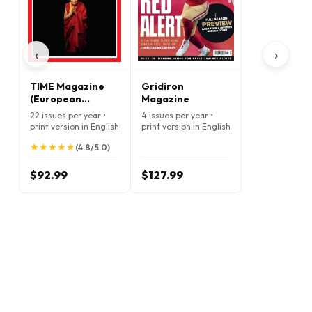
‹
›
TIME Magazine
Gridiron
(European
Magazine
Edition)
22 issues per year •
4 issues per year •
print version in English
print version in English
★
★
★
★
★
★
★
★
★
★
(4.8/5.0)
$92.99
$127.99