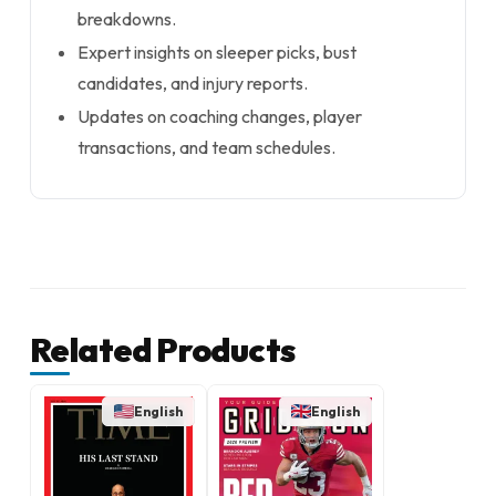
breakdowns.
Expert insights on sleeper picks, bust
candidates, and injury reports.
Updates on coaching changes, player
transactions, and team schedules.
Related Products
English
English