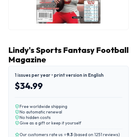
Lindy's Sports Fantasy Football
Magazine
1 issues per year • print version in English
$34.99
Free worldwide shipping
No automatic renewal
No hidden costs
Give as a gift or keep it yourself
Our customers rate us ⭐
9.3
(
based on 1251 reviews
)