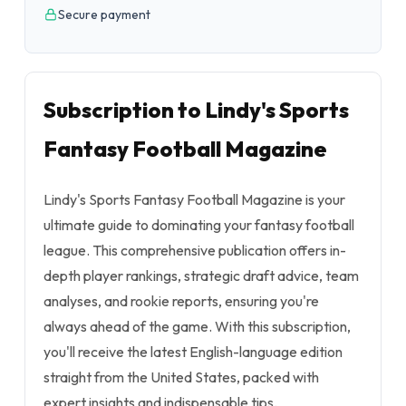
Secure payment
Subscription to Lindy's Sports
Fantasy Football Magazine
Lindy's Sports Fantasy Football Magazine is your
ultimate guide to dominating your fantasy football
league. This comprehensive publication offers in-
depth player rankings, strategic draft advice, team
analyses, and rookie reports, ensuring you're
always ahead of the game. With this subscription,
you'll receive the latest English-language edition
straight from the United States, packed with
expert insights and indispensable tips.