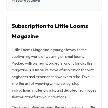
Secure payment
Subscription to Little Looms
Magazine
Little Looms Magazine is your gateway to the
captivating world of weaving on small looms.
Packed with patterns, projects, and tutorials, this
magazine is a treasure trove of inspiration for both
beginners and experienced weavers alike. Dive
into the art of weaving with step-by-step
instructions, materials lists, and detailed techniques
that will transform your creations.
This subscription provides the print version of Little