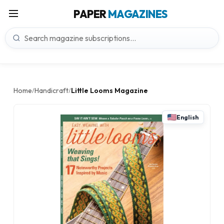
PAPER
MAGAZINES
Home
Handicraft
Little Looms Magazine
/
/
English