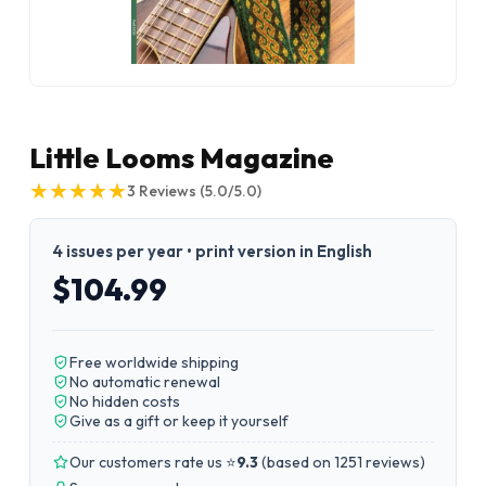
Little Looms Magazine
★
★
★
★
★
★
★
★
★
★
3
Reviews
(5.0/5.0)
4 issues per year • print version in English
$104.99
Free worldwide shipping
No automatic renewal
No hidden costs
Give as a gift or keep it yourself
Our customers rate us ⭐
9.3
(
based on 1251 reviews
)