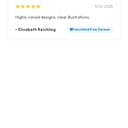
★
★
★
★
★
★
★
★
★
★
12-12-2025
Highly varied designs, clear illustrations
–
Elisabeth Reichling
🌐
Translated from
German