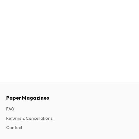
Paper Magazines
FAQ
Returns & Cancellations
Contact