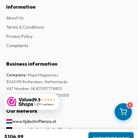
Information
About Us
Terms & Conditions
Privacy Policy
Complaints
Business information
Company
:
Maja Magazines
3043 PR Rotterdam, Netherlands
VAT Number
:
NL817937778B01
Chamber of Commerce
:
27300515
9.3
★★★★★
1,251 reviews
0
Our Network
www.tijdschriftenzo.nl
www.englischezeitschriften.de
$104.99
www.magazinesenanglais.fr