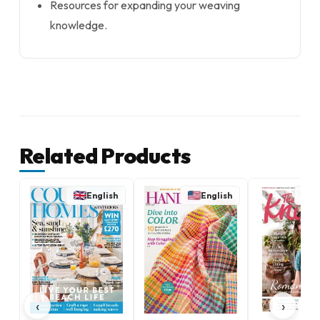
Resources for expanding your weaving
knowledge.
Related Products
English
English
E
‹
›