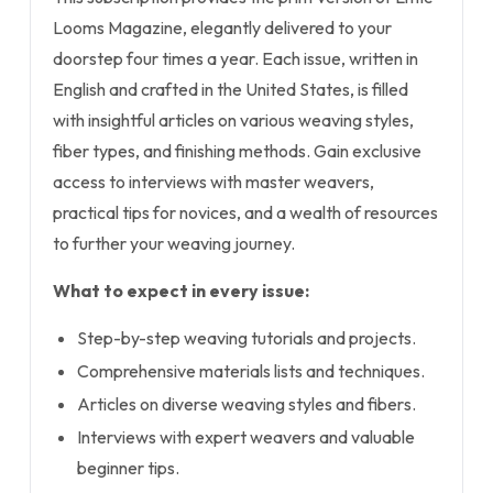
Looms Magazine, elegantly delivered to your
doorstep four times a year. Each issue, written in
English and crafted in the United States, is filled
with insightful articles on various weaving styles,
fiber types, and finishing methods. Gain exclusive
access to interviews with master weavers,
practical tips for novices, and a wealth of resources
to further your weaving journey.
What to expect in every issue:
Step-by-step weaving tutorials and projects.
Comprehensive materials lists and techniques.
Articles on diverse weaving styles and fibers.
Interviews with expert weavers and valuable
beginner tips.