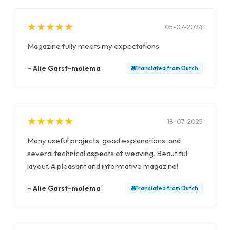
★
★
★
★
★
★
★
★
★
★
05-07-2024
Magazine fully meets my expectations.
–
Alie Garst-molema
🌐
Translated from
Dutch
★
★
★
★
★
★
★
★
★
★
18-07-2025
Many useful projects, good explanations, and
several technical aspects of weaving. Beautiful
layout. A pleasant and informative magazine!
–
Alie Garst-molema
🌐
Translated from
Dutch