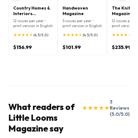
Country Homes &
Handwoven
The Knitter
Interiors
Magazine
Magazine
Magazine
12 issues per year •
5 issues per year •
12 issues per ye
print version in English
print version in English
print version i
★
★
★
★
★
★
★
★
★
★
★
★
★
★
★
★
★
★
★
★
★
★
★
★
★
★
★
★
★
★
(4.5/5.0)
(4.5/5.0)
(4.
$156.99
$101.99
$235.99
3
What readers of
★
★
★
★
★
★
★
★
★
★
Reviews
(5.0/5.0)
Little Looms
Magazine say