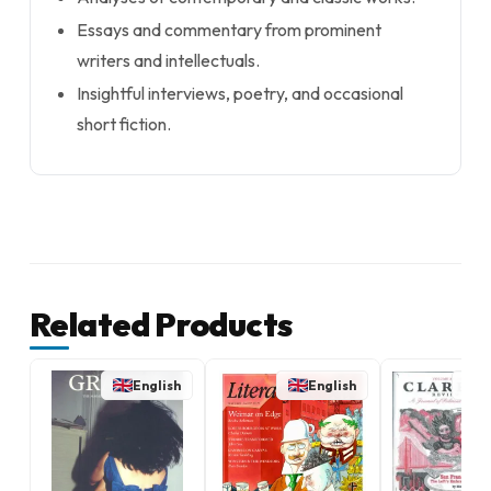
Essays and commentary from prominent
writers and intellectuals.
Insightful interviews, poetry, and occasional
short fiction.
Related Products
English
English
E