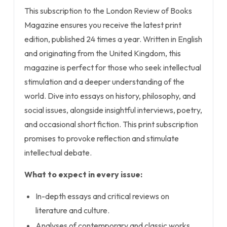
This subscription to the London Review of Books
Magazine ensures you receive the latest print
edition, published 24 times a year. Written in English
and originating from the United Kingdom, this
magazine is perfect for those who seek intellectual
stimulation and a deeper understanding of the
world. Dive into essays on history, philosophy, and
social issues, alongside insightful interviews, poetry,
and occasional short fiction. This print subscription
promises to provoke reflection and stimulate
intellectual debate.
What to expect in every issue:
In-depth essays and critical reviews on
literature and culture.
Analyses of contemporary and classic works.