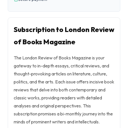
Subscription to London Review
of Books Magazine
The London Review of Books Magazine is your
gateway to in-depth essays, critical reviews, and
thought-provoking articles on literature, culture,
politics, and the arts. Each issue offers incisive book
reviews that delve into both contemporary and
classic works, providing readers with detailed
analyses and original perspectives. This
subscription promises a bi-monthly journey into the
minds of prominent writers and intellectuals.