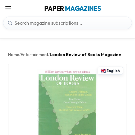
PAPER
MAGAZINES
Home
Entertainment
London Review of Books Magazine
/
/
English