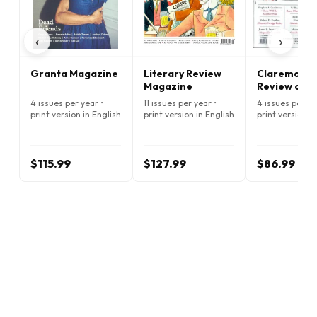
‹
›
Granta Magazine
Literary Review
Claremont
Magazine
Review of B
Magazine
4 issues per year •
11 issues per year •
4 issues per ye
print version in English
print version in English
print version i
$115.99
$127.99
$86.99