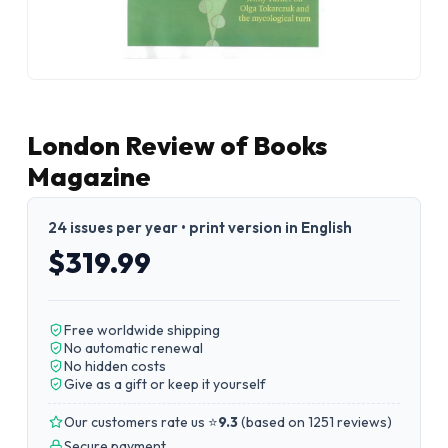
London Review of Books
Magazine
24 issues per year • print version in English
$319.99
Free worldwide shipping
No automatic renewal
No hidden costs
Give as a gift or keep it yourself
Our customers rate us ⭐
9.3
(
based on 1251 reviews
)
Secure payment