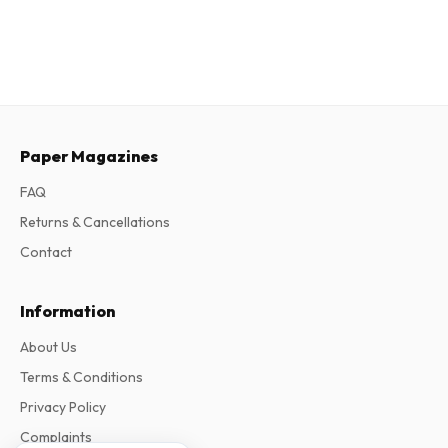
Paper Magazines
FAQ
Returns & Cancellations
Contact
Information
About Us
Terms & Conditions
Privacy Policy
Complaints