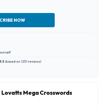
CRIBE NOW
yourself
9.3
(
based on 1251 reviews
)
o Lovatts Mega Crosswords