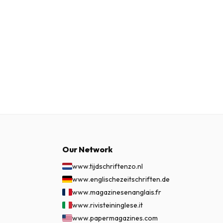
Our Network
www.tijdschriftenzo.nl
www.englischezeitschriften.de
www.magazinesenanglais.fr
www.rivisteininglese.it
www.papermagazines.com