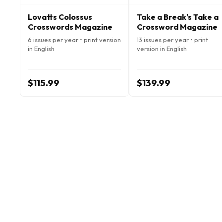
Lovatts Colossus
Take a Break's Take a
Crosswords Magazine
Crossword Magazine
6 issues per year • print version
13 issues per year • print
in English
version in English
$115.99
$139.99