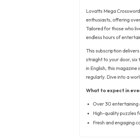
Lovatts Mega Crosswords 
enthusiasts, offering ove
Tailored for those who l
endless hours of enterta
This subscription delive
straight to your door, si
in English, this magazine 
regularly. Dive into a wor
What to expect in ever
Over 30 entertaining 
High-quality puzzles for
Fresh and engaging co