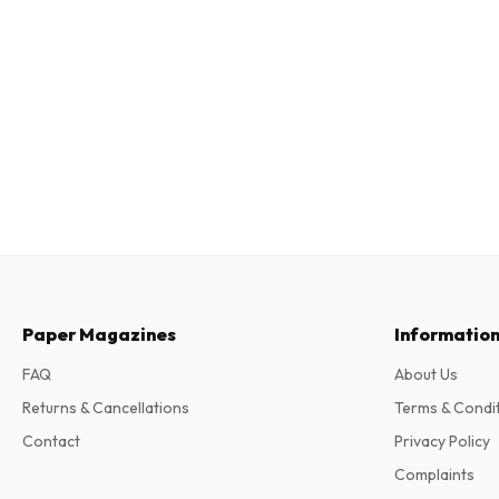
Paper Magazines
Informatio
FAQ
About Us
Returns & Cancellations
Terms & Condi
Contact
Privacy Policy
Complaints