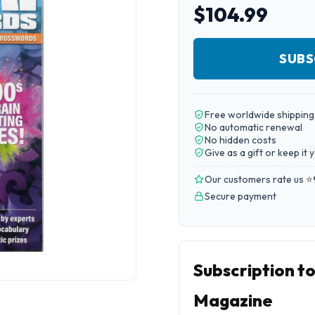
$104.99
SUBS
Free worldwide shipping
No automatic renewal
No hidden costs
Give as a gift or keep it 
Our customers rate us ⭐
Secure payment
Subscription t
Magazine