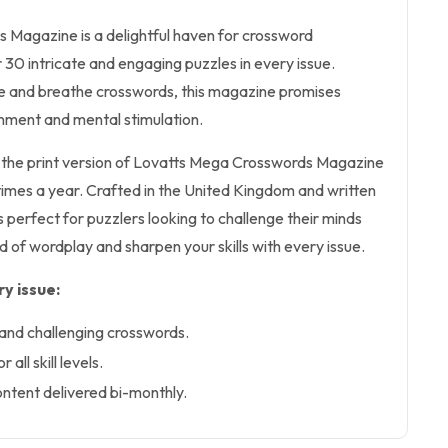
Magazine is a delightful haven for crossword
r 30 intricate and engaging puzzles in every issue.
ive and breathe crosswords, this magazine promises
inment and mental stimulation.
rs the print version of Lovatts Mega Crosswords Magazine
x times a year. Crafted in the United Kingdom and written
is perfect for puzzlers looking to challenge their minds
ld of wordplay and sharpen your skills with every issue.
y issue:
and challenging crosswords.
 all skill levels.
ntent delivered bi-monthly.