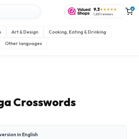
9.3
0
★★★★★
1,251 reviews
n
Art & Design
Cooking, Eating & Drinking
Other languages
ga Crosswords
 version in English