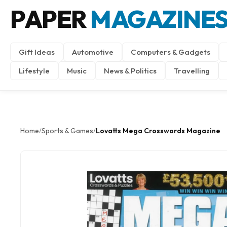
PAPER
MAGAZINE
Gift Ideas
Automotive
Computers & Gadgets
Lifestyle
Music
News & Politics
Travelling
Home
Sports & Games
Lovatts Mega Crosswords Magazine
/
/