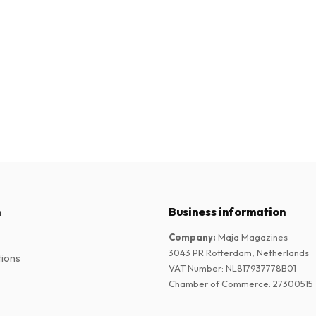
n
Business information
Company
:
Maja Magazines
3043 PR Rotterdam, Netherlands
tions
VAT Number
:
NL817937778B01
Chamber of Commerce
:
27300515