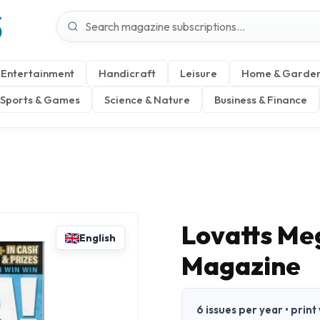
S
Entertainment
Handicraft
Leisure
Home & Garde
Sports & Games
Science & Nature
Business & Finance
Lovatts Me
English
Magazine
6 issues per year • print