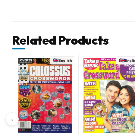
Related Products
English
Engli
‹