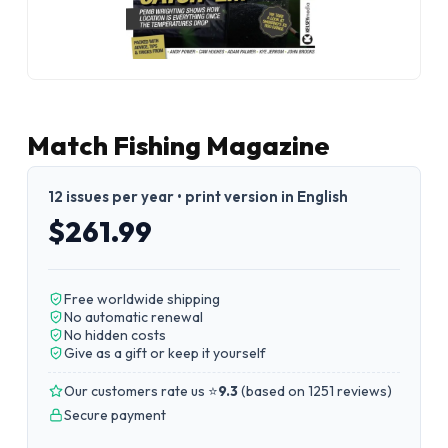
Match Fishing Magazine
12 issues per year • print version in English
$261.99
Free worldwide shipping
No automatic renewal
No hidden costs
Give as a gift or keep it yourself
Our customers rate us ⭐
9.3
(
based on 1251 reviews
)
Secure payment