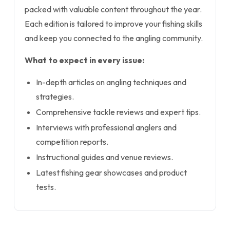
packed with valuable content throughout the year.
Each edition is tailored to improve your fishing skills
and keep you connected to the angling community.
What to expect in every issue:
In-depth articles on angling techniques and
strategies.
Comprehensive tackle reviews and expert tips.
Interviews with professional anglers and
competition reports.
Instructional guides and venue reviews.
Latest fishing gear showcases and product
tests.