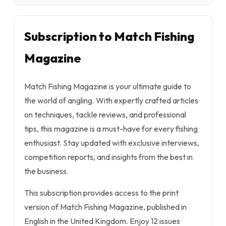
Subscription to Match Fishing
Magazine
Match Fishing Magazine is your ultimate guide to
the world of angling. With expertly crafted articles
on techniques, tackle reviews, and professional
tips, this magazine is a must-have for every fishing
enthusiast. Stay updated with exclusive interviews,
competition reports, and insights from the best in
the business.
This subscription provides access to the print
version of Match Fishing Magazine, published in
English in the United Kingdom. Enjoy 12 issues