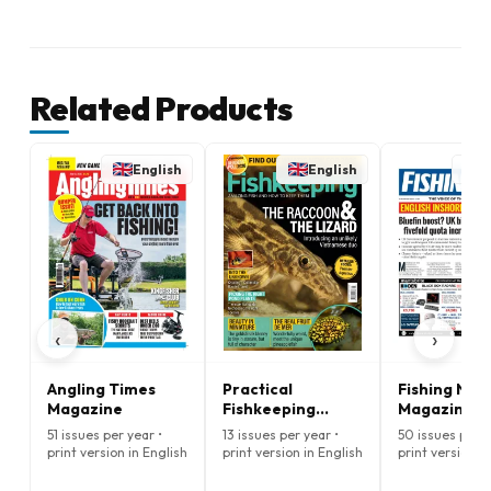
Related Products
English
English
E
‹
›
Angling Times
Practical
Fishing New
Magazine
Fishkeeping
Magazine
Magazine
51 issues per year •
13 issues per year •
50 issues per y
print version in English
print version in English
print version i