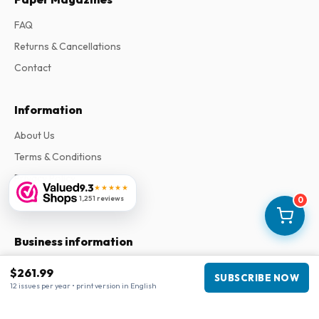
FAQ
Returns & Cancellations
Contact
Information
About Us
Terms & Conditions
Privacy Policy
9.3
★★★★★
Complaints
1,251 reviews
0
Business information
Company
:
Maja Magazines
$261.99
SUBSCRIBE NOW
3043 PR Rotterdam, Netherlands
12 issues per year • print version in English
VAT Number
:
NL817937778B01
Chamber of Commerce
:
27300515