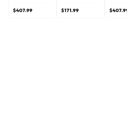
$407.99
$171.99
$407.99