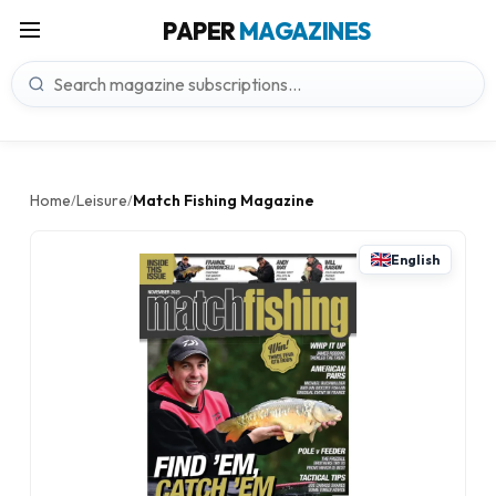
PAPER
MAGAZINES
Home
Leisure
Match Fishing Magazine
/
/
English