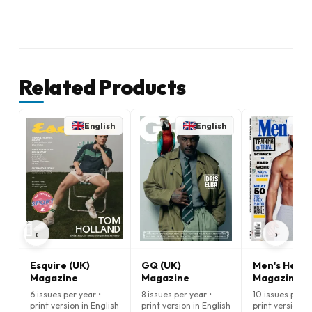
Related Products
English
English
E
‹
›
Esquire (UK)
GQ (UK)
Men's Healt
Magazine
Magazine
Magazine
6 issues per year •
8 issues per year •
10 issues per y
print version in English
print version in English
print version i