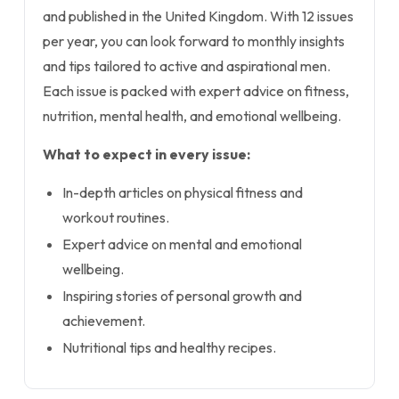
and published in the United Kingdom. With 12 issues
per year, you can look forward to monthly insights
and tips tailored to active and aspirational men.
Each issue is packed with expert advice on fitness,
nutrition, mental health, and emotional wellbeing.
What to expect in every issue:
In-depth articles on physical fitness and
workout routines.
Expert advice on mental and emotional
wellbeing.
Inspiring stories of personal growth and
achievement.
Nutritional tips and healthy recipes.