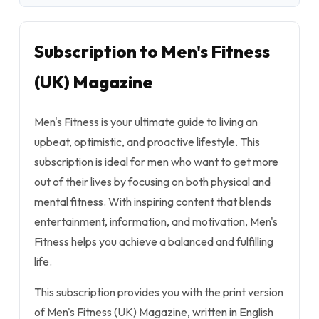
Subscription to Men's Fitness
(UK) Magazine
Men's Fitness is your ultimate guide to living an
upbeat, optimistic, and proactive lifestyle. This
subscription is ideal for men who want to get more
out of their lives by focusing on both physical and
mental fitness. With inspiring content that blends
entertainment, information, and motivation, Men's
Fitness helps you achieve a balanced and fulfilling
life.
This subscription provides you with the print version
of Men's Fitness (UK) Magazine, written in English