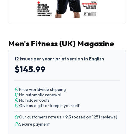
Men's Fitness (UK) Magazine
12 issues per year • print version in English
$145.99
Free worldwide shipping
No automatic renewal
No hidden costs
Give as a gift or keep it yourself
Our customers rate us ⭐
9.3
(
based on 1251 reviews
)
Secure payment