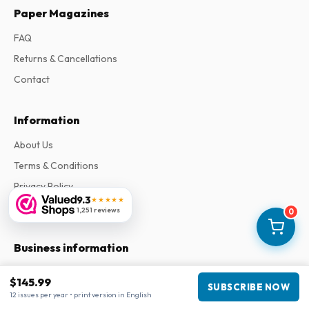
Paper Magazines
FAQ
Returns & Cancellations
Contact
Information
About Us
Terms & Conditions
Privacy Policy
9.3
★★★★★
Complaints
1,251 reviews
0
Business information
Company
:
Maja Magazines
$145.99
SUBSCRIBE NOW
3043 PR Rotterdam, Netherlands
12 issues per year • print version in English
VAT Number
:
NL817937778B01