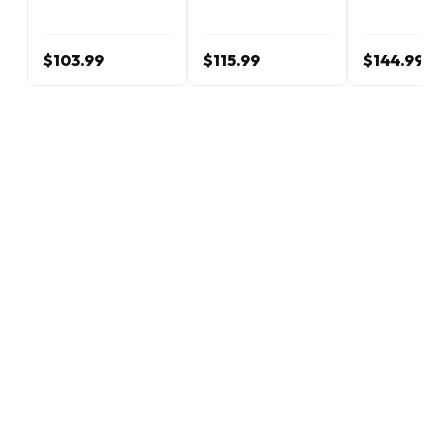
$103.99
$115.99
$144.99