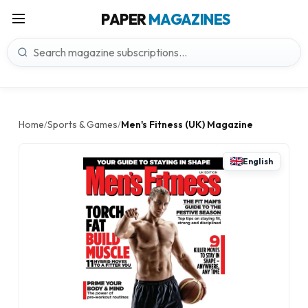
PAPER
MAGAZINES
Home
Sports & Games
Men's Fitness (UK) Magazine
/
/
English