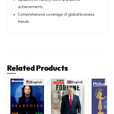
achievements.
Comprehensive coverage of global business
trends.
Related Products
English
English
E