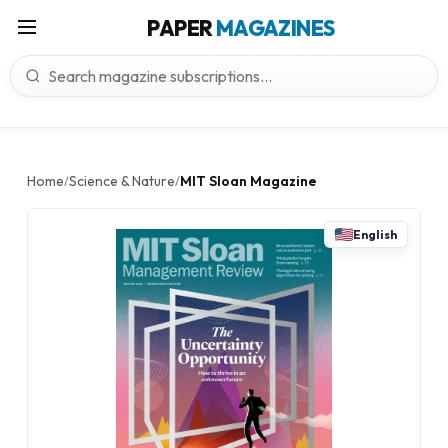
PAPER
MAGAZINES
Home
Science & Nature
MIT Sloan Magazine
/
/
English