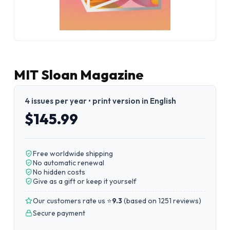
MIT Sloan Magazine
4 issues per year • print version in English
$145.99
Free worldwide shipping
No automatic renewal
No hidden costs
Give as a gift or keep it yourself
Our customers rate us ⭐
9.3
(
based on 1251 reviews
)
Secure payment