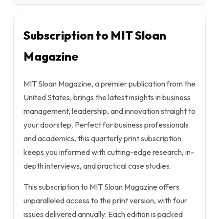
Subscription to MIT Sloan
Magazine
MIT Sloan Magazine, a premier publication from the
United States, brings the latest insights in business
management, leadership, and innovation straight to
your doorstep. Perfect for business professionals
and academics, this quarterly print subscription
keeps you informed with cutting-edge research, in-
depth interviews, and practical case studies.
This subscription to MIT Sloan Magazine offers
unparalleled access to the print version, with four
issues delivered annually. Each edition is packed