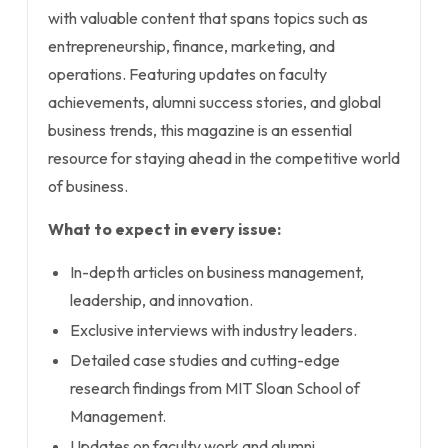
with valuable content that spans topics such as
entrepreneurship, finance, marketing, and
operations. Featuring updates on faculty
achievements, alumni success stories, and global
business trends, this magazine is an essential
resource for staying ahead in the competitive world
of business.
What to expect in every issue:
In-depth articles on business management,
leadership, and innovation.
Exclusive interviews with industry leaders.
Detailed case studies and cutting-edge
research findings from MIT Sloan School of
Management.
Updates on faculty work and alumni