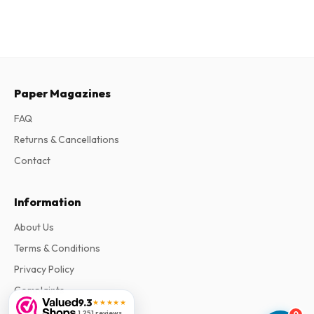
Paper Magazines
FAQ
Returns & Cancellations
Contact
Information
About Us
Terms & Conditions
Privacy Policy
Complaints
9.3
★★★★★
1,251 reviews