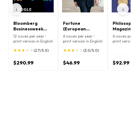
‹
›
Bloomberg
Fortune
Philosophy
Businessweek
(European
Magazine
Magazine
Edition) Magazine
12 issues per year •
6 issues per year •
6 issues per ye
print version in English
print version in English
print version i
★
★
★
★
★
★
★
★
★
★
★
★
★
★
★
★
★
★
★
★
(2.7/5.0)
(3.0/5.0)
$290.99
$46.99
$92.99