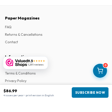
Paper Magazines
FAQ
Returns & Cancellations
Contact
Information
9.3
★★★★★
1,251 reviews
0
About Us
Terms & Conditions
Privacy Policy
Complaints
$86.99
SUBSCRIBE NOW
4 issues per year • print version in English
Business information