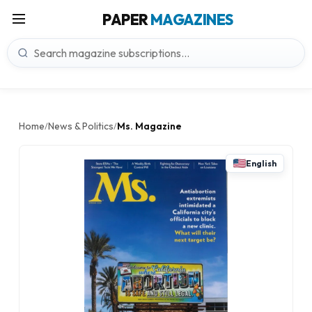
PAPER
MAGAZINES
Home
News & Politics
Ms. Magazine
/
/
English