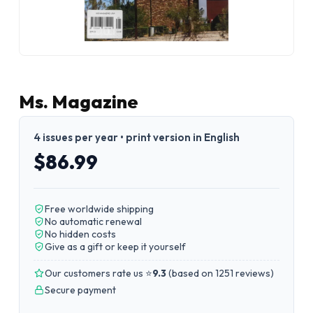
Ms. Magazine
4 issues per year • print version in English
$86.99
Free worldwide shipping
No automatic renewal
No hidden costs
Give as a gift or keep it yourself
Our customers rate us ⭐
9.3
(
based on 1251 reviews
)
Secure payment