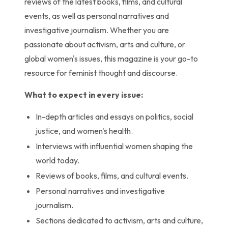
reviews of the latest books, films, and cultural
events, as well as personal narratives and
investigative journalism. Whether you are
passionate about activism, arts and culture, or
global women's issues, this magazine is your go-to
resource for feminist thought and discourse.
What to expect in every issue:
In-depth articles and essays on politics, social
justice, and women's health.
Interviews with influential women shaping the
world today.
Reviews of books, films, and cultural events.
Personal narratives and investigative
journalism.
Sections dedicated to activism, arts and culture,