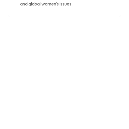
and global women's issues.