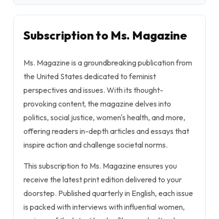
Subscription to Ms. Magazine
Ms. Magazine is a groundbreaking publication from
the United States dedicated to feminist
perspectives and issues. With its thought-
provoking content, the magazine delves into
politics, social justice, women's health, and more,
offering readers in-depth articles and essays that
inspire action and challenge societal norms.
This subscription to Ms. Magazine ensures you
receive the latest print edition delivered to your
doorstep. Published quarterly in English, each issue
is packed with interviews with influential women,