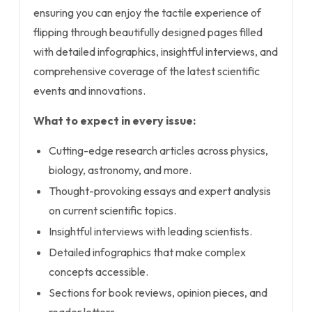
ensuring you can enjoy the tactile experience of
flipping through beautifully designed pages filled
with detailed infographics, insightful interviews, and
comprehensive coverage of the latest scientific
events and innovations.
What to expect in every issue:
Cutting-edge research articles across physics,
biology, astronomy, and more.
Thought-provoking essays and expert analysis
on current scientific topics.
Insightful interviews with leading scientists.
Detailed infographics that make complex
concepts accessible.
Sections for book reviews, opinion pieces, and