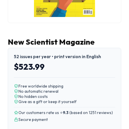
New Scientist Magazine
52 issues per year • print version in English
$523.99
Free worldwide shipping
No automatic renewal
No hidden costs
Give as a gift or keep it yourself
Our customers rate us ⭐
9.3
(
based on 1251 reviews
)
Secure payment