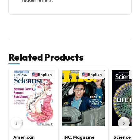
reader letters.
Related Products
English
English
E
‹
›
American
INC. Magazine
Science Ne