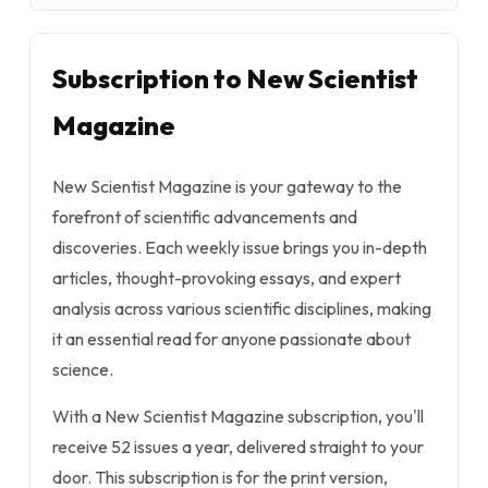
Subscription to New Scientist
Magazine
New Scientist Magazine is your gateway to the
forefront of scientific advancements and
discoveries. Each weekly issue brings you in-depth
articles, thought-provoking essays, and expert
analysis across various scientific disciplines, making
it an essential read for anyone passionate about
science.
With a New Scientist Magazine subscription, you'll
receive 52 issues a year, delivered straight to your
door. This subscription is for the print version,