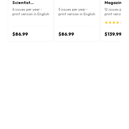
Scientist
Magazine
Magazine
6 issues per year •
5 issues per year •
12 issues per ye
print version in English
print version in English
print version i
★
★
★
★
★
★
★
★
★
★
(4.
$86.99
$86.99
$139.99