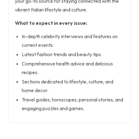
your go-to source for staying connected with the
vibrant Italian lifestyle and culture.
What to expect in every issue:
In-depth celebrity interviews and features on
current events.
Latest fashion trends and beauty tips.
Comprehensive health advice and delicious
recipes.
Sections dedicated to lifestyle, culture, and
home decor.
Travel guides, horoscopes, personal stories, and
engaging puzzles and games.