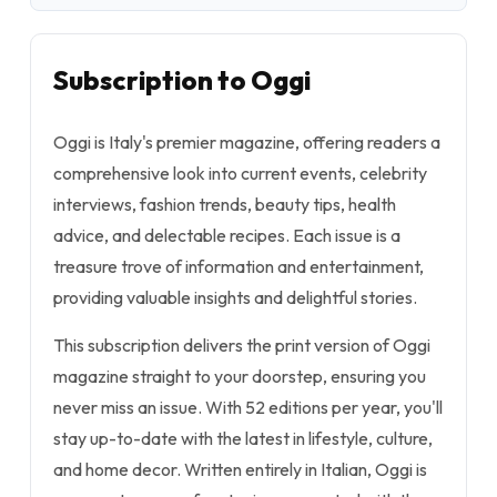
Subscription to Oggi
Oggi is Italy's premier magazine, offering readers a
comprehensive look into current events, celebrity
interviews, fashion trends, beauty tips, health
advice, and delectable recipes. Each issue is a
treasure trove of information and entertainment,
providing valuable insights and delightful stories.
This subscription delivers the print version of Oggi
magazine straight to your doorstep, ensuring you
never miss an issue. With 52 editions per year, you'll
stay up-to-date with the latest in lifestyle, culture,
and home decor. Written entirely in Italian, Oggi is