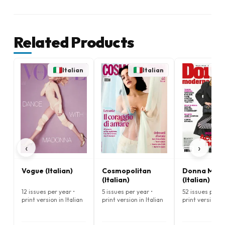
Related Products
Italian
Italian
‹
›
Vogue (Italian)
Cosmopolitan
Donna Mod
(Italian)
(Italian)
12 issues per year •
5 issues per year •
52 issues per y
print version in Italian
print version in Italian
print version in