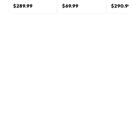
$289.99
$69.99
$290.99