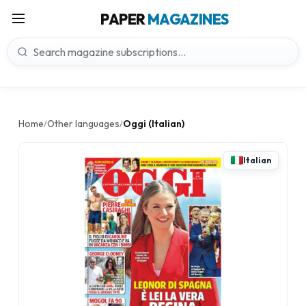
PAPER
MAGAZINES
Home
Other languages
Oggi (Italian)
/
/
Italian