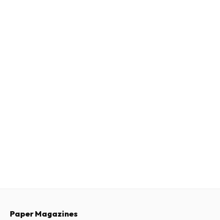
Paper Magazines