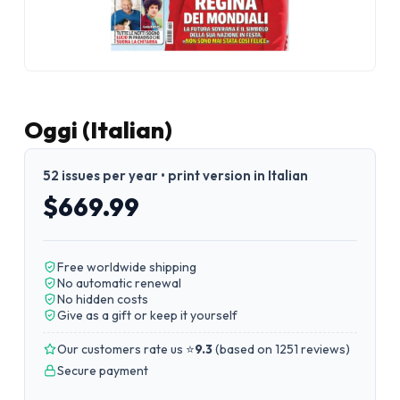
Oggi (Italian)
52 issues per year • print version in Italian
$669.99
Free worldwide shipping
No automatic renewal
No hidden costs
Give as a gift or keep it yourself
Our customers rate us ⭐
9.3
(
based on 1251 reviews
)
Secure payment