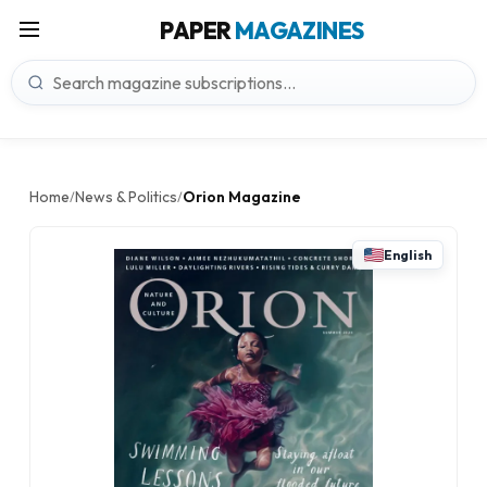
PAPER
MAGAZINES
Home
News & Politics
Orion Magazine
/
/
English