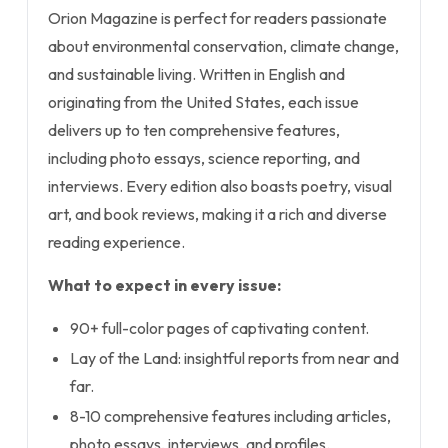
Orion Magazine is perfect for readers passionate
about environmental conservation, climate change,
and sustainable living. Written in English and
originating from the United States, each issue
delivers up to ten comprehensive features,
including photo essays, science reporting, and
interviews. Every edition also boasts poetry, visual
art, and book reviews, making it a rich and diverse
reading experience.
What to expect in every issue:
90+ full-color pages of captivating content.
Lay of the Land: insightful reports from near and
far.
8-10 comprehensive features including articles,
photo essays, interviews, and profiles.