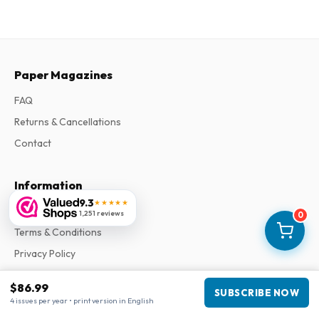
Paper Magazines
FAQ
Returns & Cancellations
Contact
Information
9.3
★★★★★
About Us
1,251 reviews
0
Terms & Conditions
Privacy Policy
Complaints
$86.99
SUBSCRIBE NOW
4 issues per year • print version in English
Business information