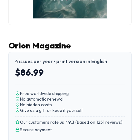
Orion Magazine
4 issues per year • print version in English
$86.99
Free worldwide shipping
No automatic renewal
No hidden costs
Give as a gift or keep it yourself
Our customers rate us ⭐
9.3
(
based on 1251 reviews
)
Secure payment