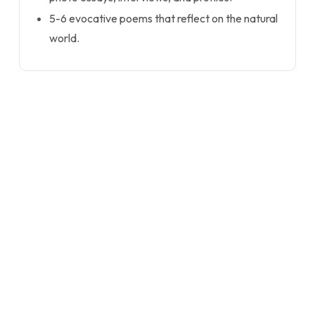
5-6 evocative poems that reflect on the natural
world.