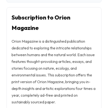
Subscription to Orion
Magazine
Orion Magazine is a distinguished publication
dedicated to exploring the intricate relationships
between humans and the natural world. Each issue
features thought-provoking articles, essays, and
stories focusing on nature, ecology, and
environmental issues. This subscription offers the
print version of Orion Magazine, bringing you in-
depth insights and artistic explorations four times a
year, completely ad-free and printed on
sustainably sourced paper.