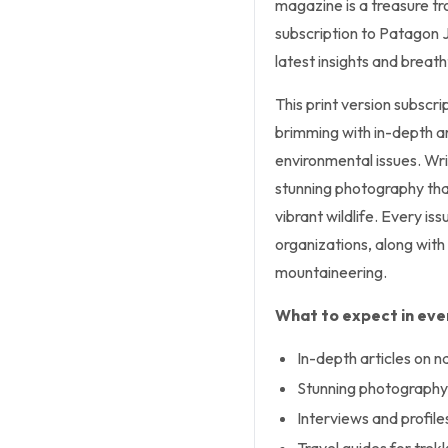
magazine is a treasure tr
subscription to Patagon 
latest insights and breat
This print version subscri
brimming with in-depth art
environmental issues. Wr
stunning photography tha
vibrant wildlife. Every iss
organizations, along with t
mountaineering.
What to expect in ever
In-depth articles on n
Stunning photography 
Interviews and profile