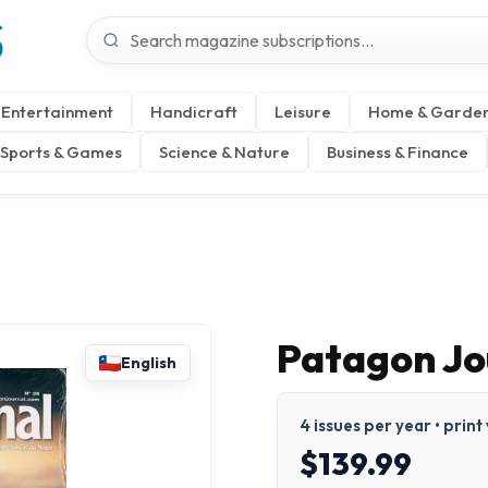
S
Entertainment
Handicraft
Leisure
Home & Garde
Sports & Games
Science & Nature
Business & Finance
Patagon Jo
English
4 issues per year • print
$139.99