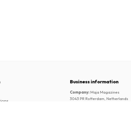
n
Business information
Company
:
Maja Magazines
3043 PR Rotterdam, Netherlands
tions
VAT Number
:
NL817937778B01
Chamber of Commerce
:
27300515