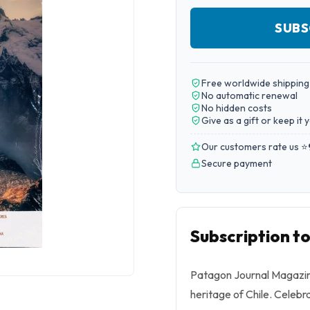
SUBS
Free worldwide shipping
No automatic renewal
No hidden costs
Give as a gift or keep it 
Our customers rate us ⭐
Secure payment
Subscription t
Patagon Journal Magazine
heritage of Chile. Celebr