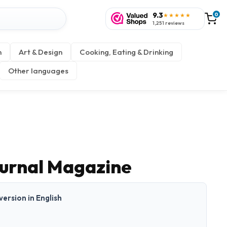
9.3
0
★★★★★
1,251 reviews
n
Art & Design
Cooking, Eating & Drinking
Other languages
urnal Magazine
 version in English