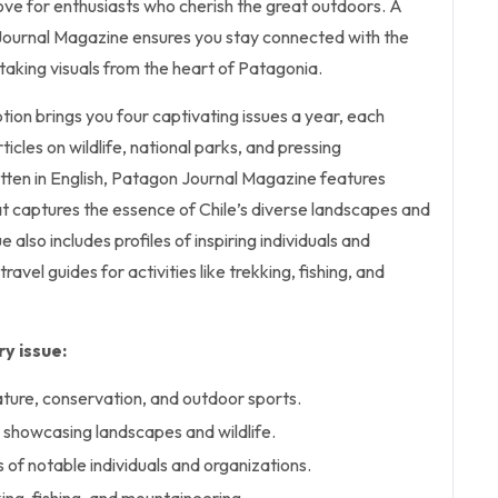
ove for enthusiasts who cherish the great outdoors. A
Journal Magazine ensures you stay connected with the
htaking visuals from the heart of Patagonia.
ption brings you four captivating issues a year, each
icles on wildlife, national parks, and pressing
itten in English, Patagon Journal Magazine features
t captures the essence of Chile’s diverse landscapes and
ue also includes profiles of inspiring individuals and
ravel guides for activities like trekking, fishing, and
y issue:
ature, conservation, and outdoor sports.
showcasing landscapes and wildlife.
s of notable individuals and organizations.