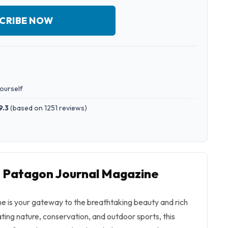
CRIBE NOW
yourself
9.3
(
based on 1251 reviews
)
o Patagon Journal Magazine
 is your gateway to the breathtaking beauty and rich
ating nature, conservation, and outdoor sports, this