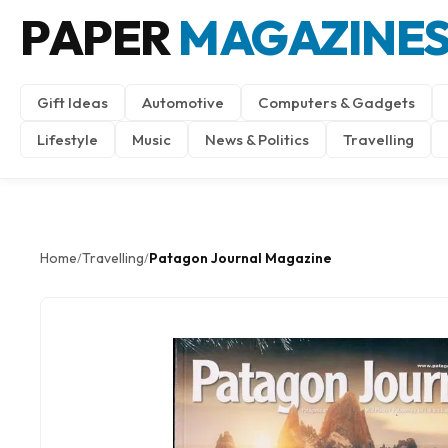
PAPER
MAGAZINE
Gift Ideas
Automotive
Computers & Gadgets
Lifestyle
Music
News & Politics
Travelling
Home
Travelling
Patagon Journal Magazine
/
/