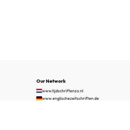
Our Network
www.tijdschriftenzo.nl
www.englischezeitschriften.de
www.magazinesenanglais.fr
$139.99
SUBSCRIBE NOW
www.rivisteininglese.it
www.papermagazines.com
www.americanmagazines.co.uk