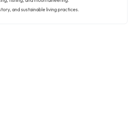
king, fishing, and mountaineering.
story, and sustainable living practices.