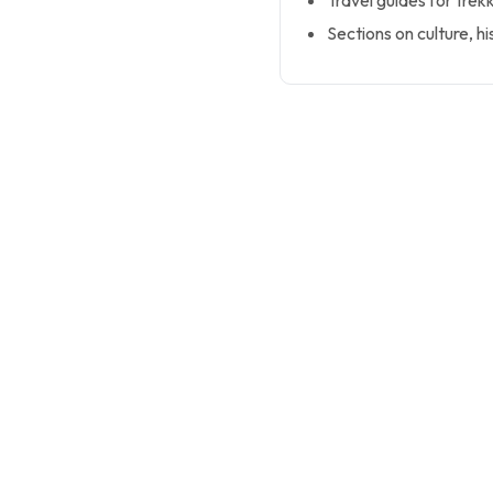
Travel guides for trek
Sections on culture, hi