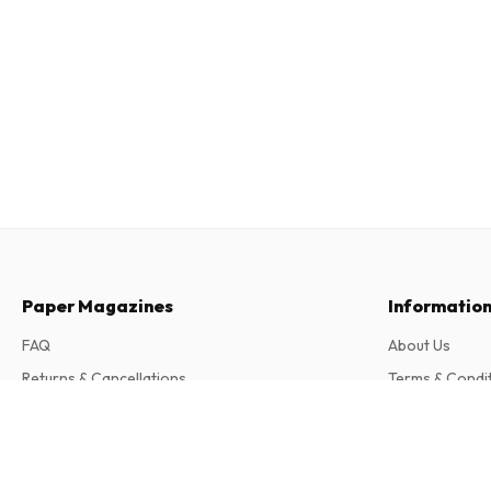
Paper Magazines
Informatio
FAQ
About Us
Returns & Cancellations
Terms & Condi
Contact
Privacy Policy
Patagon Journal Magazine
4 issues per year • print version in English
Complaints