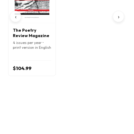
‹
›
The Poetry
Review Magazine
4 issues per year •
print version in English
$104.99