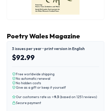
Poetry Wales Magazine
3 issues per year • print version in English
$92.99
Free worldwide shipping
No automatic renewal
No hidden costs
Give as a gift or keep it yourself
Our customers rate us ⭐
9.3
(
based on 1251 reviews
)
Secure payment