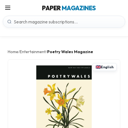
PAPER
MAGAZINES
Home
Entertainment
Poetry Wales Magazine
/
/
English