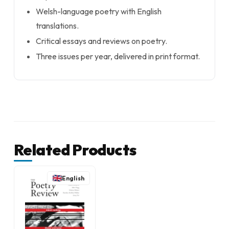
Welsh-language poetry with English
translations.
Critical essays and reviews on poetry.
Three issues per year, delivered in print format.
Related Products
English