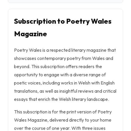
Subscription to Poetry Wales
Magazine
Poetry Wales is a respected literary magazine that
showcases contemporary poetry from Wales and
beyond. This subscription offers readers the
opportunity to engage with a diverse range of
poetic voices, including works in Welsh with English
translations, as well as insightful reviews and critical
essays that enrich the Welsh literary landscape.
This subscription is for the print version of Poetry
Wales Magazine, delivered directly to your home
over the course of one year. With three issues