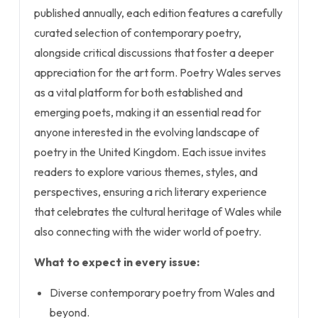
published annually, each edition features a carefully
curated selection of contemporary poetry,
alongside critical discussions that foster a deeper
appreciation for the art form. Poetry Wales serves
as a vital platform for both established and
emerging poets, making it an essential read for
anyone interested in the evolving landscape of
poetry in the United Kingdom. Each issue invites
readers to explore various themes, styles, and
perspectives, ensuring a rich literary experience
that celebrates the cultural heritage of Wales while
also connecting with the wider world of poetry.
What to expect in every issue:
Diverse contemporary poetry from Wales and
beyond.