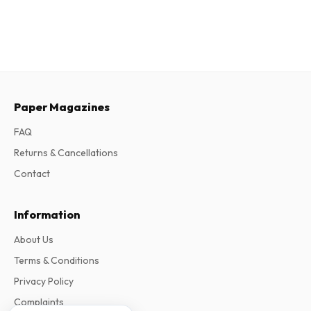
Paper Magazines
FAQ
Returns & Cancellations
Contact
Information
About Us
Terms & Conditions
Privacy Policy
Complaints