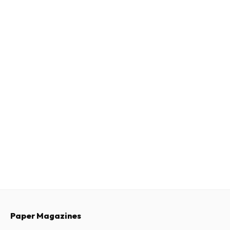
Paper Magazines