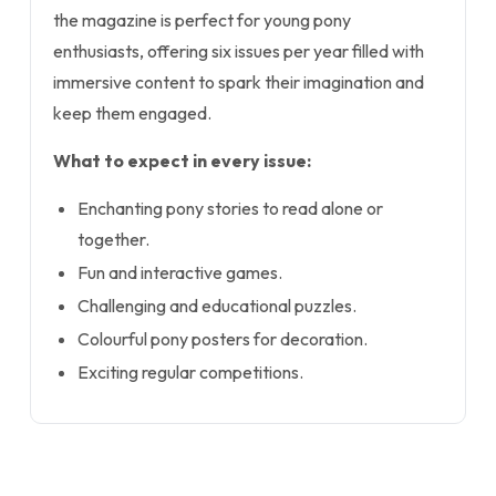
the magazine is perfect for young pony
enthusiasts, offering six issues per year filled with
immersive content to spark their imagination and
keep them engaged.
What to expect in every issue:
Enchanting pony stories to read alone or
together.
Fun and interactive games.
Challenging and educational puzzles.
Colourful pony posters for decoration.
Exciting regular competitions.