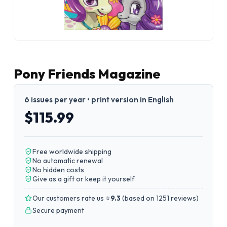
Pony Friends Magazine
6 issues per year • print version in English
$115.99
Free worldwide shipping
No automatic renewal
No hidden costs
Give as a gift or keep it yourself
Our customers rate us ⭐
9.3
(
based on 1251 reviews
)
Secure payment