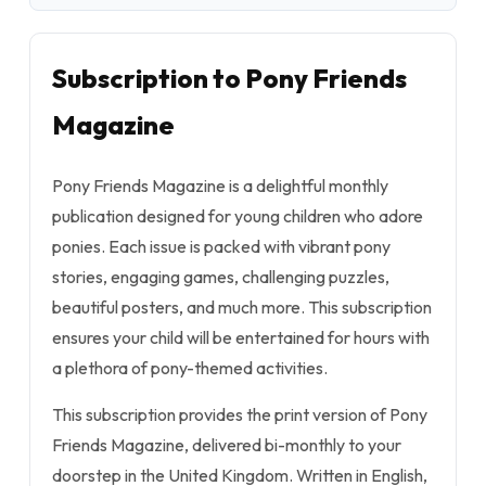
Subscription to Pony Friends
Magazine
Pony Friends Magazine is a delightful monthly
publication designed for young children who adore
ponies. Each issue is packed with vibrant pony
stories, engaging games, challenging puzzles,
beautiful posters, and much more. This subscription
ensures your child will be entertained for hours with
a plethora of pony-themed activities.
This subscription provides the print version of Pony
Friends Magazine, delivered bi-monthly to your
doorstep in the United Kingdom. Written in English,