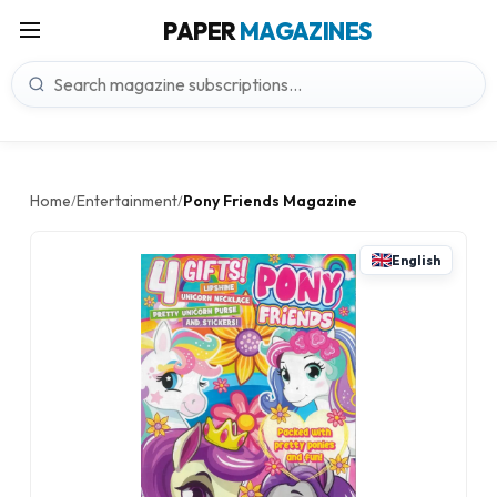
PAPER
MAGAZINES
Home
Entertainment
Pony Friends Magazine
/
/
English