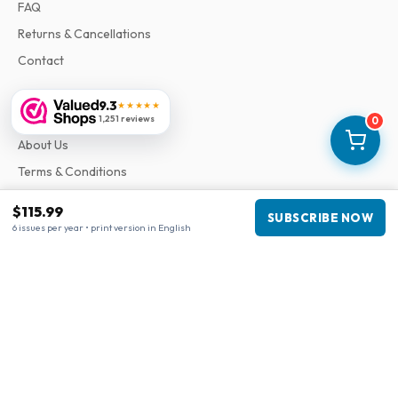
FAQ
Returns & Cancellations
Contact
9.3
★★★★★
Information
1,251 reviews
0
About Us
Terms & Conditions
Privacy Policy
$115.99
SUBSCRIBE NOW
Complaints
6 issues per year • print version in English
Business information
Company
:
Maja Magazines
3043 PR Rotterdam, Netherlands
VAT Number
:
NL817937778B01
Chamber of Commerce
:
27300515