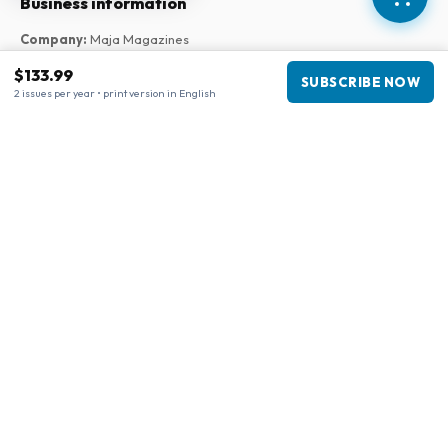
Business information
Company
:
Maja Magazines
3043 PR Rotterdam, Netherlands
$133.99
SUBSCRIBE NOW
VAT Number
:
NL817937778B01
2 issues per year • print version in English
Chamber of Commerce
:
27300515
Our Network
www.tijdschriftenzo.nl
www.englischezeitschriften.de
www.magazinesenanglais.fr
www.rivisteininglese.it
www.papermagazines.com
www.americanmagazines.co.uk
www.engelskatidskrifter.se
www.internationalemagasiner.dk
www.englanninkielisetlehdet.fi
www.revistaseningles.es