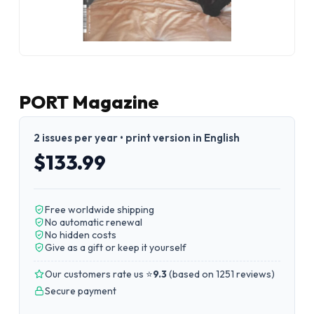
PORT Magazine
2 issues per year • print version in English
$133.99
Free worldwide shipping
No automatic renewal
No hidden costs
Give as a gift or keep it yourself
Our customers rate us ⭐
9.3
(
based on 1251 reviews
)
Secure payment