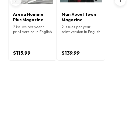
‹
›
Arena Homme
Man About Town
Plus Magazine
Magazine
2 issues per year •
2 issues per year •
print version in English
print version in English
$115.99
$139.99