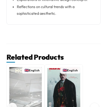
Reflections on cultural trends with a
sophisticated aesthetic.
Related Products
English
English