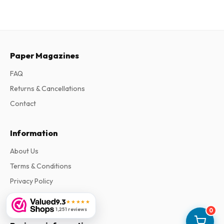
Paper Magazines
FAQ
Returns & Cancellations
Contact
Information
About Us
Terms & Conditions
Privacy Policy
Complaints
9.3
★★★★★
1,251 reviews
0