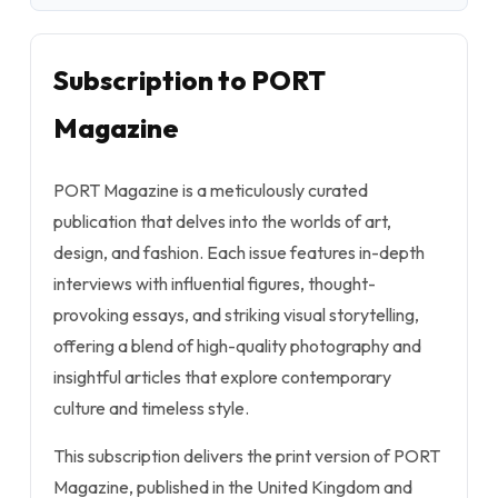
Subscription to PORT
Magazine
PORT Magazine is a meticulously curated
publication that delves into the worlds of art,
design, and fashion. Each issue features in-depth
interviews with influential figures, thought-
provoking essays, and striking visual storytelling,
offering a blend of high-quality photography and
insightful articles that explore contemporary
culture and timeless style.
This subscription delivers the print version of PORT
Magazine, published in the United Kingdom and