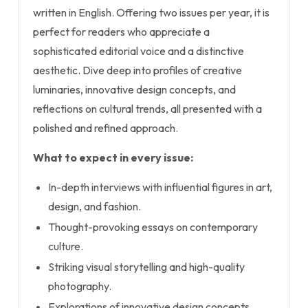
written in English. Offering two issues per year, it is
perfect for readers who appreciate a
sophisticated editorial voice and a distinctive
aesthetic. Dive deep into profiles of creative
luminaries, innovative design concepts, and
reflections on cultural trends, all presented with a
polished and refined approach.
What to expect in every issue:
In-depth interviews with influential figures in art,
design, and fashion.
Thought-provoking essays on contemporary
culture.
Striking visual storytelling and high-quality
photography.
Explorations of innovative design concepts.