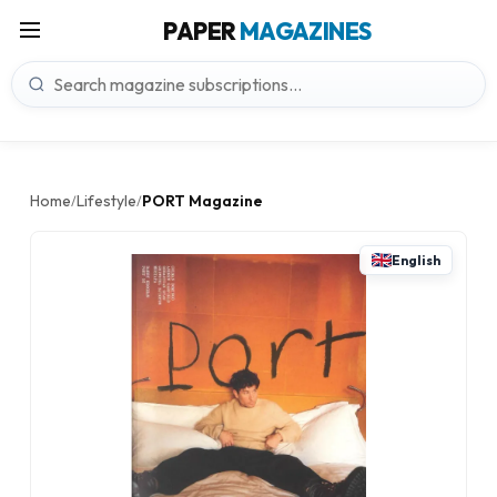
PAPER
MAGAZINES
Home
Lifestyle
PORT Magazine
/
/
English